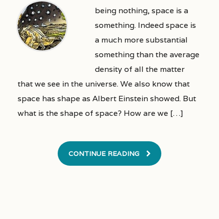
being nothing, space is a
something. Indeed space is
a much more substantial
something than the average
density of all the matter
that we see in the universe. We also know that
space has shape as Albert Einstein showed. But
what is the shape of space? How are we […]
CONTINUE READING