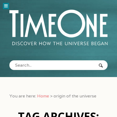
You are here:
Home
>
origin of the universe
TAG ARCHIVES: