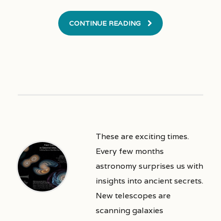
CONTINUE READING
These are exciting times.
Every few months
astronomy surprises us with
insights into ancient secrets.
New telescopes are
scanning galaxies