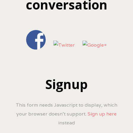
conversation
Signup
This form needs Javascript to display, which
your browser doesn't support.
Sign up here
instead