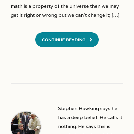
math is a property of the universe then we may
get it right or wrong but we can’t change it; […]
CONTINUE READING
Stephen Hawking says he
has a deep belief. He calls it
nothing. He says this is