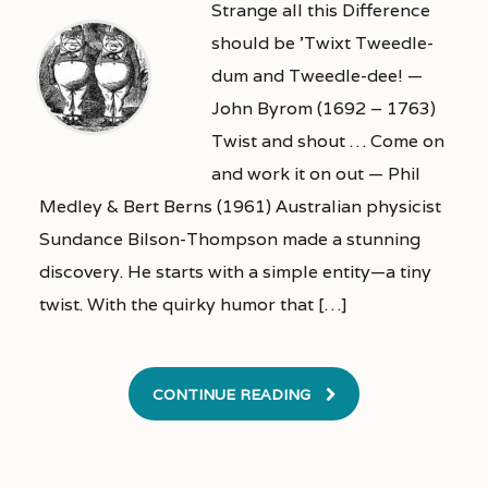
Strange all this Difference
should be ’Twixt Tweedle-
dum and Tweedle-dee! —
John Byrom (1692 – 1763)
Twist and shout … Come on
and work it on out — Phil
Medley & Bert Berns (1961) Australian physicist
Sundance Bilson-Thompson made a stunning
discovery. He starts with a simple entity—a tiny
twist. With the quirky humor that […]
CONTINUE READING