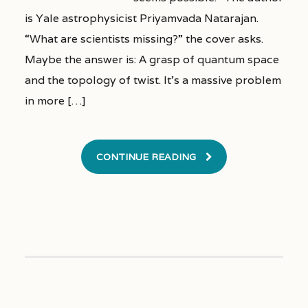
is Yale astrophysicist Priyamvada Natarajan.
“What are scientists missing?” the cover asks.
Maybe the answer is: A grasp of quantum space
and the topology of twist. It’s a massive problem
in more […]
CONTINUE READING