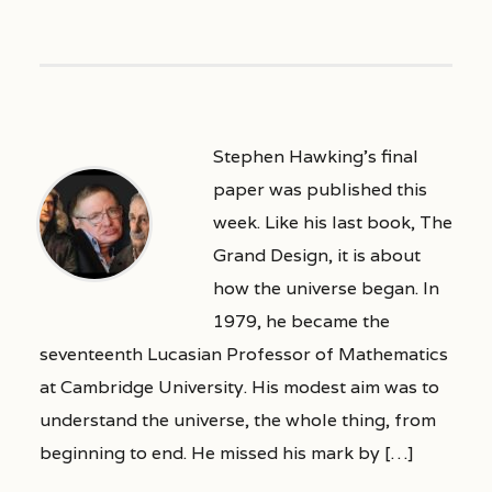
Stephen Hawking’s final
paper was published this
week. Like his last book, The
Grand Design, it is about
how the universe began. In
1979, he became the
seventeenth Lucasian Professor of Mathematics
at Cambridge University. His modest aim was to
understand the universe, the whole thing, from
beginning to end. He missed his mark by […]