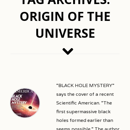
ORIGIN OF THE
UNIVERSE
“BLACK HOLE MYSTERY”
says the cover of a recent
Scientific American. “The
first supermassive black
holes formed earlier than
seems possible.” The author