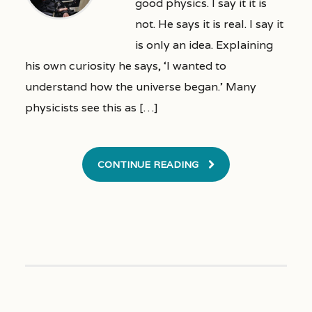
good physics. I say it it is
not. He says it is real. I say it
is only an idea. Explaining
his own curiosity he says, ‘I wanted to
understand how the universe began.’ Many
physicists see this as […]
CONTINUE READING