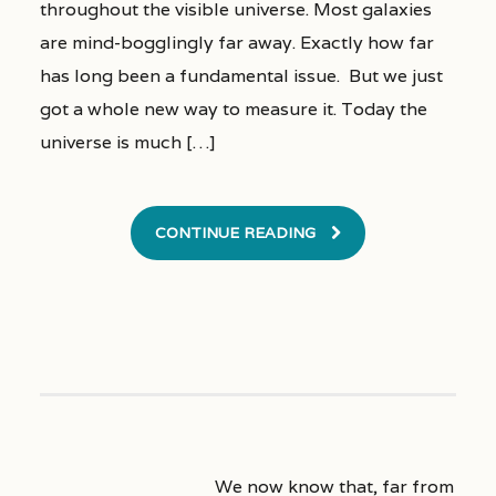
throughout the visible universe. Most galaxies
are mind-bogglingly far away. Exactly how far
has long been a fundamental issue. But we just
got a whole new way to measure it. Today the
universe is much […]
CONTINUE READING
We now know that, far from