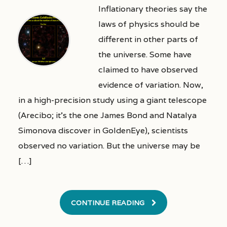
Inflationary theories say the
laws of physics should be
different in other parts of
the universe. Some have
claimed to have observed
evidence of variation. Now,
in a high-precision study using a giant telescope
(Arecibo; it’s the one James Bond and Natalya
Simonova discover in GoldenEye), scientists
observed no variation. But the universe may be
[…]
CONTINUE READING