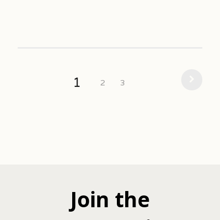
1
2
3
Join the