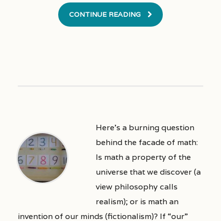
CONTINUE READING
Here’s a burning question
behind the facade of math:
Is math a property of the
universe that we discover (a
view philosophy calls
realism); or is math an
invention of our minds (fictionalism)? If “our”