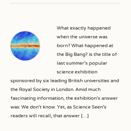
What exactly happened
when the universe was
born? What happened at
the Big Bang? is the title of
last summer’s popular
science exhibition
sponsored by six leading British universities and
the Royal Society in London. Amid much
fascinating information, the exhibition’s answer
was: We don’t know. Yet, as Science Seen’s
readers will recall, that answer […]