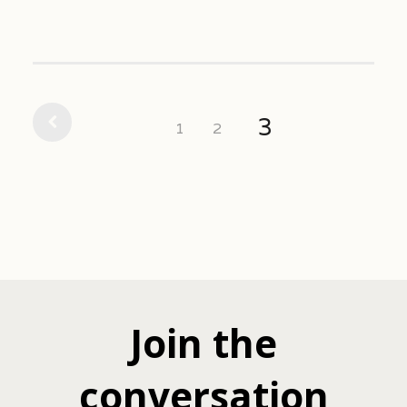
3
1
2
Join the
conversation