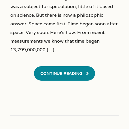
was a subject for speculation, little of it based
on science. But there is now a philosophic
answer. Space came first. Time began soon after
space. Very soon. Here’s how. From recent
measurements we know that time began
13,799,000,000 […]
CONTINUE READING