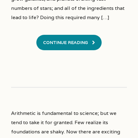
numbers of stars; and all of the ingredients that
lead to life? Doing this required many […]
CONTINUE READING
Arithmetic is fundamental to science; but we
tend to take it for granted. Few realize its
foundations are shaky. Now there are exciting