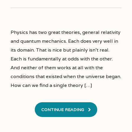
Physics has two great theories, general relativity
and quantum mechanics. Each does very well in
its domain. That is nice but plainly isn’t real.
Each is fundamentally at odds with the other.
And neither of them works at all with the
conditions that existed when the universe began.
How can we find a single theory […]
CONTINUE READING