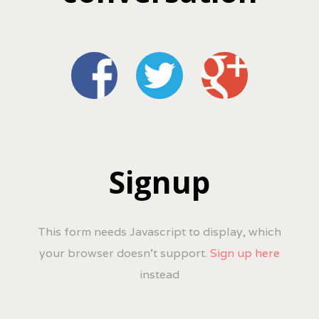
Signup
This form needs Javascript to display, which
your browser doesn't support.
Sign up here
instead