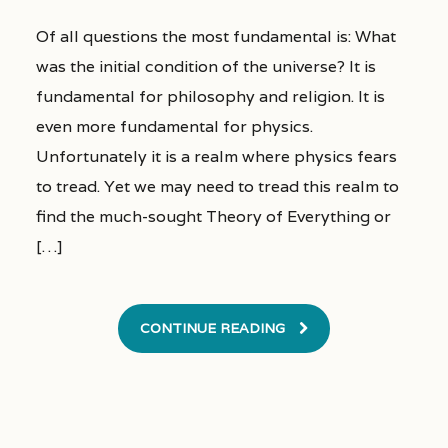
Of all questions the most fundamental is: What
was the initial condition of the universe? It is
fundamental for philosophy and religion. It is
even more fundamental for physics.
Unfortunately it is a realm where physics fears
to tread. Yet we may need to tread this realm to
find the much-sought Theory of Everything or
[…]
CONTINUE READING