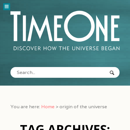
You are here:
Home
>
origin of the universe
TAG ARCHIVES: