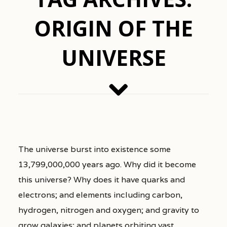
ORIGIN OF THE
UNIVERSE
The universe burst into existence some
13,799,000,000 years ago. Why did it become
this universe? Why does it have quarks and
electrons; and elements including carbon,
hydrogen, nitrogen and oxygen; and gravity to
grow galaxies; and planets orbiting vast