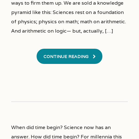
ways to firm them up. We are sold a knowledge
pyramid like this: Sciences rest on a foundation
of physics; physics on math; math on arithmetic.
And arithmetic on logic— but, actually, […]
CONTINUE READING
When did time begin? Science now has an
answer. How did time begin? For millennia this