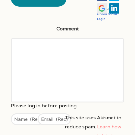
Comment
This site uses Akismet to
reduce spam.
Learn how