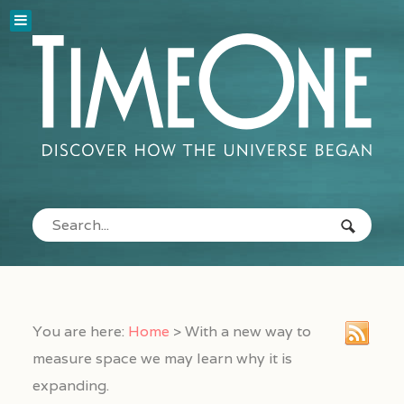
You are here:
Home
>
With a new way to
measure space we may learn why it is
expanding.