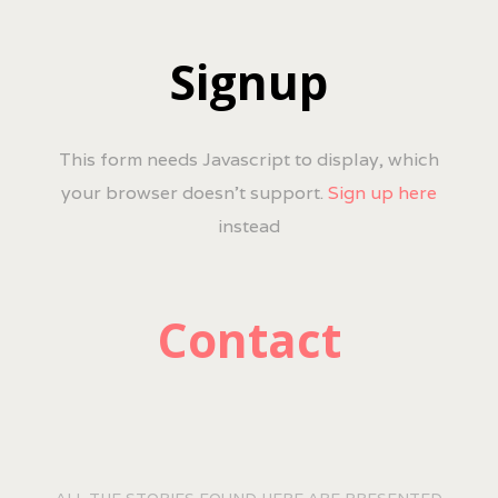
Signup
This form needs Javascript to display, which
your browser doesn't support.
Sign up here
instead
Contact