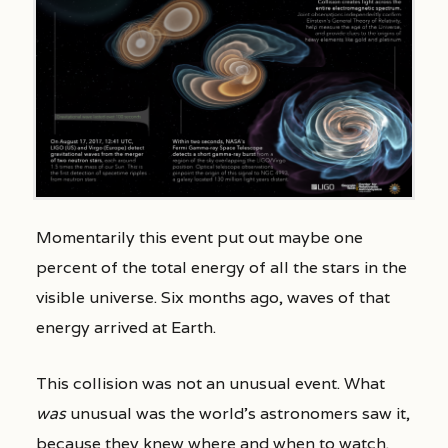
Momentarily this event put out maybe one
percent of the total energy of all the stars in the
visible universe. Six months ago, waves of that
energy arrived at Earth.
This collision was not an unusual event. What
was
unusual was the world’s astronomers saw it,
because they knew where and when to watch.