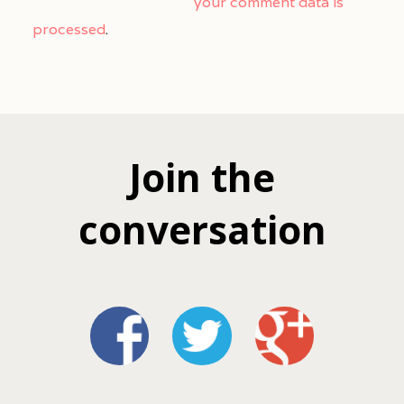
your comment data is
processed
.
Join the
conversation