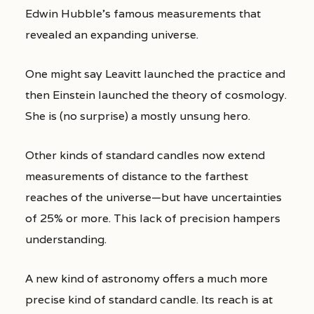
Edwin Hubble’s famous measurements that
revealed an expanding universe.
One might say Leavitt launched the practice and
then Einstein launched the theory of cosmology.
She is (no surprise) a mostly unsung hero.
Other kinds of standard candles now extend
measurements of distance to the farthest
reaches of the universe—but have uncertainties
of 25% or more. This lack of precision hampers
understanding.
A new kind of astronomy offers a much more
precise kind of standard candle. Its reach is at