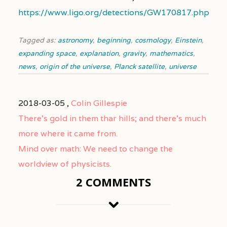
https://www.ligo.org/detections/GW170817.php
Tagged as:
astronomy
,
beginning
,
cosmology
,
Einstein
,
expanding space
,
explanation
,
gravity
,
mathematics
,
news
,
origin of the universe
,
Planck satellite
,
universe
2018-03-05 ,
Colin Gillespie
There’s gold in them thar hills; and there’s much
more where it came from.
Mind over math: We need to change the
worldview of physicists.
2 COMMENTS