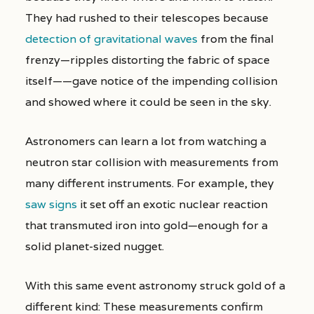
They had rushed to their telescopes because
detection of gravitational waves
from the final
frenzy—ripples distorting the fabric of space
itself——gave notice of the impending collision
and showed where it could be seen in the sky.
Astronomers can learn a lot from watching a
neutron star collision with measurements from
many different instruments. For example, they
saw signs
it set off an exotic nuclear reaction
that transmuted iron into gold—enough for a
solid planet-sized nugget.
With this same event astronomy struck gold of a
different kind: These measurements confirm