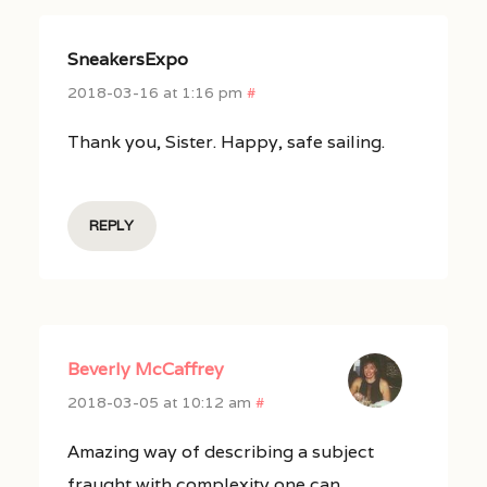
SneakersExpo
2018-03-16 at 1:16 pm
#
Thank you, Sister. Happy, safe sailing.
REPLY
Beverly McCaffrey
2018-03-05 at 10:12 am
#
Amazing way of describing a subject
fraught with complexity one can