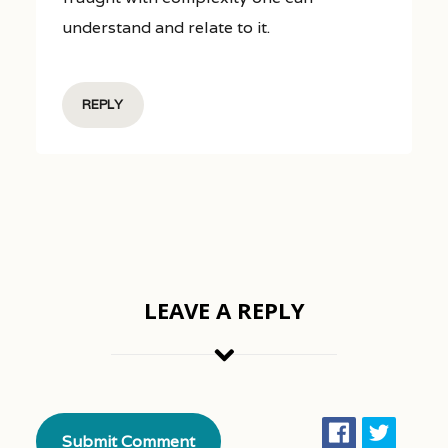
understand and relate to it.
REPLY
LEAVE A REPLY