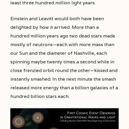
least three hundred million light years.
Einstein and Leavitt would both have been
delighted by how it arrived. More than a
hundred million years ago two dead stars made
mostly of neutrons—each with more mass than
our Sun and the diameter of Nashville, each
spinning maybe twenty times a second while in
close frenzied orbit round the other—kissed and
instantly smashed. In the next minute the smash
released more energy than a billion galaxies of a
hundred billion stars each.