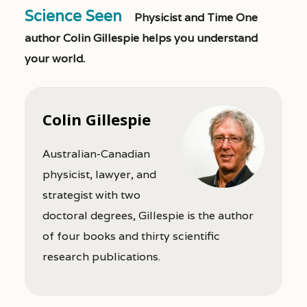
Science Seen
Physicist and Time One
author Colin Gillespie helps you understand
your world.
Colin Gillespie
Australian-Canadian
physicist, lawyer, and
strategist with two
doctoral degrees, Gillespie is the author
of four books and thirty scientific
research publications.