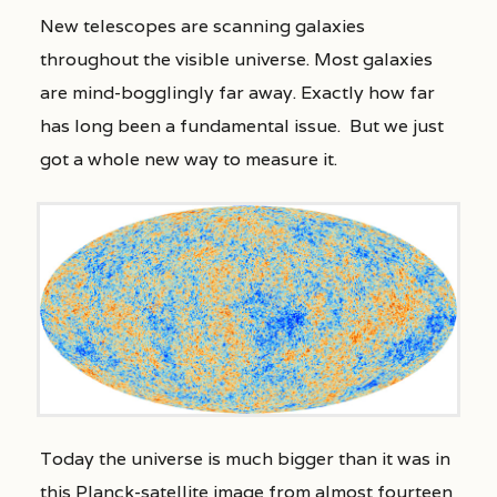
New telescopes are scanning galaxies
throughout the visible universe. Most galaxies
are mind-bogglingly far away. Exactly how far
has long been a fundamental issue. But we just
got a whole new way to measure it.
Today the universe is much bigger than it was in
this Planck-satellite image from almost fourteen