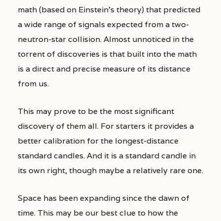
math (based on Einstein’s theory) that predicted
a wide range of signals expected from a two-
neutron-star collision. Almost unnoticed in the
torrent of discoveries is that built into the math
is a direct and precise measure of its distance
from us.
This may prove to be the most significant
discovery of them all. For starters it provides a
better calibration for the longest-distance
standard candles. And it is a standard candle in
its own right, though maybe a relatively rare one.
Space has been expanding since the dawn of
time. This may be our best clue to how the