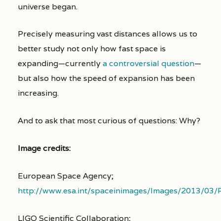
universe began.
Precisely measuring vast distances allows us to
better study not only how fast space is
expanding—currently
a controversial question
—
but also how the speed of expansion has been
increasing.
And to ask that most curious of questions: Why?
Image credits:
European Space Agency;
http://www.esa.int/spaceinimages/Images/2013/03
LIGO Scientific Collaboration;