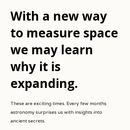
With a new way
to measure space
we may learn
why it is
expanding.
These are exciting times. Every few months
astronomy surprises us with insights into
ancient secrets.