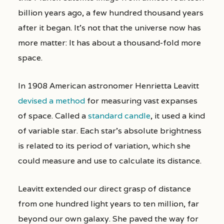
billion years ago, a few hundred thousand years
after it began. It’s not that the universe now has
more matter: It has about a thousand-fold more
space.
In 1908 American astronomer Henrietta Leavitt
devised a method
for measuring vast expanses
of space. Called a
standard candle
, it used a kind
of variable star. Each star’s absolute brightness
is related to its period of variation, which she
could measure and use to calculate its distance.
Leavitt extended our direct grasp of distance
from one hundred light years to ten million, far
beyond our own galaxy. She paved the way for