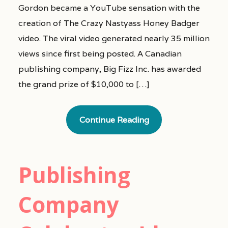
Gordon became a YouTube sensation with the
creation of The Crazy Nastyass Honey Badger
video. The viral video generated nearly 35 million
views since first being posted. A Canadian
publishing company, Big Fizz Inc. has awarded
the grand prize of $10,000 to […]
Continue Reading
Publishing
Company