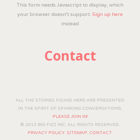
This form needs Javascript to display, which
your browser doesn't support.
Sign up here
instead
Contact
ALL THE STORIES FOUND HERE ARE PRESENTED
IN THE SPIRIT OF SPARKING CONVERSATIONS.
PLEASE JOIN IN!
© 2013 BIG FIZZ INC. ALL RIGHTS RESERVED.
PRIVACY POLICY.
SITEMAP.
CONTACT.