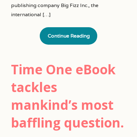
publishing company Big Fizz Inc., the
international […]
Continue Reading
Time One eBook
tackles
mankind’s most
baffling question.