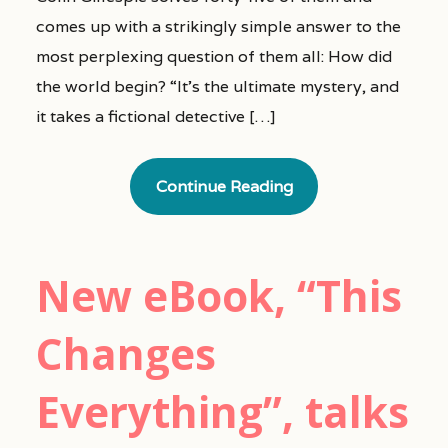
comes up with a strikingly simple answer to the
most perplexing question of them all: How did
the world begin? “It’s the ultimate mystery, and
it takes a fictional detective […]
Continue Reading
New eBook, “This
Changes
Everything”, talks