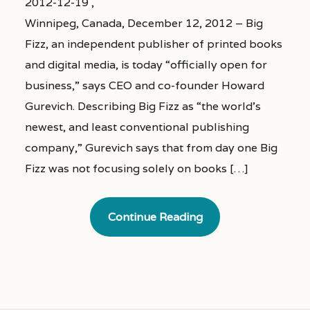
2012-12-19 ,
Winnipeg, Canada, December 12, 2012 – Big
Fizz, an independent publisher of printed books
and digital media, is today “officially open for
business,” says CEO and co-founder Howard
Gurevich. Describing Big Fizz as “the world’s
newest, and least conventional publishing
company,” Gurevich says that from day one Big
Fizz was not focusing solely on books […]
Continue Reading