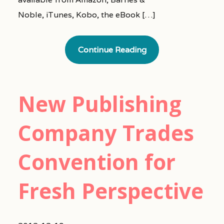
Noble, iTunes, Kobo, the eBook […]
Continue Reading
New Publishing
Company Trades
Convention for
Fresh Perspective