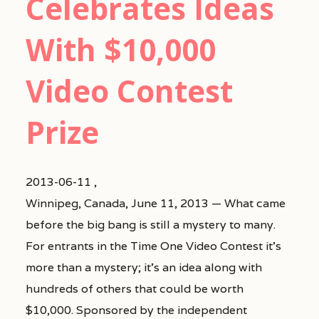
Celebrates Ideas
With $10,000
Video Contest
Prize
2013-06-11 ,
Winnipeg, Canada, June 11, 2013 — What came
before the big bang is still a mystery to many.
For entrants in the Time One Video Contest it’s
more than a mystery; it’s an idea along with
hundreds of others that could be worth
$10,000. Sponsored by the independent