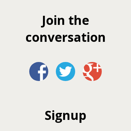
Join the
conversation
Signup