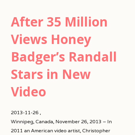
After 35 Million
Views Honey
Badger’s Randall
Stars in New
Video
2013-11-26 ,
Winnipeg, Canada, November 26, 2013 – In
2011 an American video artist, Christopher