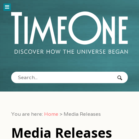
You are here:
Home
>
Media Releases
Media Releases