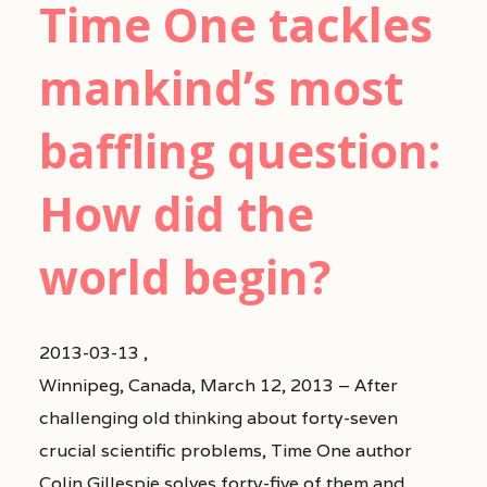
Time One tackles
mankind’s most
baffling question:
How did the
world begin?
2013-03-13 ,
Winnipeg, Canada, March 12, 2013 – After
challenging old thinking about forty-seven
crucial scientific problems, Time One author
Colin Gillespie solves forty-five of them and