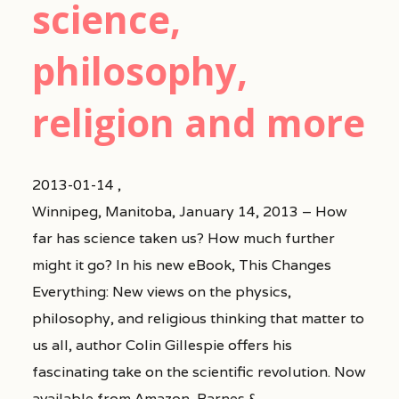
science,
philosophy,
religion and more
2013-01-14 ,
Winnipeg, Manitoba, January 14, 2013 – How
far has science taken us? How much further
might it go? In his new eBook, This Changes
Everything: New views on the physics,
philosophy, and religious thinking that matter to
us all, author Colin Gillespie offers his
fascinating take on the scientific revolution. Now
available from Amazon, Barnes &