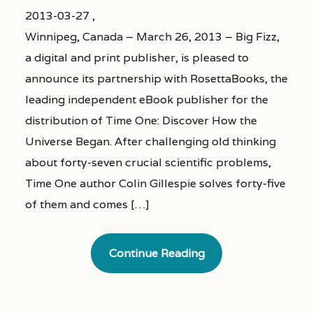
2013-03-27 ,
Winnipeg, Canada – March 26, 2013 – Big Fizz,
a digital and print publisher, is pleased to
announce its partnership with RosettaBooks, the
leading independent eBook publisher for the
distribution of Time One: Discover How the
Universe Began. After challenging old thinking
about forty-seven crucial scientific problems,
Time One author Colin Gillespie solves forty-five
of them and comes […]
Continue Reading