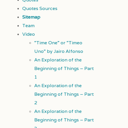
Quotes Sources
Sitemap
Team
Video
“Time One” or “Timeo
Uno” by Jairo Alfonso
An Exploration of the
Beginning of Things – Part
1
An Exploration of the
Beginning of Things – Part
2
An Exploration of the
Beginning of Things – Part