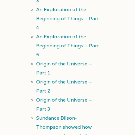
3
An Exploration of the
Beginning of Things – Part
4
An Exploration of the
Beginning of Things – Part
5
Origin of the Universe –
Part 1
Origin of the Universe –
Part 2
Origin of the Universe –
Part 3
Sundance Bilson-
Thompson showed how