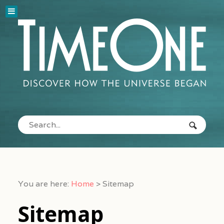
You are here:
Home
>
Sitemap
Sitemap