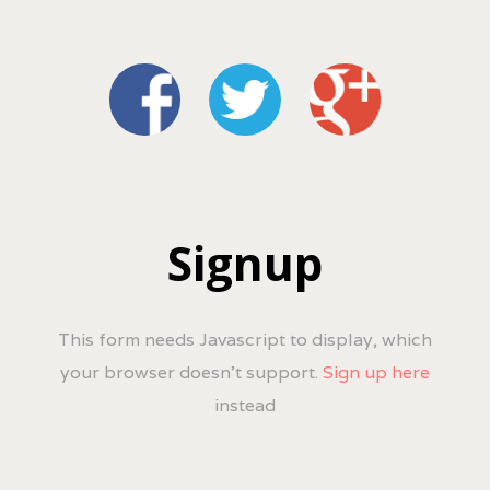
Signup
This form needs Javascript to display, which
your browser doesn't support.
Sign up here
instead