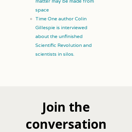
matter may be made from
space
Time One author Colin
Gillespie is interviewed
about the unfinished
Scientific Revolution and
scientists in silos.
Join the
conversation