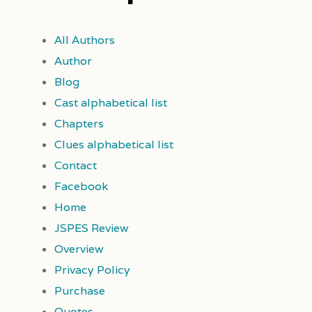
All Authors
Author
Blog
Cast alphabetical list
Chapters
Clues alphabetical list
Contact
Facebook
Home
JSPES Review
Overview
Privacy Policy
Purchase
Quotes