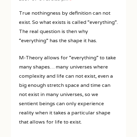
True nothingness by definition can not
exist. So what exists is called “everything”.
The real question is then why
“everything” has the shape it has.
M-Theory allows for “everything” to take
many shapes… many universes where
complexity and life can not exist, even a
big enough stretch space and time can
not exist in many universes, so we
sentient beings can only experience
reality when it takes a particular shape
that allows for life to exist.