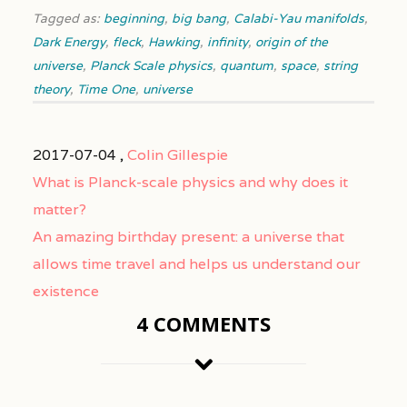
Tagged as:
beginning
,
big bang
,
Calabi-Yau manifolds
,
Dark Energy
,
fleck
,
Hawking
,
infinity
,
origin of the
universe
,
Planck Scale physics
,
quantum
,
space
,
string
theory
,
Time One
,
universe
2017-07-04 ,
Colin Gillespie
What is Planck-scale physics and why does it
matter?
An amazing birthday present: a universe that
allows time travel and helps us understand our
existence
4 COMMENTS