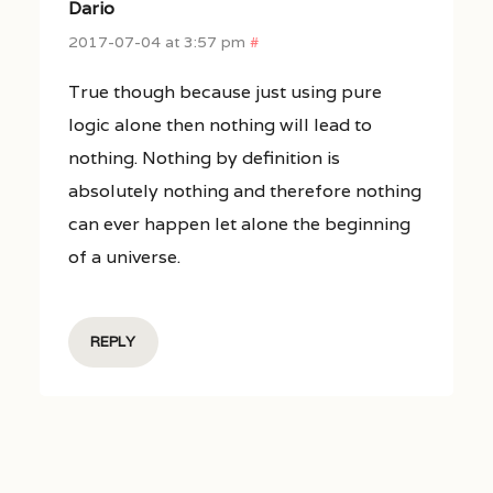
Dario
2017-07-04 at 3:57 pm
#
True though because just using pure
logic alone then nothing will lead to
nothing. Nothing by definition is
absolutely nothing and therefore nothing
can ever happen let alone the beginning
of a universe.
REPLY