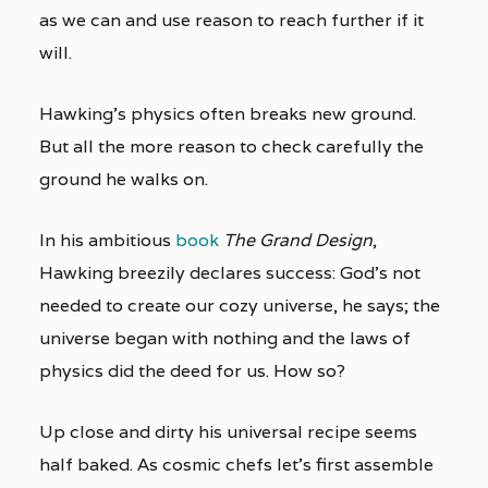
as we can and use reason to reach further if it
will.
Hawking’s physics often breaks new ground.
But all the more reason to check carefully the
ground he walks on.
In his ambitious
book
The Grand Design
,
Hawking breezily declares success: God’s not
needed to create our cozy universe, he says; the
universe began with nothing and the laws of
physics did the deed for us. How so?
Up close and dirty his universal recipe seems
half baked. As cosmic chefs let’s first assemble