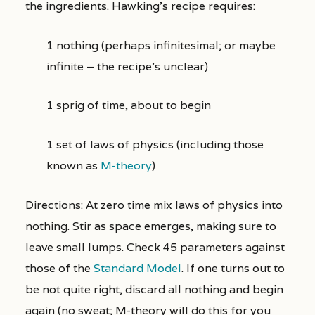
the ingredients. Hawking’s recipe requires:
1 nothing (perhaps infinitesimal; or maybe
infinite – the recipe’s unclear)
1 sprig of time, about to begin
1 set of laws of physics (including those
known as
M-theory
)
Directions: At zero time mix laws of physics into
nothing. Stir as space emerges, making sure to
leave small lumps. Check 45 parameters against
those of the
Standard Model
. If one turns out to
be not quite right, discard all nothing and begin
again (no sweat; M-theory will do this for you