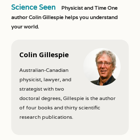
Science Seen
Physicist and Time One
author Colin Gillespie helps you understand
your world.
Colin Gillespie
Australian-Canadian
physicist, lawyer, and
strategist with two
doctoral degrees, Gillespie is the author
of four books and thirty scientific
research publications.