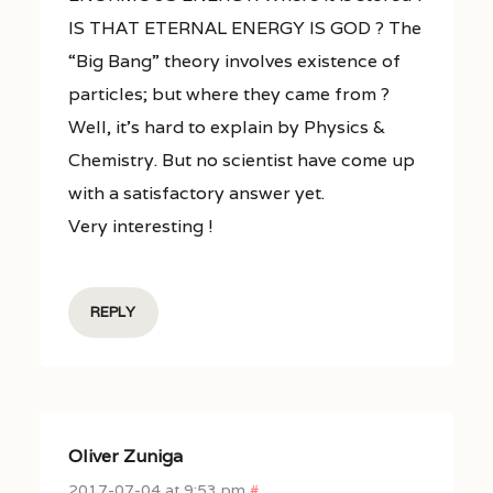
IS THAT ETERNAL ENERGY IS GOD ? The
“Big Bang” theory involves existence of
particles; but where they came from ?
Well, it’s hard to explain by Physics &
Chemistry. But no scientist have come up
with a satisfactory answer yet.
Very interesting !
REPLY
Oliver Zuniga
2017-07-04 at 9:53 pm
#