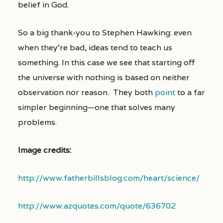
belief in God.
So a big thank-you to Stephen Hawking: even
when they’re bad, ideas tend to teach us
something. In this case we see that starting off
the universe with nothing is based on neither
observation nor reason. They both
point
to a far
simpler beginning—one that solves many
problems.
Image credits:
http://www.fatherbillsblog.com/heart/science/
http://www.azquotes.com/quote/636702