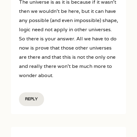
The universe is as it is because if it wasn’t
then we wouldn’t be here, but it can have
any possible (and even impossible) shape,
logic need not apply in other universes.
So there is your answer. All we have to do
now is prove that those other universes
are there and that this is not the only one
and really there won’t be much more to
wonder about.
REPLY