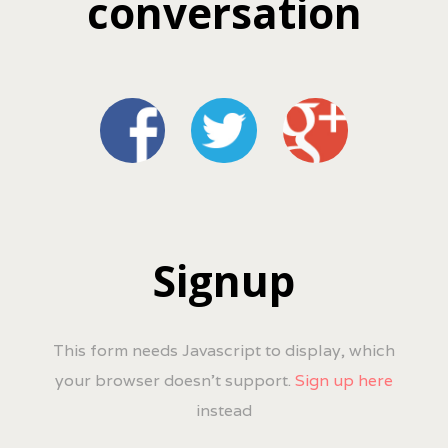
conversation
Signup
This form needs Javascript to display, which
your browser doesn't support.
Sign up here
instead