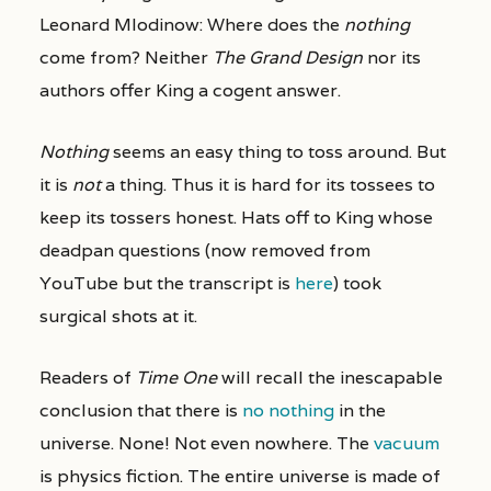
Leonard Mlodinow: Where does the
nothing
come from? Neither
The Grand Design
nor its
authors offer King a cogent answer.
Nothing
seems an easy thing to toss around. But
it is
not
a thing. Thus it is hard for its tossees to
keep its tossers honest. Hats off to King whose
deadpan questions (now removed from
YouTube but the transcript is
here
) took
surgical shots at it.
Readers of
Time One
will recall the inescapable
conclusion that there is
no nothing
in the
universe. None! Not even nowhere. The
vacuum
is physics fiction. The entire universe is made of