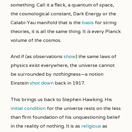
something. Call it a fleck, a quantum of space,
the cosmological constant, Dark Energy or the
Calabi-Yau manifold that is the
basis
for string
theories, it is all the same thing. It
is
every Planck
volume of the cosmos.
And if (as observations
show
) the same laws of
physics exist everywhere, the universe cannot
be surrounded by
nothing
ness—a notion
Einstein
shot down
back in 1917.
This brings us back to Stephen Hawking. His
initial condition
for the universe rests on the less
than firm foundation of his unquestioning belief
in the reality of nothing. It is as
religious
as