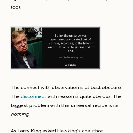
too).
The connect with observation is at best obscure.
The
disconnect
with reason is quite obvious. The
biggest problem with this universal recipe is its
nothing
.
As Larry King asked Hawking’s coauthor