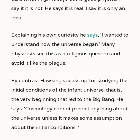
say it it is not. He says it is real. I say it is only an
idea.
Explaining his own curiosity he
says
, ‘I wanted to
understand how the universe began.’ Many
physicists see this as a religious question and
avoid it like the plague.
By contrast Hawking speaks up for studying the
initial conditions of the infant universe: that is,
the very beginning that led to the Big Bang. He
says: ‘Cosmology cannot predict anything about
the universe unless it makes some assumption
about the initial conditions .’