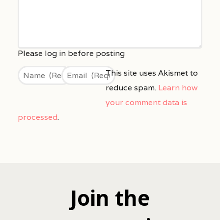
This site uses Akismet to
reduce spam.
Learn how
your comment data is
processed
.
Join the