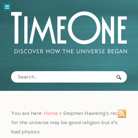
You are here:
Home
>
Stephen Hawking’s recipe
for the universe may be good religion but it’s
bad physics