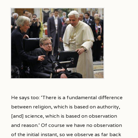
He says too: ‘There is a fundamental difference
between religion, which is based on authority,
[and] science, which is based on observation
and reason.’ Of course we have no observation
of the initial instant, so we observe as far back