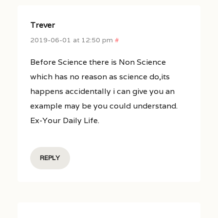
Trever
2019-06-01 at 12:50 pm
#
Before Science there is Non Science
which has no reason as science do,its
happens accidentally i can give you an
example may be you could understand.
Ex-Your Daily Life.
REPLY