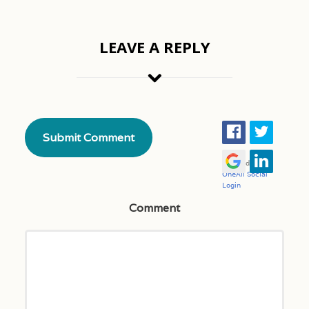
LEAVE A REPLY
Comment