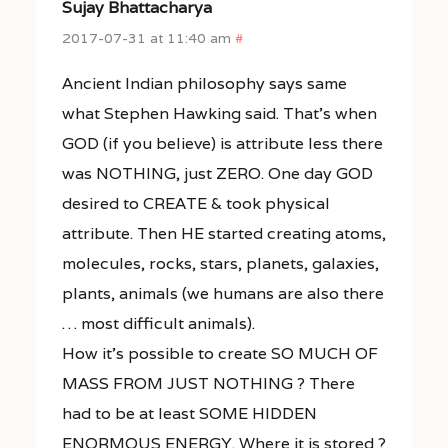
Sujay Bhattacharya
2017-07-31 at 11:40 am
#
Ancient Indian philosophy says same
what Stephen Hawking said. That’s when
GOD (if you believe) is attribute less there
was NOTHING, just ZERO. One day GOD
desired to CREATE & took physical
attribute. Then HE started creating atoms,
molecules, rocks, stars, planets, galaxies,
plants, animals (we humans are also there
… most difficult animals).
How it’s possible to create SO MUCH OF
MASS FROM JUST NOTHING ? There
had to be at least SOME HIDDEN
ENORMOUS ENERGY. Where it is stored ?