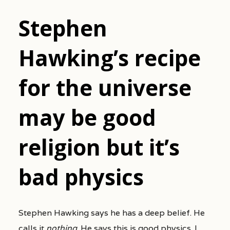
Stephen
Hawking’s recipe
for the universe
may be good
religion but it’s
bad physics
Stephen Hawking says he has a deep belief. He
calls it
nothing
. He says this is good physics. I