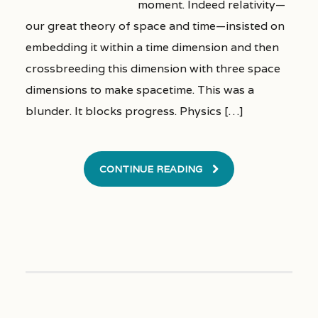
moment. Indeed relativity—
our great theory of space and time—insisted on
embedding it within a time dimension and then
crossbreeding this dimension with three space
dimensions to make spacetime. This was a
blunder. It blocks progress. Physics […]
CONTINUE READING