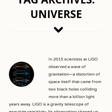
UNIVERSE
In 2015 scientists at LIGO
observed a wave of
gravitation—a distortion of
space itself that came from
two black holes colliding
more than a billion light
years away. LIGO is a gravity telescope of
exquisite sensitivity. Its observation shaped up