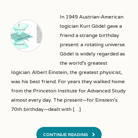
In 1949 Austrian-American
logician Kurt Gödel gave a
friend a strange birthday
present: a rotating universe.
Gödel is widely regarded as
the world’s greatest
logician. Albert Einstein, the greatest physicist,
was his best friend. For years they walked home
from the Princeton Institute for Advanced Study
almost every day. The present—for Einstein’s
70th birthday—dealt with […]
CONTINUE READING