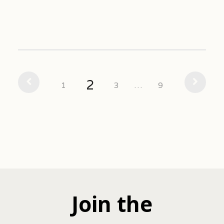
2
1
3
…
9
Join the