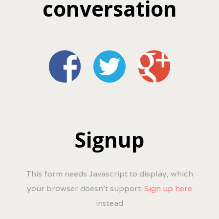
conversation
Signup
This form needs Javascript to display, which
your browser doesn't support.
Sign up here
instead