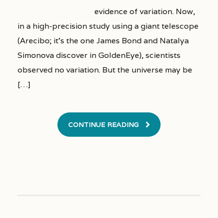
evidence of variation. Now,
in a high-precision study using a giant telescope
(Arecibo; it’s the one James Bond and Natalya
Simonova discover in GoldenEye), scientists
observed no variation. But the universe may be
[…]
CONTINUE READING