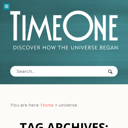
You are here:
Home
>
universe
TAG ARCHIVES: