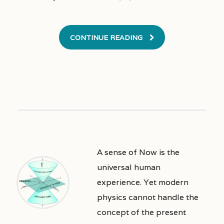
CONTINUE READING
A sense of Now is the
universal human
experience. Yet modern
physics cannot handle the
concept of the present