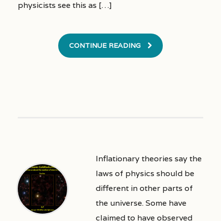
physicists see this as […]
CONTINUE READING
Inflationary theories say the
laws of physics should be
different in other parts of
the universe. Some have
claimed to have observed