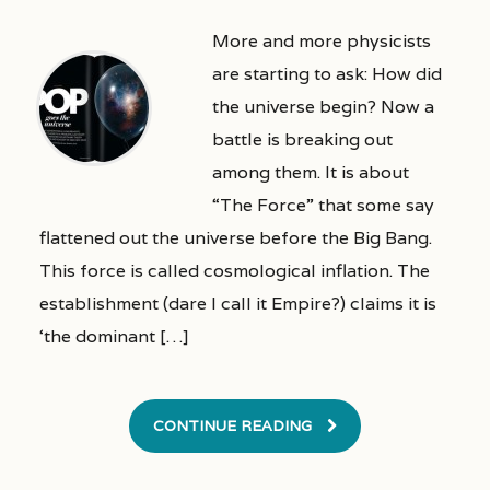
More and more physicists
are starting to ask: How did
the universe begin? Now a
battle is breaking out
among them. It is about
“The Force” that some say
flattened out the universe before the Big Bang.
This force is called cosmological inflation. The
establishment (dare I call it Empire?) claims it is
‘the dominant […]
CONTINUE READING