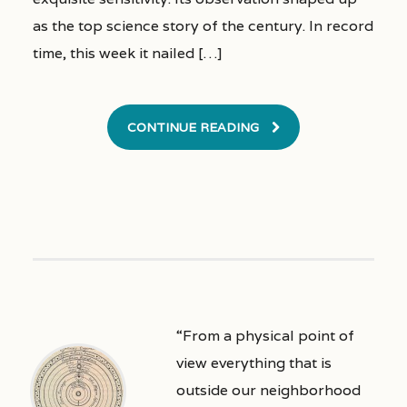
as the top science story of the century. In record
time, this week it nailed […]
CONTINUE READING
“From a physical point of
view everything that is
outside our neighborhood