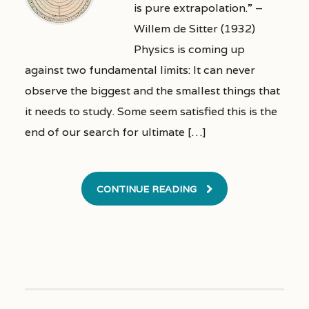
is pure extrapolation.” –
Willem de Sitter (1932)
Physics is coming up
against two fundamental limits: It can never
observe the biggest and the smallest things that
it needs to study. Some seem satisfied this is the
end of our search for ultimate […]
CONTINUE READING