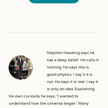
Stephen Hawking says he
has a deep belief. He calls it
nothing. He says this is
good physics. I say it it is
not. He says it is real. I say it
is only an idea. Explaining
his own curiosity he says, ‘I wanted to
understand how the universe began.’ Many