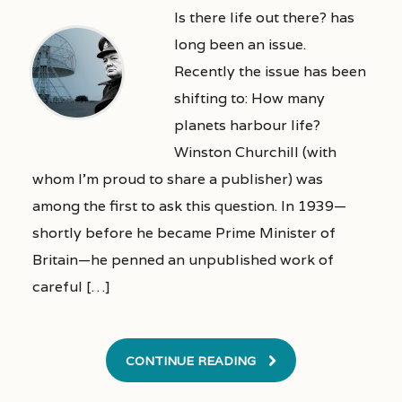
Is there life out there? has
long been an issue.
Recently the issue has been
shifting to: How many
planets harbour life?
Winston Churchill (with
whom I’m proud to share a publisher) was
among the first to ask this question. In 1939—
shortly before he became Prime Minister of
Britain—he penned an unpublished work of
careful […]
CONTINUE READING