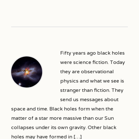
Fifty years ago black holes
were science fiction. Today
they are observational
physics and what we see is
stranger than fiction. They
send us messages about
space and time. Black holes form when the
matter of a star more massive than our Sun
collapses under its own gravity. Other black
holes may have formed in […]