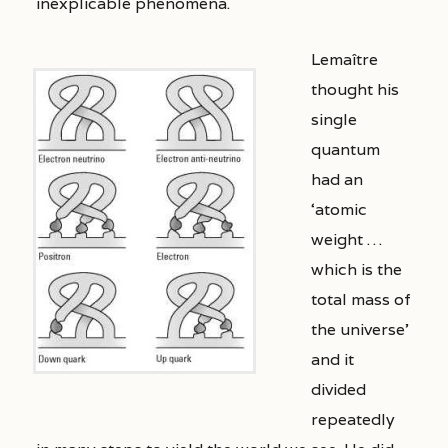
inexplicable phenomena.
Lemaître
thought his
single
quantum
had an
‘atomic
weight …
which is the
total mass of
the universe’
and it
divided
repeatedly