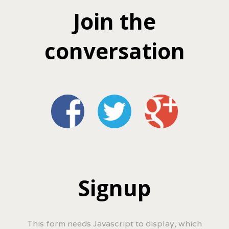
Join the
conversation
Signup
This form needs Javascript to display, which