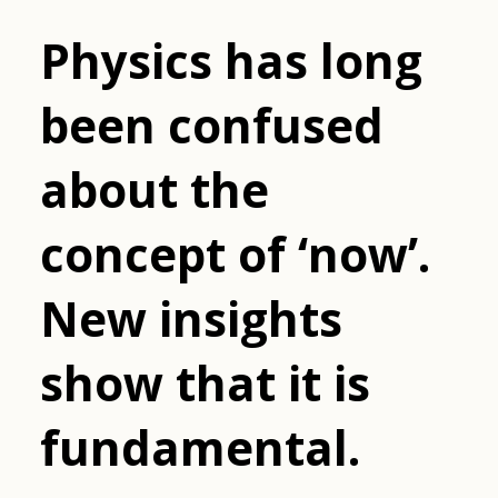
Physics has long
been confused
about the
concept of ‘now’.
New insights
show that it is
fundamental.