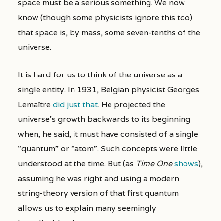
space must be a serious something. We now
know (though some physicists ignore this too)
that space is, by mass, some seven-tenths of the
universe.
It is hard for us to think of the universe as a
single entity. In 1931, Belgian physicist Georges
Lemaître
did just that
. He projected the
universe’s growth backwards to its beginning
when, he said, it must have consisted of a single
“quantum” or “atom”. Such concepts were little
understood at the time. But (as
Time One
shows
),
assuming he was right and using a modern
string-theory version of that first quantum
allows us to explain many seemingly