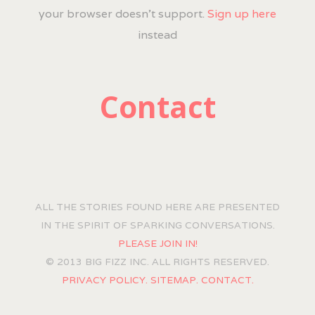
your browser doesn't support.
Sign up here
instead
Contact
ALL THE STORIES FOUND HERE ARE PRESENTED
IN THE SPIRIT OF SPARKING CONVERSATIONS.
PLEASE JOIN IN!
© 2013 BIG FIZZ INC. ALL RIGHTS RESERVED.
PRIVACY POLICY.
SITEMAP.
CONTACT.