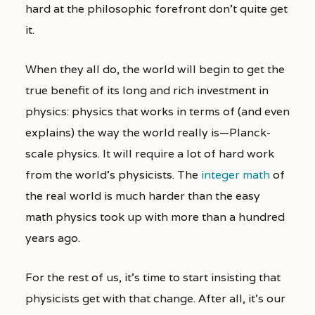
hard at the philosophic forefront don’t quite get
it.
When they all do, the world will begin to get the
true benefit of its long and rich investment in
physics: physics that works in terms of (and even
explains) the way the world really is—Planck-
scale physics. It will require a lot of hard work
from the world’s physicists. The
integer math
of
the real world is much harder than the easy
math physics took up with more than a hundred
years ago.
For the rest of us, it’s time to start insisting that
physicists get with that change. After all, it’s our