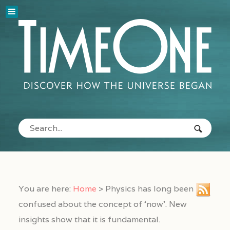
You are here:
Home
>
Physics has long been
confused about the concept of ‘now’. New
insights show that it is fundamental.