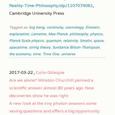
Reality-Time-Philosophy/dp/1107074061
,
Cambridge University Press
Tagged as:
big bang
,
continuity
,
cosmology
,
Einstein
,
explanation
,
Lemaitre
,
Max Planck
,
philosophy
,
physics
,
Planck Scale physics
,
quantum
,
relativity
,
Smolin
,
space
,
spacetime
,
string theory
,
Sundance Bilson-Thompson
,
the economy
,
time
,
Time One
,
universe
2017-03-22 ,
Colin Gillespie
Are we alone? Winston Churchill penned a
scientific answer almost 80 years ago. New
discoveries show he was right.
A new look at the tiny photon answers some
vexing questions and offers a big opportunity.