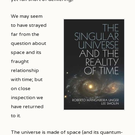
We may seem
to have strayed
far from the
question about
space and its
fraught
relationship
with time; but
on close
inspection we
have returned
to it.
The universe is made of space (and its quantum-