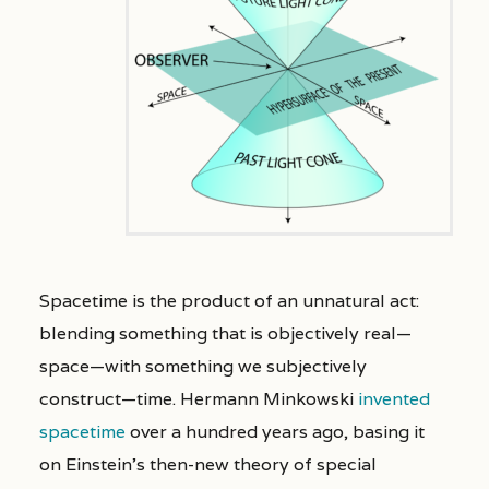
Spacetime is the product of an unnatural act:
blending something that is objectively real—
space—with something we subjectively
construct—time. Hermann Minkowski
invented
spacetime
over a hundred years ago, basing it
on Einstein’s then-new theory of special