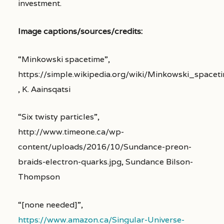
investment.
Image captions/sources/credits:
“Minkowski spacetime”,
https://simple.wikipedia.org/wiki/Minkowski_spacet
, K. Aainsqatsi
“Six twisty particles”,
http://www.timeone.ca/wp-
content/uploads/2016/10/Sundance-preon-
braids-electron-quarks.jpg, Sundance Bilson-
Thompson
“[none needed]”,
https://www.amazon.ca/Singular-Universe-