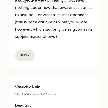
a subjective view of reality… but says
nothing about how that awareness comes
to also be… or what it is.. that openness
(this is not a critique of what you wrote,
however, which can only be as good as its
subject matter allows.)
REPLY
Vasudev Nair
2017-04-10 at 2:00 am
#
Dear Sir,