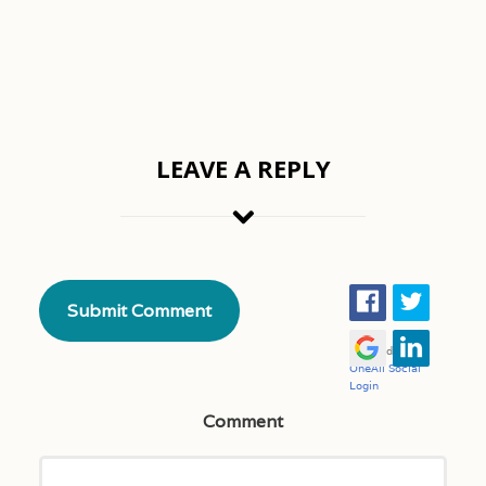
LEAVE A REPLY
Comment