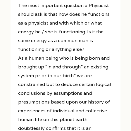
The most important question a Physicist
should ask is that how does he functions
as a physicist and with which or what
energy he / she is functioning. Is it the
same energy as a common man is
functioning or anything else?
As a human being who is being born and
brought up “in and through” an existing
system prior to our birth” we are
constrained but to deduce certain logical
conclusions by assumptions and
presumptions based upon our history of
experiences of individual and collective
human life on this planet earth
doubtlessly confirms that it is an