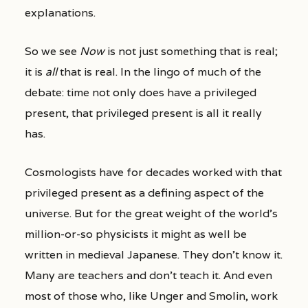
explanations.
So we see
Now
is not just something that is real;
it is
all
that is real. In the lingo of much of the
debate: time not only does have a privileged
present, that privileged present is all it really
has.
Cosmologists have for decades worked with that
privileged present as a defining aspect of the
universe. But for the great weight of the world’s
million-or-so physicists it might as well be
written in medieval Japanese. They don’t know it.
Many are teachers and don’t teach it. And even
most of those who, like Unger and Smolin, work