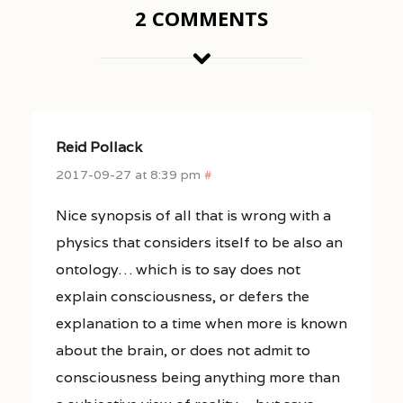
2 COMMENTS
Reid Pollack
2017-09-27 at 8:39 pm
#
Nice synopsis of all that is wrong with a
physics that considers itself to be also an
ontology… which is to say does not
explain consciousness, or defers the
explanation to a time when more is known
about the brain, or does not admit to
consciousness being anything more than