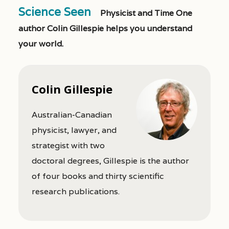
Science Seen
Physicist and Time One
author Colin Gillespie helps you understand
your world.
Colin Gillespie
Australian-Canadian
physicist, lawyer, and
strategist with two
doctoral degrees, Gillespie is the author
of four books and thirty scientific
research publications.