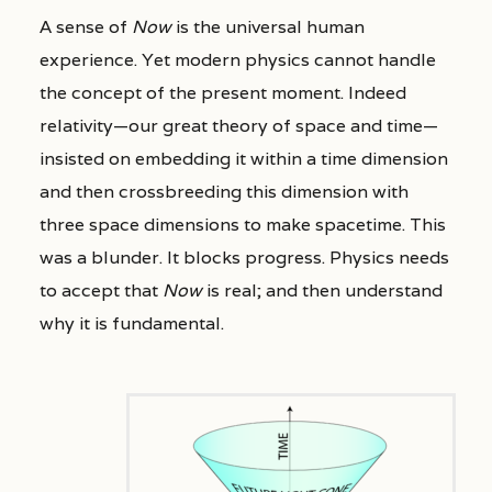
A sense of
Now
is the universal human
experience. Yet modern physics cannot handle
the concept of the present moment. Indeed
relativity—our great theory of space and time—
insisted on embedding it within a time dimension
and then crossbreeding this dimension with
three space dimensions to make spacetime. This
was a blunder. It blocks progress. Physics needs
to accept that
Now
is real; and then understand
why it is fundamental.