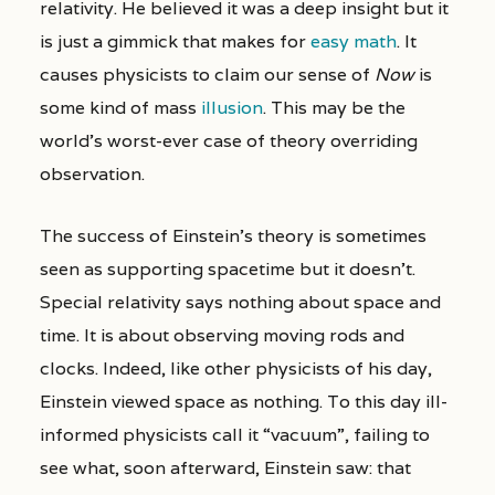
relativity. He believed it was a deep insight but it
is just a gimmick that makes for
easy math
. It
causes physicists to claim our sense of
Now
is
some kind of mass
illusion
. This may be the
world’s worst-ever case of theory overriding
observation.
The success of Einstein’s theory is sometimes
seen as supporting spacetime but it doesn’t.
Special relativity says nothing about space and
time. It is about observing moving rods and
clocks. Indeed, like other physicists of his day,
Einstein viewed space as nothing. To this day ill-
informed physicists call it “vacuum”, failing to
see what, soon afterward, Einstein saw: that