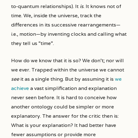
to-quantum relationships). It
is
. It knows not of
time. We, inside the universe, track the
differences in its successive rearrangements—
i.e., motion—by inventing clocks and calling what
they tell us “time”.
How do we know that it is so? We don’t; nor will
we ever. Trapped within the universe we cannot
see
it as a single thing. But by assuming it is
we
achieve
a vast simplification and explanation
never seen before. It is hard to conceive how
another ontology could be simpler or more
explanatory. The answer for the critic then is:
What is your explanation? It had better have
fewer assumptions or provide more