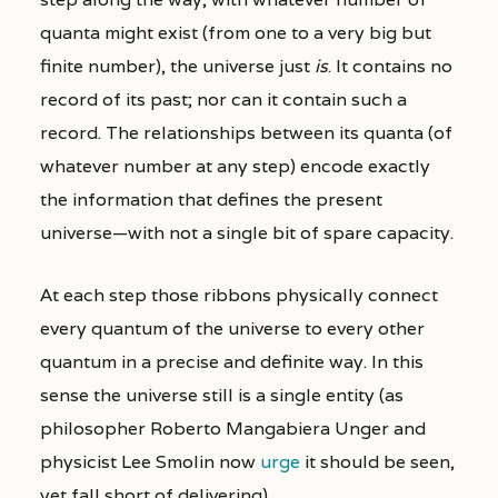
quanta might exist (from one to a very big but
finite number), the universe just
is
. It contains no
record of its past; nor can it contain such a
record. The relationships between its quanta (of
whatever number at any step) encode exactly
the information that defines the present
universe—with not a single bit of spare capacity.
At each step those ribbons physically connect
every quantum of the universe to every other
quantum in a precise and definite way. In this
sense the universe still is a single entity (as
philosopher Roberto Mangabiera Unger and
physicist Lee Smolin now
urge
it should be seen,
yet fall short of delivering).