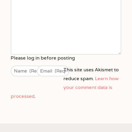
This site uses Akismet to
reduce spam.
Learn how
your comment data is
processed
.