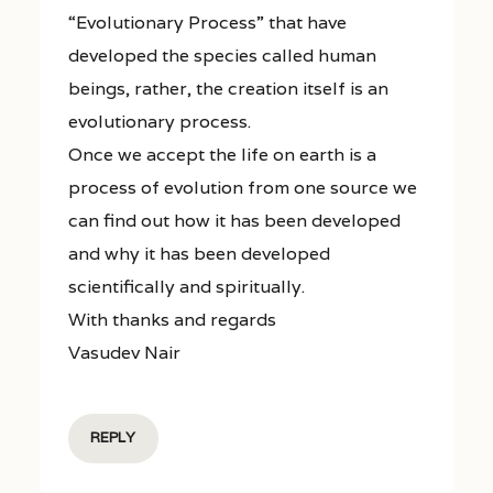
“Evolutionary Process” that have
developed the species called human
beings, rather, the creation itself is an
evolutionary process.
Once we accept the life on earth is a
process of evolution from one source we
can find out how it has been developed
and why it has been developed
scientifically and spiritually.
With thanks and regards
Vasudev Nair
REPLY