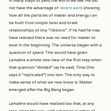
in many steps to yield the world we see. He did
not have the advantage of
recent work
showing
how all the particles of matter and energy can
be built from simple twist and braid
relationships of tiny “ribbons”. If he had he may
have realized there was no need for matter to
exist in the beginning. The universe began with a
quantum of
space
. This would have given
Lemaître a whole new view of the first step when
that quantum “divided” (as he said;
Time One
says it “replicated”) into two. The only way to
make sense of what we now know is: Matter
emerged
after
the Big Bang began.
Lemaître would have realized too that, at any
step along the way, with whatever number of