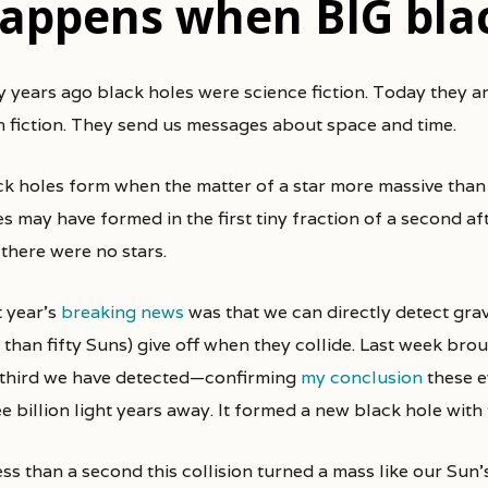
appens when BIG blac
n fiction. They send us messages about space and time.
ck holes form when the matter of a star more massive than 
es may have formed in the first tiny fraction of a second a
 there were no stars.
t year’s
breaking news
was that we can directly detect gra
 than fifty Suns) give off when they collide. Last week bro
 third we have detected—confirming
my conclusion
these e
e billion light years away. It formed a new black hole with 
ess than a second this collision turned a mass like our Sun