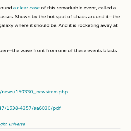
 found
a clear case
of this remarkable event, called a
 masses. Shown by the hot spot of chaos around it—the
galaxy where it should be. And it is rocketing away at
en—the wave front from one of these events blasts
uk/news/150330_newsitem.php
.3847/1538-4357/aa6030/pdf
ight
,
universe