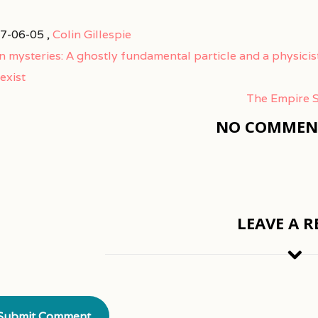
7-06-05 ,
Colin Gillespie
n mysteries: A ghostly fundamental particle and a physicis
exist
The Empire S
NO COMMENT
LEAVE A R