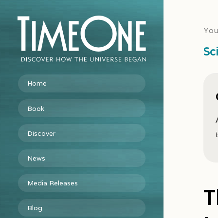
You
Sc
Home
Book
Discover
News
Media Releases
T
Blog