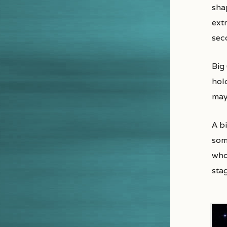
shap
extr
sec
Big
hol
may
A b
some
whos
sta