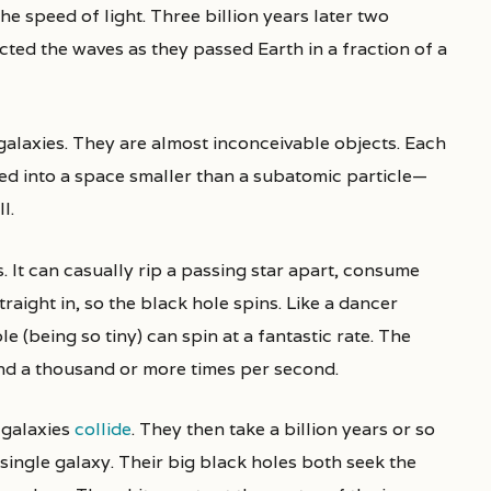
he speed of light. Three billion years later two
cted the waves as they passed Earth in a fraction of a
galaxies. They are almost inconceivable objects. Each
hed into a space smaller than a subatomic particle—
l.
 It can casually rip a passing star apart, consume
traight in, so the black hole spins. Like a dancer
 (being so tiny) can spin at a fantastic rate. The
nd a thousand or more times per second.
galaxies
collide
. They then take a billion years or so
 single galaxy. Their big black holes both seek the