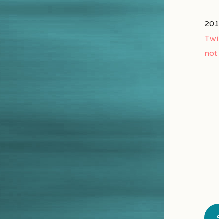
201
Twi
not 