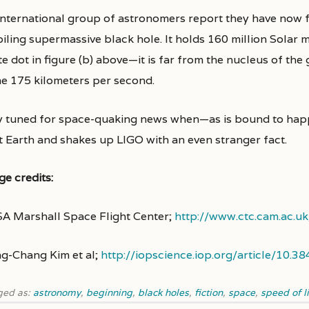
international group of astronomers report they have now
oiling supermassive black hole. It holds 160 million Solar
e dot in figure (b) above—it is far from the nucleus of the 
e 175 kilometers per second.
y tuned for space-quaking news when—as is bound to happ
t Earth and shakes up LIGO with an even stranger fact.
ge credits:
A Marshall Space Flight Center;
http://www.ctc.cam.ac.
g-Chang Kim et al;
http://iopscience.iop.org/article/10
ged as:
astronomy
,
beginning
,
black holes
,
fiction
,
space
,
speed of l