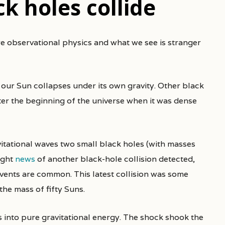
k holes collide
our Sun collapses under its own gravity. Other black
fter the beginning of the universe when it was dense
vitational waves two small black holes (with masses
ught
news
of another black-hole collision detected,
vents are common. This latest collision was some
the mass of fifty Suns.
’s into pure gravitational energy. The shock shook the