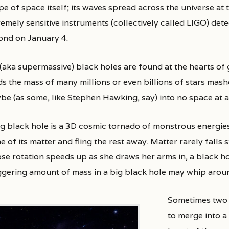
e of space itself; its waves spread across the universe at t
emely sensitive instruments (collectively called LIGO) dete
ond on January 4.
 (aka supermassive) black holes are found at the hearts of 
ds the mass of many millions or even billions of stars mas
be (as some, like Stephen Hawking, say) into no space at al
ig black hole is a 3D cosmic tornado of monstrous energies.
 of its matter and fling the rest away. Matter rarely falls s
e rotation speeds up as she draws her arms in, a black hole
ggering amount of mass in a big black hole may whip arou
Sometimes two 
to merge into a