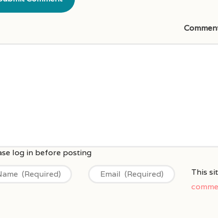
Commen
This s
commen