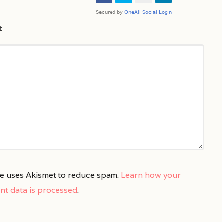
t
ite uses Akismet to reduce spam.
Learn how your
t data is processed
.