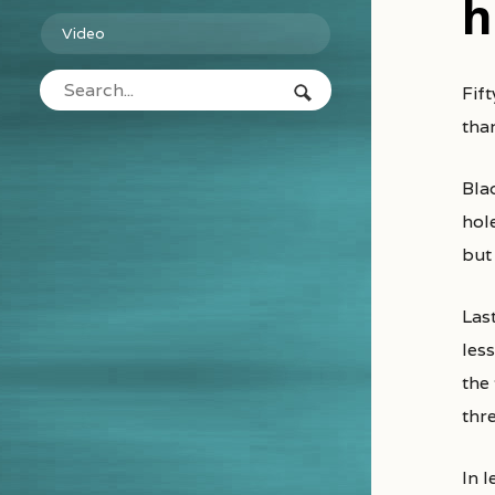
h
Video
Fifty years ago black holes were science fiction. Today they are observational physics and what we see is stranger
tha
Bla
hol
but
Las
less
the
thre
In l