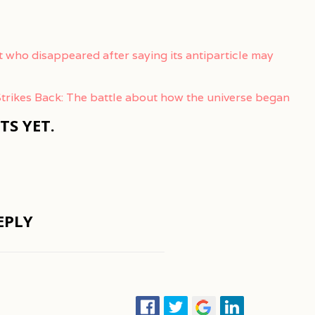
t who disappeared after saying its antiparticle may
trikes Back: The battle about how the universe began
S YET.
EPLY