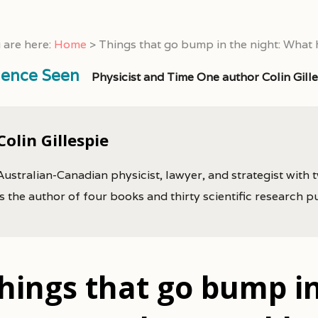
 are here:
Home
>
Things that go bump in the night: What
ience Seen
Physicist and Time One author Colin Gill
Colin Gillespie
Australian-Canadian physicist, lawyer, and strategist with 
is the author of four books and thirty scientific research p
hings that go bump in