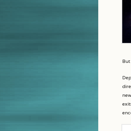
But
Dep
dir
newl
exi
enc