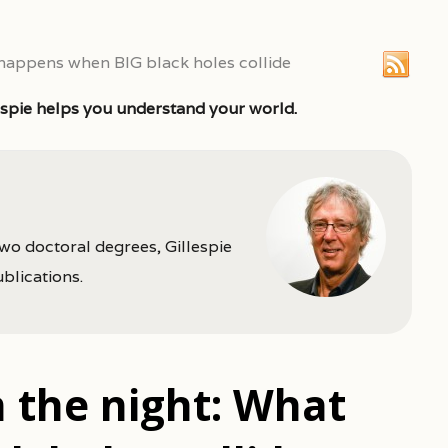
 happens when BIG black holes collide
espie helps you understand your world.
two doctoral degrees, Gillespie
ublications.
 the night: What