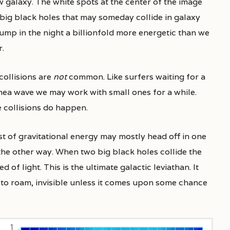
w galaxy. The white spots at the center of the image
 big black holes that may someday collide in galaxy
p in the night a billionfold more energetic than we
r.
collisions are
not
common. Like surfers waiting for a
ea wave we may work with small ones for a while.
 collisions do happen.
st of gravitational energy may mostly head off in one
the other way. When two big black holes collide the
f light. This is the ultimate galactic leviathan. It
f to roam, invisible unless it comes upon some chance