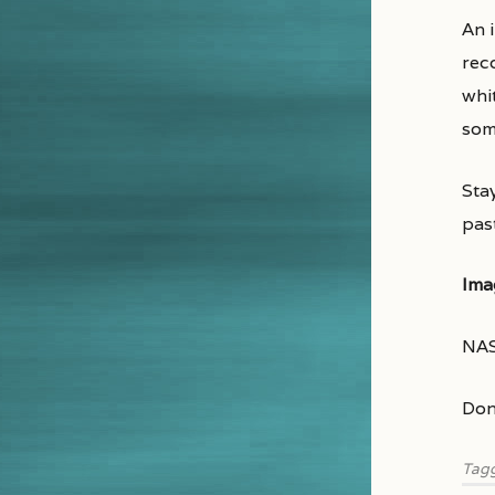
An 
rec
whit
som
Sta
pas
Ima
NAS
Don
Tag