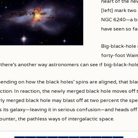
heart of the ne
[left] mark two
NGC 6240—a bum
have seen so fa
Big-black-hole 
forty-foot Waim
 there’s another way astronomers can see if big-black-hole
ending on how the black holes’ spins are aligned, that bla
ection. In reaction, the newly merged black hole moves off 
y merged black hole may blast off at two percent the speed o
ts its galaxy—leaving it in serious confusion—and heads of
ounter, the pathless ways of intergalactic space.