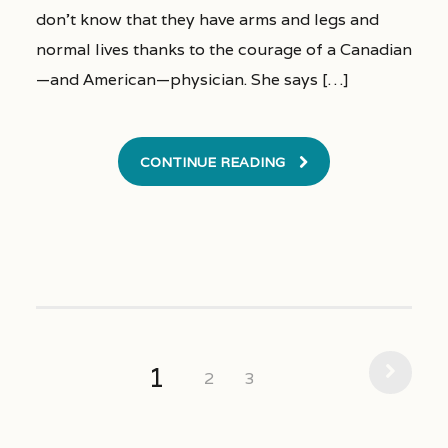
don’t know that they have arms and legs and
normal lives thanks to the courage of a Canadian
—and American—physician. She says […]
CONTINUE READING
1
2
3