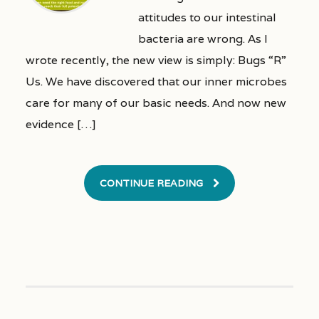
attitudes to our intestinal
bacteria are wrong. As I
wrote recently, the new view is simply: Bugs “R”
Us. We have discovered that our inner microbes
care for many of our basic needs. And now new
evidence […]
CONTINUE READING