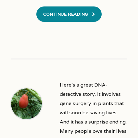
CONTINUE READING
Here’s a great DNA-
detective story. It involves
gene surgery in plants that
will soon be saving lives.
And it has a surprise ending.
Many people owe their lives