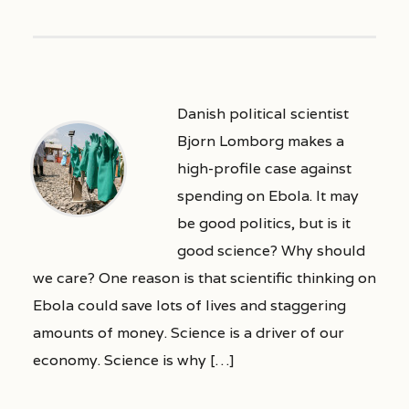
Danish political scientist
Bjorn Lomborg makes a
high-profile case against
spending on Ebola. It may
be good politics, but is it
good science? Why should
we care? One reason is that scientific thinking on
Ebola could save lots of lives and staggering
amounts of money. Science is a driver of our
economy. Science is why […]