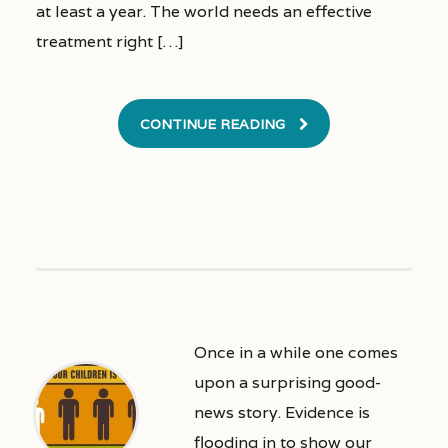
at least a year. The world needs an effective
treatment right […]
CONTINUE READING
Once in a while one comes
upon a surprising good-
news story. Evidence is
flooding in to show our