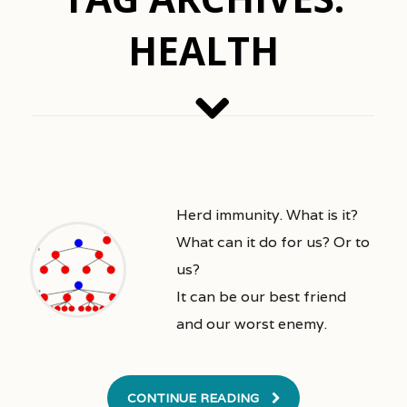
HEALTH
Herd immunity. What is it?
What can it do for us? Or to
us?
It can be our best friend
and our worst enemy.
CONTINUE READING