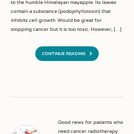
to the humble Himalayan mayapple. Its leaves
contain a substance (podophyllotoxin) that
inhibits cell growth. Would be great for
stopping cancer but it is too toxic. However, […]
CONTINUE READING
Good news for patients who
need cancer radiotherapy