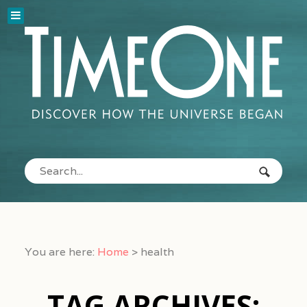
You are here:
Home
>
health
TAG ARCHIVES: