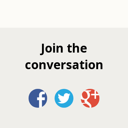
Join the
conversation