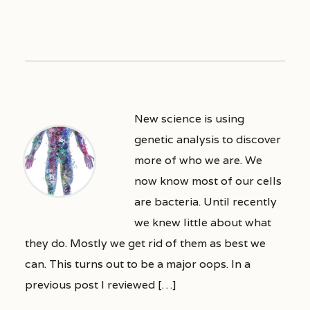
New science is using
genetic analysis to discover
more of who we are. We
now know most of our cells
are bacteria. Until recently
we knew little about what
they do. Mostly we get rid of them as best we
can. This turns out to be a major oops. In a
previous post I reviewed […]