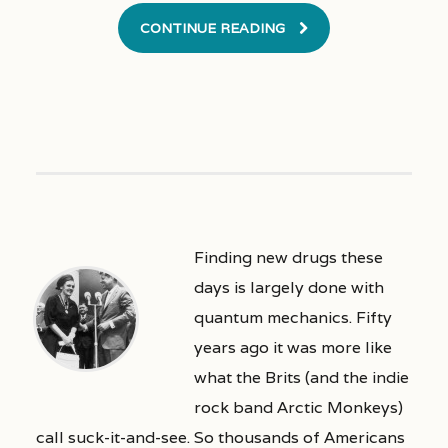
CONTINUE READING
Finding new drugs these
days is largely done with
quantum mechanics. Fifty
years ago it was more like
what the Brits (and the indie
rock band Arctic Monkeys)
call suck-it-and-see. So thousands of Americans