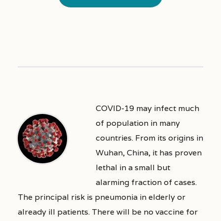
COVID-19 may infect much
of population in many
countries. From its origins in
Wuhan, China, it has proven
lethal in a small but
alarming fraction of cases.
The principal risk is pneumonia in elderly or
already ill patients. There will be no vaccine for