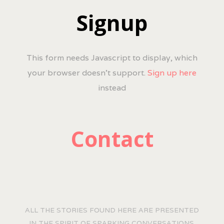
Signup
This form needs Javascript to display, which
your browser doesn't support.
Sign up here
instead
Contact
ALL THE STORIES FOUND HERE ARE PRESENTED
IN THE SPIRIT OF SPARKING CONVERSATIONS.