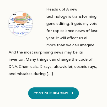
Heads up! A new
technology is transforming
gene editing. It gets my vote
for top science news of last
year. It will affect us all
more than we can imagine.
And the most surprising news may be its
inventor. Many things can change the code of
DNA. Chemicals, X-rays, ultraviolet, cosmic rays,
and mistakes during […]
CONTINUE READING