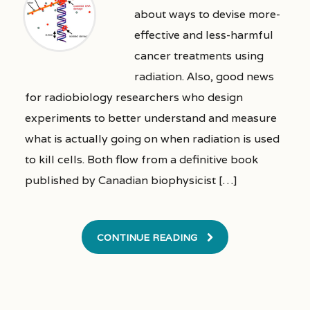
about ways to devise more-
effective and less-harmful
cancer treatments using
radiation. Also, good news
for radiobiology researchers who design
experiments to better understand and measure
what is actually going on when radiation is used
to kill cells. Both flow from a definitive book
published by Canadian biophysicist […]
CONTINUE READING