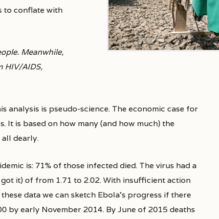
 to conflate with
people. Meanwhile,
om HIV/AIDS,
his analysis is pseudo-science. The economic case for
ls. It is based on how many (and how much) the
all dearly.
idemic is: 71% of those infected died. The virus had a
 it) of from 1.71 to 2.02. With insufficient action
these data we can sketch Ebola’s progress if there
00 by early November 2014. By June of 2015 deaths