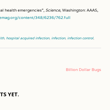
obal health emergencies”,
Science
, Washington: AAAS,
emag.org/content/348/6236/762.full
lth
,
hospital acquired infection
,
infection
,
infection control
,
Billion Dollar Bugs
S YET.