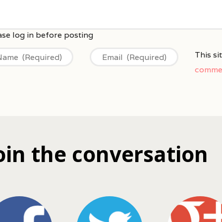
This s
commen
oin the conversation