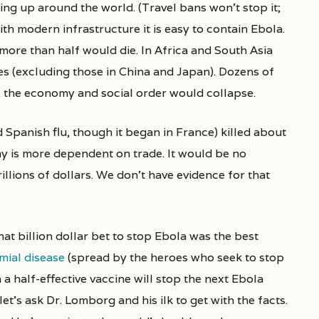
ng up around the world. (Travel bans won’t stop it;
with modern infrastructure it is easy to contain Ebola.
more than half would die. In Africa and South Asia
ies (excluding those in China and Japan). Dozens of
, the economy and social order would collapse.
 Spanish flu, though it began in France) killed about
my is more dependent on trade. It would be no
llions of dollars. We don’t have evidence for that
hat billion dollar bet to stop Ebola was the best
ial disease
(spread by the heroes who seek to stop
n a half-effective vaccine will stop the next Ebola
let’s ask Dr. Lomborg and his ilk to get with the facts.