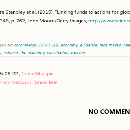
re Standley et al. (2015), “Linking funds to actions for gl
. 348, p. 762, John Moore/Getty Images;
http://www.scienc
ged as:
coronavirus
,
COVID-19
,
economy
,
evidence
,
face masks
,
hea
s
,
science
,
the economy
,
vaccination
,
vaccine
5-06-22 ,
Colin Gillespie
 from Missouri…Show Me!
NO COMMENT