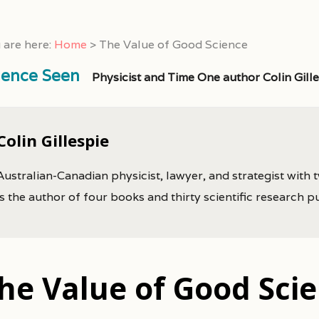
 are here:
Home
>
The Value of Good Science
ience Seen
Physicist and Time One author Colin Gill
Colin Gillespie
Australian-Canadian physicist, lawyer, and strategist with 
is the author of four books and thirty scientific research p
he Value of Good Sci