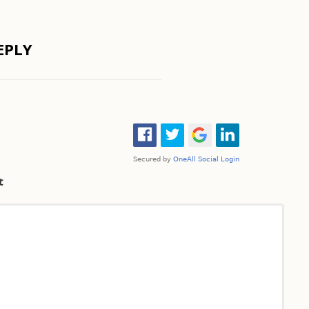
EPLY
t