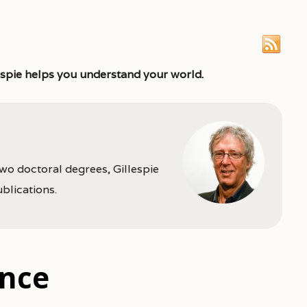
espie helps you understand your world.
two doctoral degrees, Gillespie
ublications.
ence