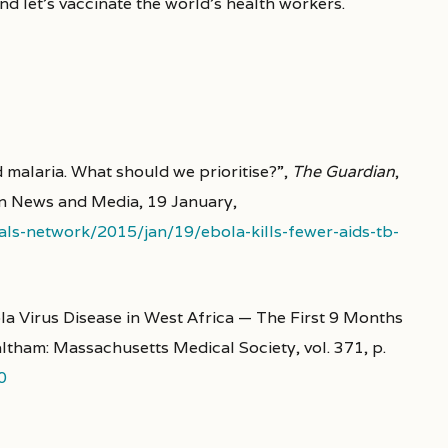
And let’s vaccinate the world’s health workers.
 malaria. What should we prioritise?”,
The Guardian
,
n News and Media, 19 January,
ls-network/2015/jan/19/ebola-kills-fewer-aids-tb-
a Virus Disease in West Africa — The First 9 Months
ltham: Massachusetts Medical Society, vol. 371, p.
0