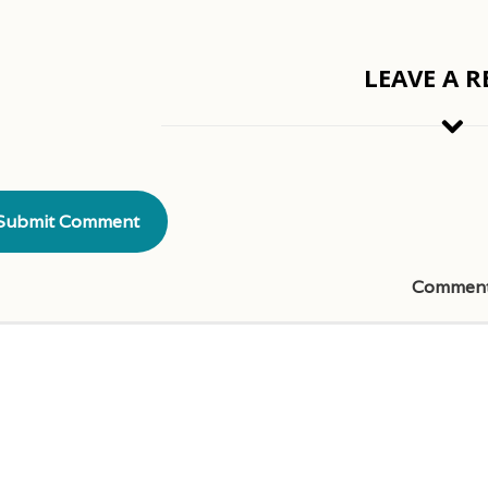
LEAVE A R
Commen