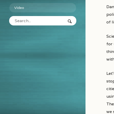
Danish political scientist Bjorn Lomborg makes a high-profile case against spending on Ebola. It may be good
Video
poli
of 
Scie
for 
thi
wit
Let’
sto
citi
usi
The
we 