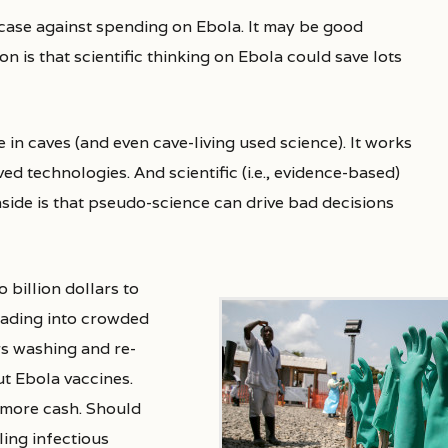
n is that scientific thinking on Ebola could save lots
e in caves (and even cave-living used science). It works
ed technologies. And scientific (i.e., evidence-based)
side is that pseudo-science can drive bad decisions
 billion dollars
to
reading into crowded
ers washing and re-
t Ebola vaccines.
 more cash. Should
ing infectious