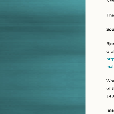
Next
Then
Sou
Bjo
Glo
htt
mal
Wor
of 
148
Ima