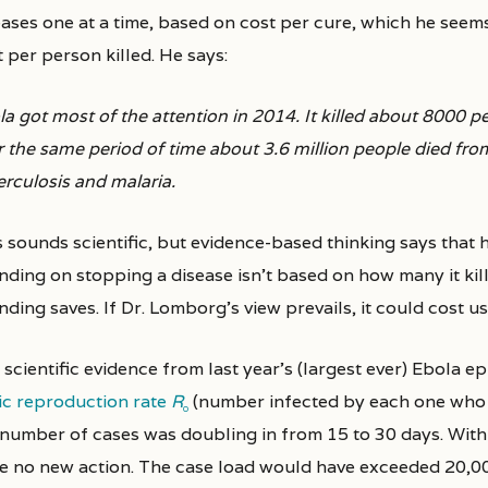
eases one at a time, based on cost per cure, which he seems
 per person killed. He says:
a got most of the attention in 2014. It killed about 8000 
r the same period of time about 3.6 million people died fr
erculosis and malaria.
s sounds scientific, but evidence-based thinking says that 
nding on stopping a disease isn’t based on how many it kil
ding saves. If Dr. Lomborg’s view prevails, it could cost us 
scientific evidence from last year’s (largest ever) Ebola ep
ic reproduction rate
R
(number infected by each one who got
0
 number of cases was doubling in from 15 to 30 days. With 
e no new action. The case load would have exceeded 20,0