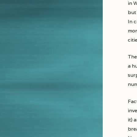
in 
but 
In 
mor
cit
Ther
a h
surp
num
Fact
inv
it) 
brea