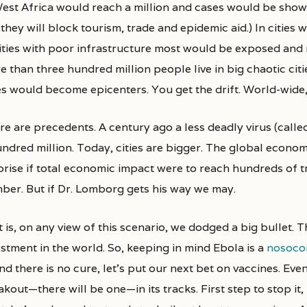
West Africa would reach a million and cases would be showi
they will block tourism, trade and epidemic aid.) In cities 
cities with poor infrastructure most would be exposed and 
e than three hundred million people live in big chaotic cit
ies would become epicenters. You get the drift. World-wide
e are precedents. A century ago a less deadly virus (called
undred million. Today, cities are bigger. The global econo
rise if total economic impact were to reach hundreds of tri
ber. But if Dr. Lomborg gets his way we may.
 is, on any view of this scenario, we dodged a big bullet. T
estment in the world. So, keeping in mind Ebola is a
nosocom
and there is no cure, let’s put our next bet on vaccines. Eve
kout—there will be one—in its tracks. First step to stop it, 