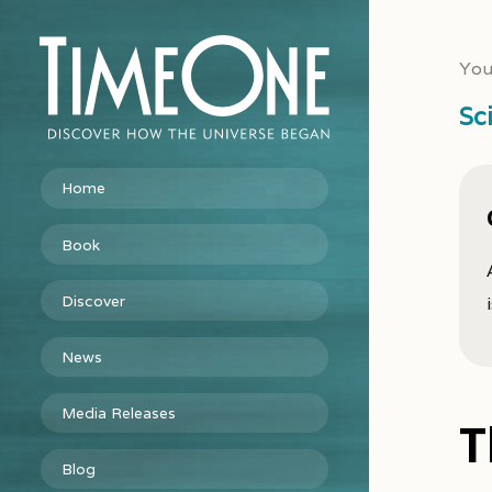
You
Sc
Home
Book
Discover
News
Media Releases
T
Blog