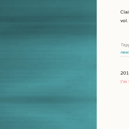
Clai
vol
Tag
new
201
I’m