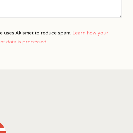
ite uses Akismet to reduce spam.
Learn how your
t data is processed
.