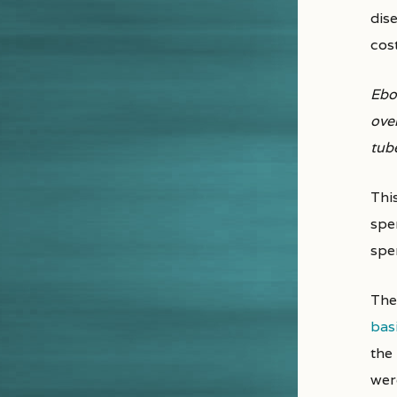
dis
cost
Ebol
ove
tub
Thi
spe
spen
The 
bas
the
wer