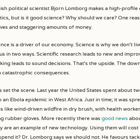
tics, but is it good science? Why should we care? One reaso
lives and staggering amounts of money.
nce is a driver of our economy. Science is why we don’t liv
us in two ways. Scientific research leads to new and improv
nking leads to sound decisions. That’s the upside. The down
h catastrophic consequences.
s set the scene. Last year the United States spent about two
p an Ebola epidemic in West Africa. Just in time; it was sp
es like wind-driven wildfire in dry brush, with health work
ng rubber gloves. More recently there was
good news
abou
y are an example of new technology. Using them will cost
spend it? Dr. Lomborg says we should not. He favours tackl