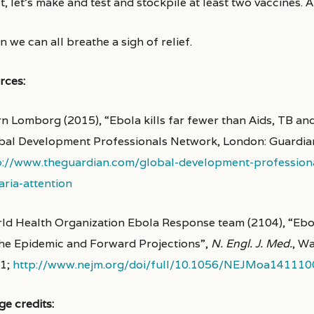
, let’s make and test and stockpile at least two vaccines. 
 we can all breathe a sigh of relief.
rces:
rn Lomborg (2015), “Ebola kills far fewer than Aids, TB and
bal Development Professionals Network, London: Guardia
p://www.theguardian.com/global-development-professiona
aria-attention
ld Health Organization Ebola Response team (2104), “Ebol
the Epidemic and Forward Projections”,
N. Engl. J. Med.
, Wa
1;
http://www.nejm.org/doi/full/10.1056/NEJMoa141110
ge credits: