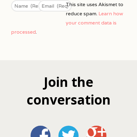
This site uses Akismet to
reduce spam.
Learn how
your comment data is
processed
.
Join the
conversation