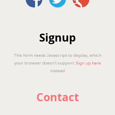
Signup
This form needs Javascript to display, which
your browser doesn't support.
Sign up here
instead
Contact