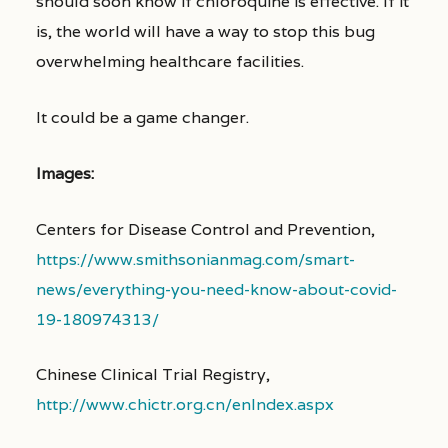
should soon know if chloroquine is effective. If it
is, the world will have a way to stop this bug
overwhelming healthcare facilities.
It could be a game changer.
Images:
Centers for Disease Control and Prevention,
https://www.smithsonianmag.com/smart-
news/everything-you-need-know-about-covid-
19-180974313/
Chinese Clinical Trial Registry,
http://www.chictr.org.cn/enIndex.aspx