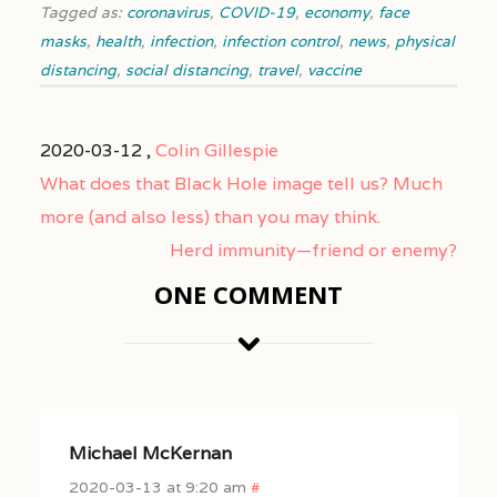
Tagged as:
coronavirus
,
COVID-19
,
economy
,
face
masks
,
health
,
infection
,
infection control
,
news
,
physical
distancing
,
social distancing
,
travel
,
vaccine
2020-03-12 ,
Colin Gillespie
What does that Black Hole image tell us? Much
more (and also less) than you may think.
Herd immunity—friend or enemy?
ONE COMMENT
Michael McKernan
2020-03-13 at 9:20 am
#