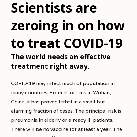
Scientists are
zeroing in on how
to treat COVID-19
The world needs an effective
treatment right away.
COVID-19 may infect much of population in
many countries. From its origins in Wuhan,
China, it has proven lethal in a small but
alarming fraction of cases. The principal risk is
pneumonia in elderly or already ill patients.
There will be no vaccine for at least a year. The