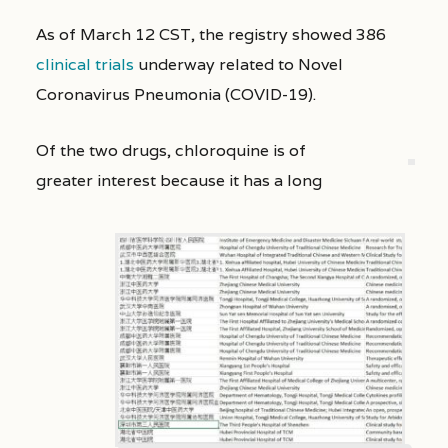
As of March 12 CST, the registry showed 386
clinical trials
underway related to Novel
Coronavirus Pneumonia (COVID-19).
Of the two drugs, chloroquine is of
greater interest because it has a long