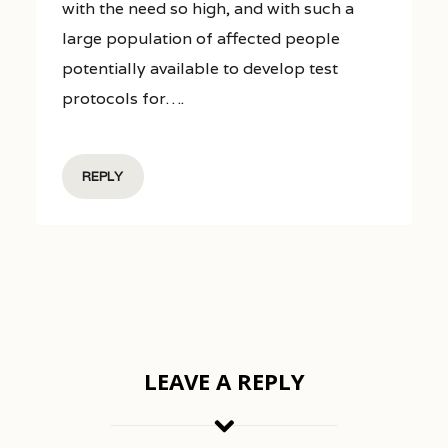
with the need so high, and with such a
large population of affected people
potentially available to develop test
protocols for….
REPLY
LEAVE A REPLY