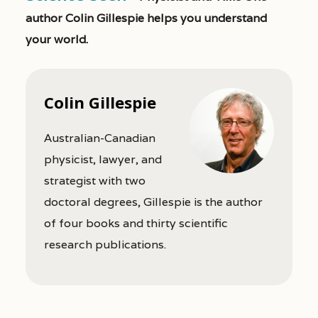
author Colin Gillespie helps you understand
your world.
Colin Gillespie
Australian-Canadian
physicist, lawyer, and
strategist with two
doctoral degrees, Gillespie is the author
of four books and thirty scientific
research publications.