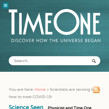
You are here:
Home
>
Scientists are zeroing in on
how to treat COVID-19
Science Seen
Physicist and Time One