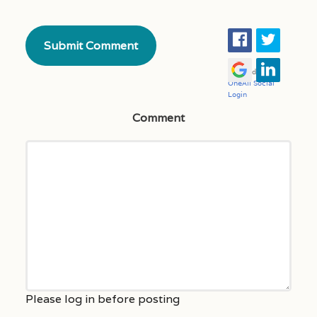
Comment