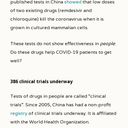
published tests in China
showed
that low doses
of two existing drugs (remdesivir and
chloroquine) kill the coronavirus when it is
grown in cultured mammalian cells.
These tests do not show effectiveness in
people
:
Do these drugs help COVID-19 patients to get
well?
386 clinical trials underway
Tests of drugs in people are called “clinical
trials”. Since 2005, China has had a non-profit
registry
of clinical trials underway. It is affiliated
with the World Health Organization.