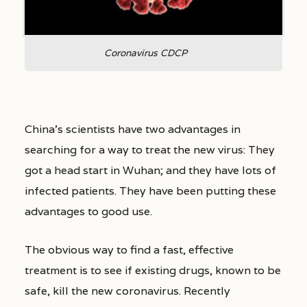
Coronavirus CDCP
China’s scientists have two advantages in
searching for a way to treat the new virus: They
got a head start in Wuhan; and they have lots of
infected patients. They have been putting these
advantages to good use.
The obvious way to find a fast, effective
treatment is to see if existing drugs, known to be
safe, kill the new coronavirus. Recently