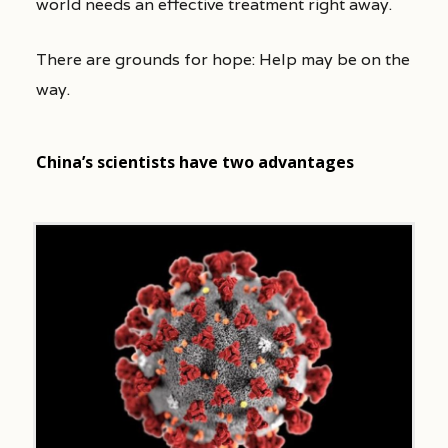
world needs an effective treatment right away.
There are grounds for hope: Help may be on the
way.
China’s scientists have two advantages