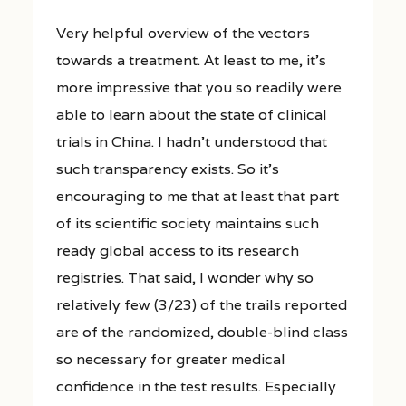
Very helpful overview of the vectors
towards a treatment. At least to me, it’s
more impressive that you so readily were
able to learn about the state of clinical
trials in China. I hadn’t understood that
such transparency exists. So it’s
encouraging to me that at least that part
of its scientific society maintains such
ready global access to its research
registries. That said, I wonder why so
relatively few (3/23) of the trails reported
are of the randomized, double-blind class
so necessary for greater medical
confidence in the test results. Especially