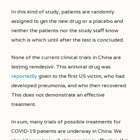
In this kind of study, patients are randomly
assigned to get the new drug or a placebo and
neither the patients nor the study staff know
which is which until after the test is concluded.
None of the current clinical trials in China are
testing remdesivir. This antiviral drug was
reportedly
given to the first US victim, who had
developed pneumonia, and who then recovered.
This does not demonstrate an effective
treatment.
In sum, many trials of possible treatments for
COVID-19 patients are underway in China. We