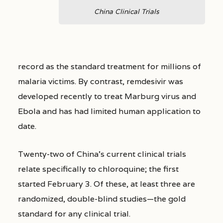
China Clinical Trials
record as the standard treatment for millions of
malaria victims. By contrast, remdesivir was
developed recently to treat Marburg virus and
Ebola and has had limited human application to
date.
Twenty-two of China’s current clinical trials
relate specifically to chloroquine; the first
started February 3. Of these, at least three are
randomized, double-blind studies—the gold
standard for any clinical trial.