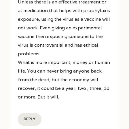
Unless there is an effective treatment or
at medication that helps with prophylaxis
exposure, using the virus as a vaccine will
not work. Even giving an experimental
vaccine then exposing someone to the
virus is controversial and has ethical
problems.
What is more important, money or human
life. You can never bring anyone back
from the dead, but the economy will
recover, it could be a year, two , three, 10
or more. But it will.
REPLY