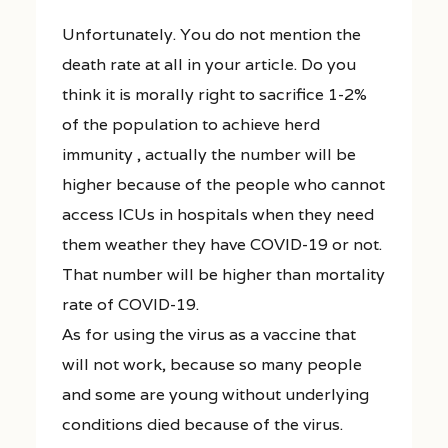
Unfortunately. You do not mention the
death rate at all in your article. Do you
think it is morally right to sacrifice 1-2%
of the population to achieve herd
immunity , actually the number will be
higher because of the people who cannot
access ICUs in hospitals when they need
them weather they have COVID-19 or not.
That number will be higher than mortality
rate of COVID-19.
As for using the virus as a vaccine that
will not work, because so many people
and some are young without underlying
conditions died because of the virus.