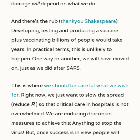
damage
will
depend on what we do.
And there’s the rub (
thankyou Shakespeare
):
Developing, testing and producing a vaccine
plus vaccinating billions of people would take
years. In practical terms, this is unlikely to
happen. One way or another, we will have moved
on, just as we did after SARS.
This is where
we should be careful what we wish
for
. Right now, we just want to slow the spread
(reduce
R
) so that critical care in hospitals is not
t
overwhelmed. We are enduring draconian
measures to achieve this: Anything to stop the
virus! But, once success is in view people will