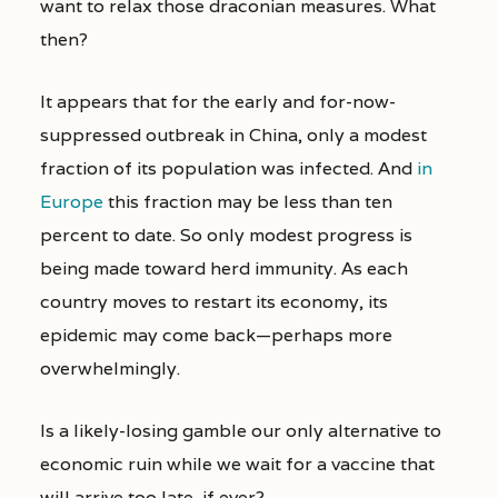
want to relax those draconian measures. What
then?
It appears that for the early and for-now-
suppressed outbreak in China, only a modest
fraction of its population was infected. And
in
Europe
this fraction may be less than ten
percent to date. So only modest progress is
being made toward herd immunity. As each
country moves to restart its economy, its
epidemic may come back—perhaps more
overwhelmingly.
Is a likely-losing gamble our only alternative to
economic ruin while we wait for a vaccine that
will arrive too late, if ever?