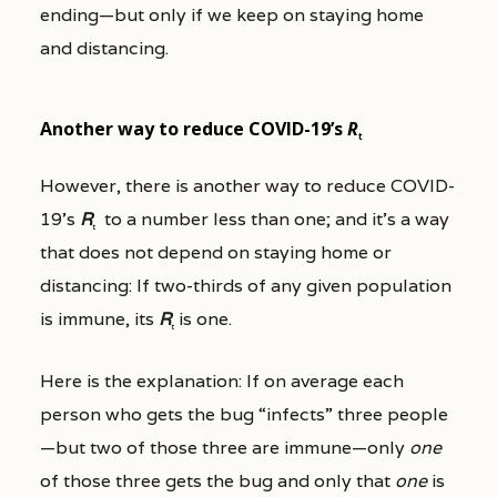
ending—but only if we keep on staying home
and distancing.
Another way to reduce COVID-19’s
R
t
However, there is another way to reduce COVID-
19’s
R
to a number less than one; and it’s a way
t
that does not depend on staying home or
distancing: If two-thirds of any given population
is immune, its
R
is one.
t
Here is the explanation: If on average each
person who gets the bug “infects” three people
—but two of those three are immune—only
one
of those three gets the bug and only that
one
is