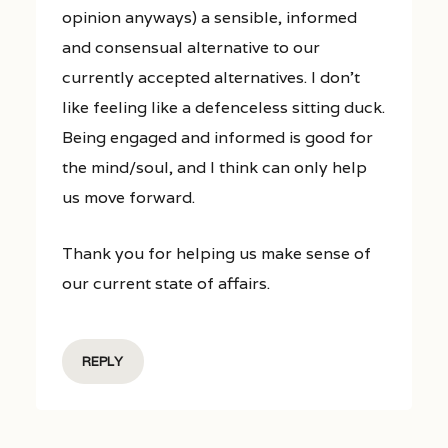
opinion anyways) a sensible, informed
and consensual alternative to our
currently accepted alternatives. I don’t
like feeling like a defenceless sitting duck.
Being engaged and informed is good for
the mind/soul, and I think can only help
us move forward.
Thank you for helping us make sense of
our current state of affairs.
REPLY