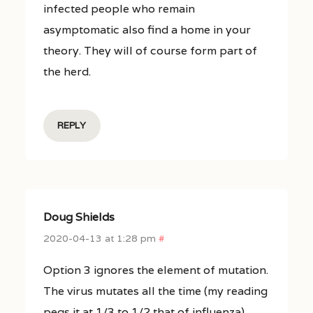
infected people who remain
asymptomatic also find a home in your
theory. They will of course form part of
the herd.
REPLY
Doug Shields
2020-04-13 at 1:28 pm
#
Option 3 ignores the element of mutation.
The virus mutates all the time (my reading
pegs it at 1/3 to 1/2 that of influenza),