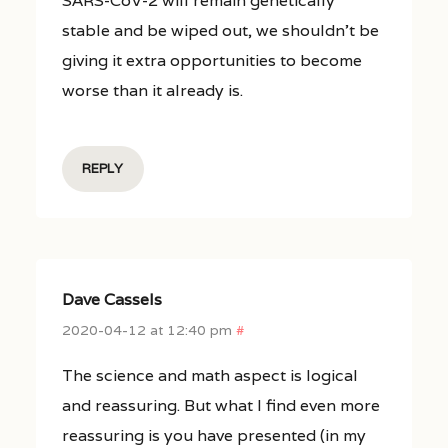
SARS-CoV-2 will remain genetically
stable and be wiped out, we shouldn’t be
giving it extra opportunities to become
worse than it already is.
REPLY
Dave Cassels
2020-04-12 at 12:40 pm
#
The science and math aspect is logical
and reassuring. But what I find even more
reassuring is you have presented (in my