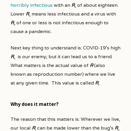
horribly infectious
with an
R
of about eighteen.
0
Lower
R
means less infectious and a virus with
0
R
of one or less is not infectious enough to
0
cause a pandemic.
Next key thing to understand is: COVID-19’s high
R
is our enemy; but it can lead us to a friend.
0
What matters is the actual value of
R
(also
known as reproduction number) where we live
at any given time. This value is called
R
.
t
Why does it matter?
The reason that this matters is: Wherever we live,
our local
R
can be made lower than the bug’s
R
t
0