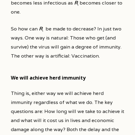
becomes less infectious as
R
becomes closer to
t
one.
So how can
R
be made to decrease? In just two
t
ways. One way is natural: Those who get (and
survive) the virus will gain a degree of immunity.
The other way is artificial: Vaccination.
We will achieve herd immunity
Thing is, either way we will achieve herd
immunity regardless of what we do. The key
questions are: How long will we take to achieve it
and what will it cost us in lives and economic
damage along the way? Both the delay and the