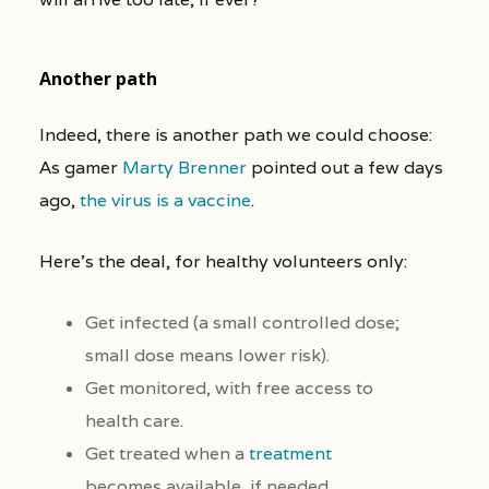
Another path
Indeed, there is another path we could choose:
As gamer
Marty Brenner
pointed out a few days
ago,
the virus is a vaccine
.
Here’s the deal, for healthy volunteers only:
Get infected (a small controlled dose;
small dose means lower risk).
Get monitored, with free access to
health care.
Get treated when a
treatment
becomes available, if needed.