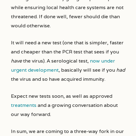
while ensuring local health care systems are not
threatened. If done well, fewer should die than
would otherwise.
It will need a new test (one that is simpler, faster
and cheaper than the PCR test that sees if you
have
the virus). A serological test,
now under
urgent development
, basically will see if you
had
the virus and so have acquired immunity.
Expect new tests soon, as well as approved
treatments
and a growing conversation about
our way forward.
In sum, we are coming to a three-way fork in our