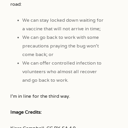
road:
We can stay locked down waiting for
a vaccine that will not arrive in time;
We can go back to work with some
precautions praying the bug won’t
come back; or
We can offer controlled infection to
volunteers who almost all recover
and go back to work.
I’m in line for the third way.
Image Credits: