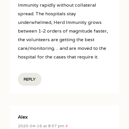
Immunity rapidly without collateral
spread. The hospitals stay
underwhelmed, Herd Immunity grows
between 1-2 orders of magnitude faster,
the volunteers are getting the best
care/monitoring… and are moved to the
hospital for the cases that require it.
REPLY
Alex
2020-04-16 at 8:57 pm
#