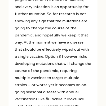
and every infection is an opportunity for
further mutation. So far research is not
showing any sign that the mutations are
going to change the course of the
pandemic, and hopefully we keep it that
way. At the moment we have a disease
that should be effectively wiped out with
a single vaccine. Option 3 however risks
developing mutations that will change the
course of the pandemic, requiring
multiple vaccines to target multiple
strains – or worse yet it becomes an on-
going seasonal disease with annual
vaccinations like flu. While it looks like