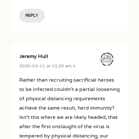
REPLY
Jeremy Hull
2020-04-11 at 10:29 am
#
Rather than recruiting sacrificial heroes
to be infected couldn’t a partial loosening
of physical distancing requirements
achieve the same result, herd immunity?
Isn’t this where we are likely headed, that
after the first onslaught of the virus is
tempered by physical distancing, our