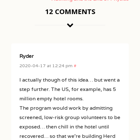
12 COMMENTS
Ryder
2020-04-17 at 12:24 pm
#
I actually though of this idea… but went a
step further. The US, for example, has 5
million empty hotel rooms.
The program would work by admitting
screened, low-risk group volunteers to be
exposed… then chill in the hotel until
recovered… so that we’re building Herd