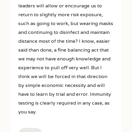
leaders will allow or encourage us to
return to slightly more risk exposure,
such as going to work, but wearing masks
and continuing to disinfect and maintain
distance most of the time? I know, easier
said than done, a fine balancing act that
we may not have enough knowledge and
experience to pull off very well. But I
think we will be forced in that direction
by simple economic necessity and will
have to learn by trial and error. Immunity
testing is clearly required in any case, as
you say.