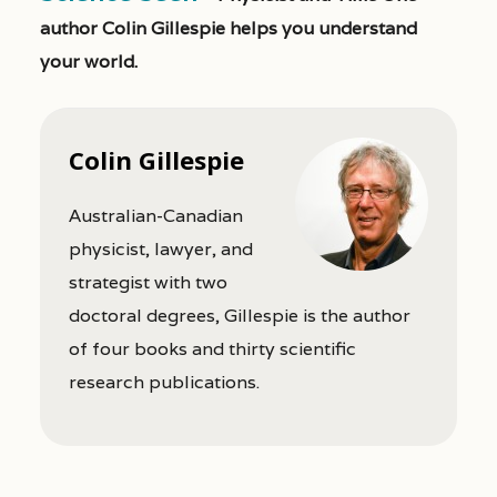
author Colin Gillespie helps you understand
your world.
Colin Gillespie
Australian-Canadian
physicist, lawyer, and
strategist with two
doctoral degrees, Gillespie is the author
of four books and thirty scientific
research publications.