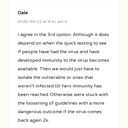
Dale
2020-04-12 at 9:41 am
#
I agree in the 3rd option. Although it does
depend on when the quick testing to see
if people have had the virus and have
developed immunity to the virus becomes
available. Then we would just have to
isolate the vulnerable or ones that
weren’t infected till hers immunity has
been reached. Otherwise were stuck with
the loosening of guidelines with a more
dangerous outcome if the virus comes
back again 2x.