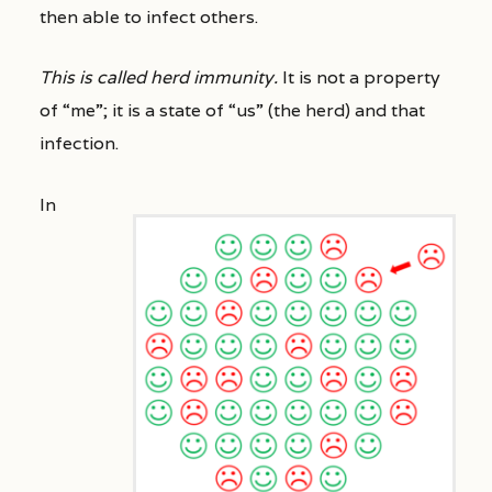
then able to infect others.
This is called herd immunity.
It is not a property
of “me”; it is a state of “us” (the herd) and that
infection.
In