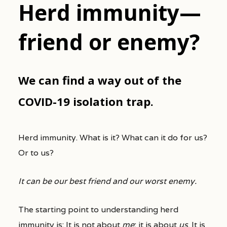
Herd immunity—
friend or enemy?
We can find a way out of the
COVID-19 isolation trap.
Herd immunity. What is it? What can it do for us?
Or to us?
It can be our best friend and our worst enemy.
The starting point to understanding herd
immunity is: It is not about
me
; it is about
us
. It is