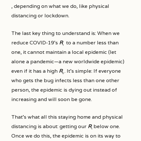
, depending on what we do, like physical
distancing or lockdown.
The last key thing to understand is: When we
reduce COVID-19’s
R
to a number less than
t
one, it cannot maintain a local epidemic (let
alone a pandemic—a new worldwide epidemic)
even if it has a high
R
. It’s simple: If everyone
0
who gets the bug infects less than one other
person, the epidemic is dying out instead of
increasing and will soon be gone.
That’s what all this staying home and physical
distancing is about: getting our
R
below one.
t
Once we do this, the epidemic is on its way to