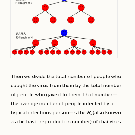
Then we divide the total number of people who
caught the virus from them by the total number
of people who gave it to them. That number—
the average number of people infected by a
typical infectious person—is the
R
(also known
0
as the basic reproduction number) of that virus.