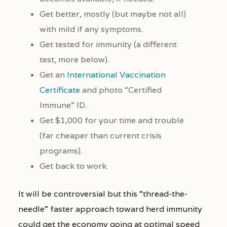
Get better, mostly (but maybe not all)
with mild if any symptoms.
Get tested for immunity (a different
test, more below).
Get an
International Vaccination
Certificate
and photo “Certified
Immune” ID.
Get $1,000 for your time and trouble
(far cheaper than current crisis
programs).
Get back to work.
It will be controversial but this “thread-the-
needle” faster approach toward herd immunity
could get the economy going at optimal speed