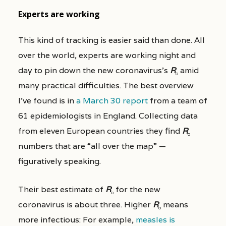
Experts are working
This kind of tracking is easier said than done. All
over the world, experts are working night and
day to pin down the new coronavirus’s
R
amid
0
many practical difficulties. The best overview
I’ve found is in
a March 30 report
from a team of
61 epidemiologists in England. Collecting data
from eleven European countries they find
R
0
numbers that are “all over the map” —
figuratively speaking.
Their best estimate of
R
for the new
0
coronavirus is about three. Higher
R
means
0
more infectious: For example,
measles is