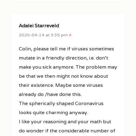
Adalei Starreveld
2020-04-14 at 3:35 pm
#
Colin, please tell me if viruses sometimes
mutate in a friendly direction, i.e. don’t
make you sick anymore. The problem may
be that we then might not know about
their existence. Maybe some viruses
already do /have done this.
The spherically shaped Coronavirus
looks quite charming anyway.
I like your reasoning and your math but
do wonder if the considerable number of