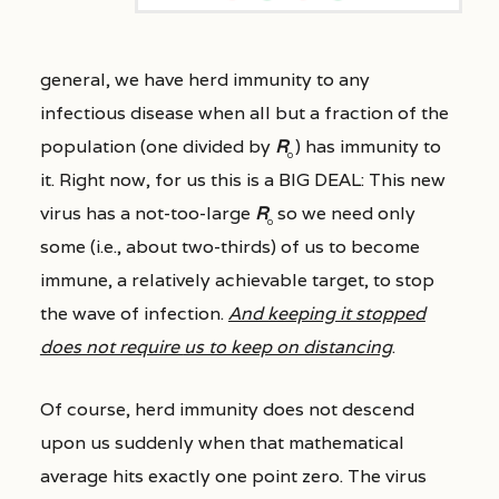
general, we have herd immunity to any
infectious disease when all but a fraction of the
population (one divided by
R
) has immunity to
0
it. Right now, for us this is a BIG DEAL: This new
virus has a not-too-large
R
so we need only
0
some (i.e., about two-thirds) of us to become
immune, a relatively achievable target, to stop
the wave of infection.
And keeping it stopped
does not require
us to keep on distancing
.
Of course, herd immunity does not descend
upon us suddenly when that mathematical
average hits exactly one point zero. The virus