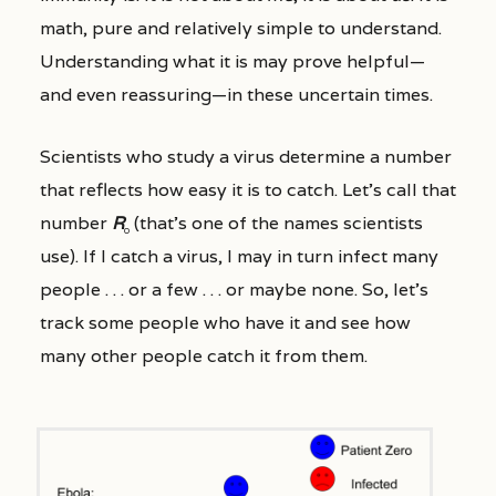
math, pure and relatively simple to understand.
Understanding what it is may prove helpful—
and even reassuring—in these uncertain times.
Scientists who study a virus determine a number
that reflects how easy it is to catch. Let’s call that
number
R
(that’s one of the names scientists
0
use). If I catch a virus, I may in turn infect many
people . . . or a few . . . or maybe none. So, let’s
track some people who have it and see how
many other people catch it from them.