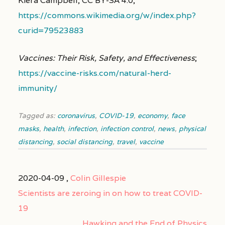
Kiera Campbell, CC BY-SA 4.0,
https://commons.wikimedia.org/w/index.php?
curid=79523883
Vaccines: Their Risk, Safety, and Effectiveness
;
https://vaccine-risks.com/natural-herd-
immunity/
Tagged as:
coronavirus
,
COVID-19
,
economy
,
face
masks
,
health
,
infection
,
infection control
,
news
,
physical
distancing
,
social distancing
,
travel
,
vaccine
2020-04-09 ,
Colin Gillespie
Scientists are zeroing in on how to treat COVID-
19
Hawking and the End of Physics