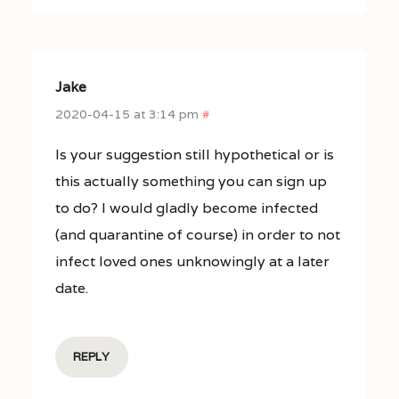
Jake
2020-04-15 at 3:14 pm
#
Is your suggestion still hypothetical or is
this actually something you can sign up
to do? I would gladly become infected
(and quarantine of course) in order to not
infect loved ones unknowingly at a later
date.
REPLY