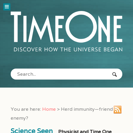
You are here:
Home
>
Herd immunity—friend or
enemy?
Science Seen
Physicist and Time One