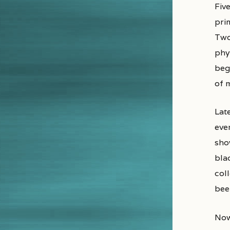
Fiv
prim
Two
phy
beg
of 
Late
eve
sho
bla
coll
bee
Now