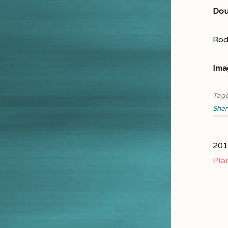
Dou
Rod
Ima
Tag
Sher
201
Pla