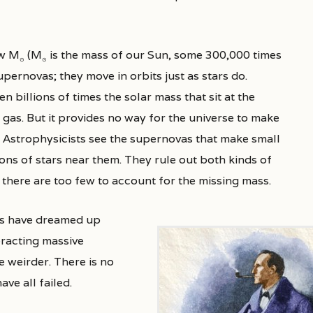
ew M
(M
is the mass of our Sun, some 300,000 times
⊙
⊙
pernovas; they move in orbits just as stars do.
 billions of times the solar mass that sit at the
f gas. But it provides no way for the universe to make
. Astrophysicists see the supernovas that make small
ons of stars near them. They rule out both kinds of
there are too few to account for the missing mass.
sts have dreamed up
racting massive
 weirder. There is no
ve all failed.