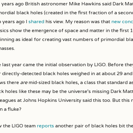
e years ago British astronomer Mike Hawkins said Dark Ma
ordial black holes (created in the first fraction of a seco
 years ago I
shared
his view. My reason was that
new conc
sics show the emergence of space and matter in the first 
inning as ideal for creating vast numbers of primordial bl
masses.
 last year came the initial observation by LIGO. Before the
r directly-detected black holes weighed in at about 29 an
ws there
are
mid-sized black holes, a class that standard a
ck holes like these may be the universe’s missing Dark Mat
eagues at Johns Hopkins University said this too. But this 
n a fluke?
 the LIGO team
reports
another pair of black holes bit the