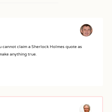
 You cannot claim a Sherlock Holmes quote as
 make anything true.