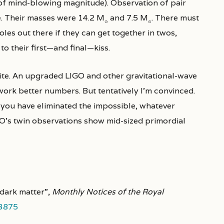
of mind-blowing magnitude). Observation of pair
ke. Their masses were 14.2 M
and 7.5 M
. There must
⊙
⊙
es out there if they can get together in twos,
to their first—and final—kiss.
uite. An upgraded LIGO and other gravitational-wave
ork better numbers. But tentatively I’m convinced.
 you have eliminated the impossible, whatever
GO’s twin observations show mid-sized primordial
 dark matter”,
Monthly Notices of the Royal
.3875