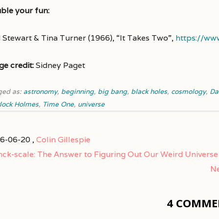
ble your fun:
 Stewart & Tina Turner (1966), “It Takes Two”,
https://w
ge credit:
Sidney Paget
ged as:
astronomy
,
beginning
,
big bang
,
black holes
,
cosmology
,
Da
lock Holmes
,
Time One
,
universe
6-06-20 ,
Colin Gillespie
nck-scale: The Answer to Figuring Out Our Weird Universe
Ne
4 COMME