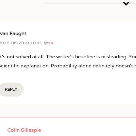
Ivan Faught
2016-06-20 at 10:41 am
#
It’s not solved at all. The writer’s headline is misleading.
scientific explanation. Probability alone definitely doesn’t
REPLY
Colin Gillespie