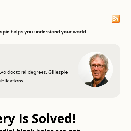
espie helps you understand your world.
two doctoral degrees, Gillespie
ublications.
y Is Solved!