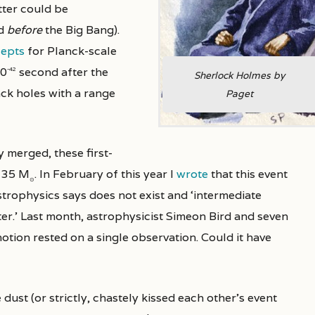
tter could be
nd
before
the Big Bang).
epts
for Planck-scale
10
second after the
-42
Sherlock Holmes by
ack holes with a range
Paget
y merged, these first-
d 35 M
. In February of this year I
wrote
that this event
⊙
strophysics says does not exist and ‘intermediate
ter.’ Last month, astrophysicist Simeon Bird and seven
notion rested on a single observation. Could it have
 dust (or strictly, chastely kissed each other’s event