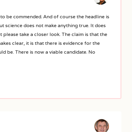
s to be commended. And of course the headline is
But science does not make anything true. It does
ut please take a closer look. The claim is that the
es clear, it is that there is evidence for the
ld be. There is now a viable candidate. No