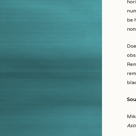
hor
nu
be 
notw
Doe
obs
Rem
rem
blac
Sou
Mik
Ast