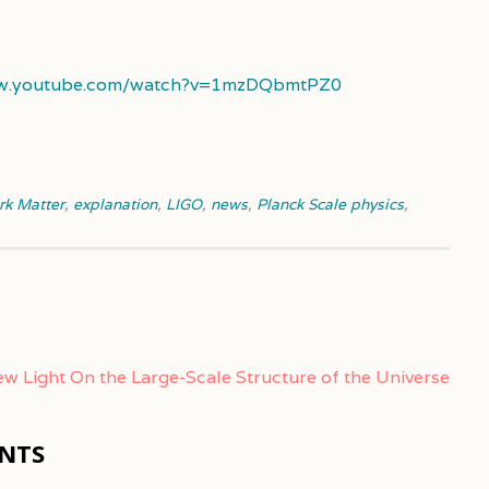
ww.youtube.com/watch?v=1mzDQbmtPZ0
rk Matter
,
explanation
,
LIGO
,
news
,
Planck Scale physics
,
w Light On the Large-Scale Structure of the Universe
NTS