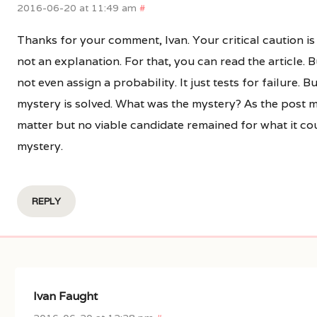
2016-06-20 at 11:49 am
#
Thanks for your comment, Ivan. Your critical caution i
not an explanation. For that, you can read the article. 
not even assign a probability. It just tests for failure. B
mystery is solved. What was the mystery? As the post mak
matter but no viable candidate remained for what it cou
mystery.
REPLY
Ivan Faught