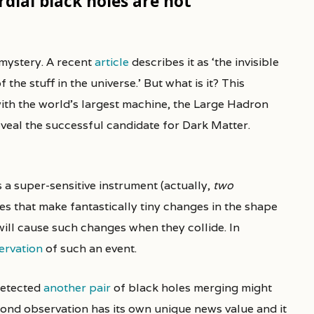
dial black holes are not
 mystery. A recent
article
describes it as ‘the invisible
e stuff in the universe.’ But what is it? This
ith the world’s largest machine, the Large Hadron
veal the successful candidate for Dark Matter.
 a super-sensitive instrument (actually,
two
es that make fantastically tiny changes in the shape
ill cause such changes when they collide. In
servation
of such an event.
detected
another pair
of black holes merging might
cond observation has its own unique news value and it