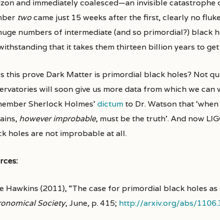
izon and immediately coalesced—an invisible catastrophe 
mber
two
came just 15 weeks after the first, clearly no flu
huge numbers of intermediate (and so primordial?) black hol
ithstanding that it takes them thirteen billion years to get 
s this prove Dark Matter is primordial black holes? Not q
ervatories will soon give us more data from which we can w
ember Sherlock Holmes’
dictum
to Dr. Watson that ‘when
ains,
however improbable
, must be the truth’. And now LI
k holes are not improbable at all.
rces:
e Hawkins (2011), “The case for primordial black holes as
ronomical Society
, June, p. 415;
http://arxiv.org/abs/1106