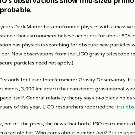
GO’s observations show mid-sized primor
probable.
r years Dark Matter has confronted physics with a massive
tance that astronomers believe accounts for about 80% of th
stion has physicists searching for obscure new particles w
lider. Now observations from the LIGO gravity telescope re
scure particles need not apply.)
 stands for Laser Interferometer Gravity Observatory. It is
truments, 3,000 km apart) that can detect gravitational wav
pace itself. General relativity theory says
two
black holes w
ruary of this year, LIGO researchers reported the
first ob
, hot off the press, the news that both LIGO instruments 
m a tad old hat. Who cares about number
two
? But this se