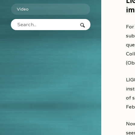
LI
im
Video
Fo
subs
que
Col
(Ob
LIGO
ins
of s
Feb
Now
see