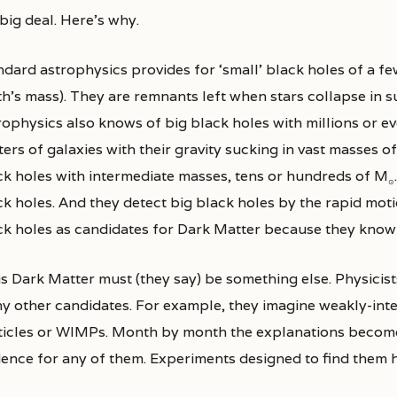
 big deal. Here’s why.
ndard astrophysics provides for ‘small’ black holes of a f
h’s mass). They are remnants left when stars collapse in su
ophysics also knows of big black holes with millions or even
ers of galaxies with their gravity sucking in vast masses o
ck holes with intermediate masses, tens or hundreds of M
⊙
ck holes. And they detect big black holes by the rapid moti
ck holes as candidates for Dark Matter because they know 
s Dark Matter must (they say) be something else. Physici
y other candidates. For example, they imagine weakly-inte
ticles or WIMPs. Month by month the explanations become
dence for any of them. Experiments designed to find them ha