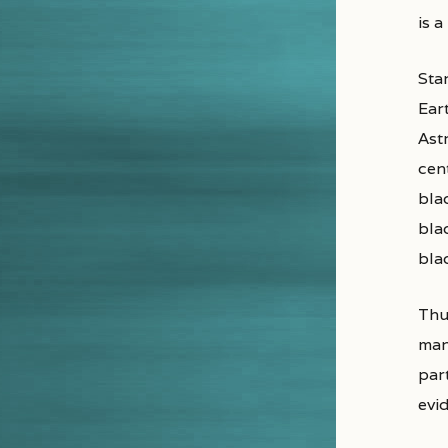
is a
Sta
Eart
Astr
cent
bla
bla
bla
Thu
man
par
evi