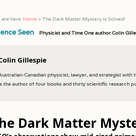
 are here:
Home
>
The Dark Matter Mystery Is Solved!
ience Seen
Physicist and Time One author Colin Gill
Colin Gillespie
Australian-Canadian physicist, lawyer, and strategist with 
is the author of four books and thirty scientific research p
he Dark Matter Myster