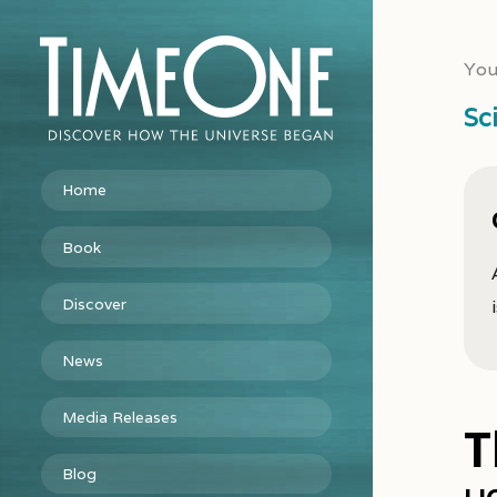
You
Sc
Home
Book
Discover
News
Media Releases
T
Blog