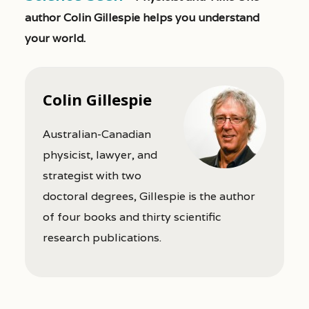
author Colin Gillespie helps you understand
your world.
Colin Gillespie
Australian-Canadian
physicist, lawyer, and
strategist with two
doctoral degrees, Gillespie is the author
of four books and thirty scientific
research publications.