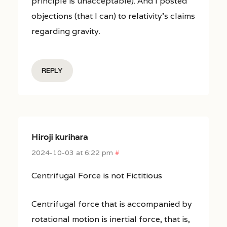
principle is unacceptable). And I posted
objections (that I can) to relativity’s claims
regarding gravity.
REPLY
Hiroji kurihara
2024-10-03 at 6:22 pm
#
Centrifugal Force is not Fictitious
Centrifugal force that is accompanied by
rotational motion is inertial force, that is,