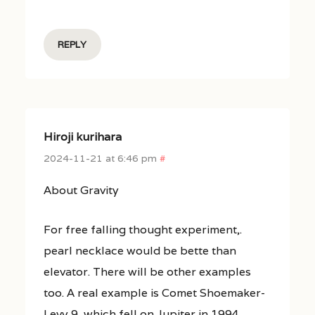
REPLY
Hiroji kurihara
2024-11-21 at 6:46 pm
#
About Gravity
For free falling thought experiment,.
pearl necklace would be bette than
elevator. There will be other examples
too. A real example is Comet Shoemaker-
Levy 9, which fell on Jupiter in 1994.