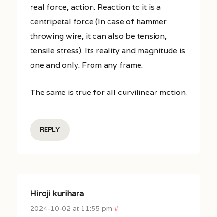
real force, action. Reaction to it is a
centripetal force (In case of hammer
throwing wire, it can also be tension,
tensile stress). Its reality and magnitude is
one and only. From any frame.
The same is true for all curvilinear motion.
REPLY
Hiroji kurihara
2024-10-02 at 11:55 pm
#