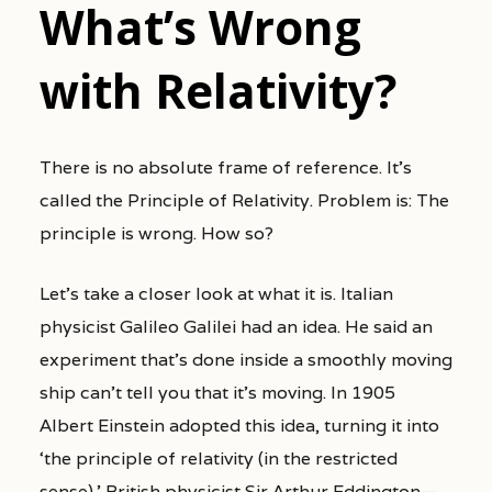
What’s Wrong
with Relativity?
There is no absolute frame of reference. It’s
called the Principle of Relativity. Problem is: The
principle is wrong. How so?
Let’s take a closer look at what it is. Italian
physicist Galileo Galilei had an idea. He said an
experiment that’s done inside a smoothly moving
ship can’t tell you that it’s moving. In 1905
Albert Einstein adopted this idea, turning it into
‘the principle of relativity (in the restricted
sense).’ British physicist Sir Arthur Eddington—