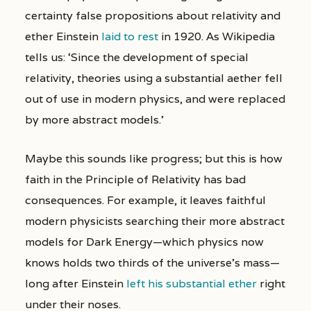
certainty false propositions about relativity and
ether Einstein
laid to rest
in 1920. As Wikipedia
tells us: ‘Since the development of special
relativity, theories using a substantial aether fell
out of use in modern physics, and were replaced
by more abstract models.’
Maybe this sounds like progress; but this is how
faith in the Principle of Relativity has bad
consequences. For example, it leaves faithful
modern physicists searching their more abstract
models for Dark Energy—which physics now
knows holds two thirds of the universe’s mass—
long after Einstein
left his substantial ether
right
under their noses.