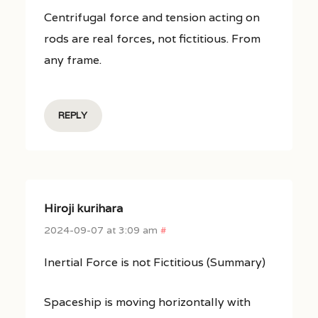
Centrifugal force and tension acting on
rods are real forces, not fictitious. From
any frame.
REPLY
Hiroji kurihara
2024-09-07 at 3:09 am
#
Inertial Force is not Fictitious (Summary)
Spaceship is moving horizontally with