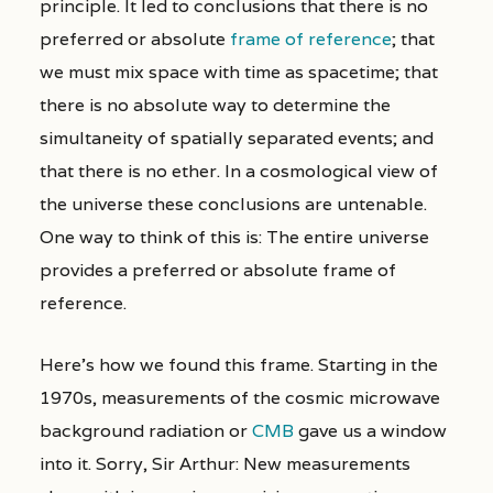
principle. It led to conclusions that there is no
preferred or absolute
frame of reference
; that
we must mix space with time as spacetime; that
there is no absolute way to determine the
simultaneity of spatially separated events; and
that there is no ether. In a cosmological view of
the universe these conclusions are untenable.
One way to think of this is: The entire universe
provides a preferred or absolute frame of
reference.
Here’s how we found this frame. Starting in the
1970s, measurements of the cosmic microwave
background radiation or
CMB
gave us a window
into it. Sorry, Sir Arthur: New measurements