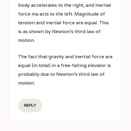
body accelerates to the right, and inertial
force ma acts to the left. Magnitude of
tension and inertial force are equal. This
is as shown by Newton’s third law of
motion.
The fact that gravity and inertial force are
equal (in total) in a free-falling elevator is
probably due to Newton’s third law of
motion.
REPLY