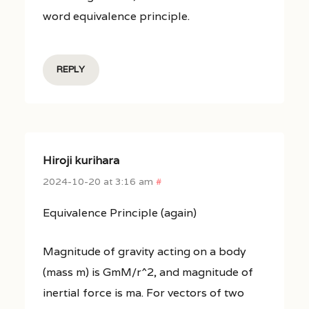
word equivalence principle.
REPLY
Hiroji kurihara
2024-10-20 at 3:16 am
#
Equivalence Principle (again)
Magnitude of gravity acting on a body
(mass m) is GmM/r^2, and magnitude of
inertial force is ma. For vectors of two