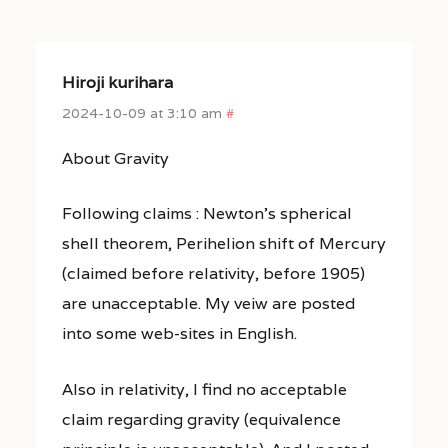
Hiroji kurihara
2024-10-09 at 3:10 am
#
About Gravity
Following claims : Newton’s spherical
shell theorem, Perihelion shift of Mercury
(claimed before relativity, before 1905)
are unacceptable. My veiw are posted
into some web-sites in English.
Also in relativity, I find no acceptable
claim regarding gravity (equivalence