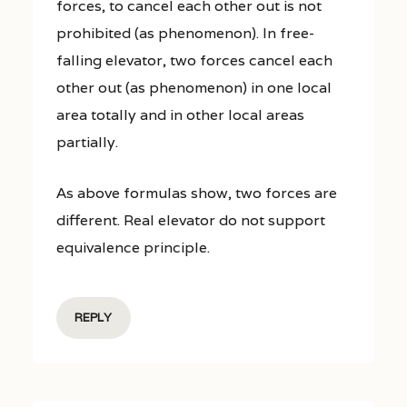
forces, to cancel each other out is not
prohibited (as phenomenon). In free-
falling elevator, two forces cancel each
other out (as phenomenon) in one local
area totally and in other local areas
partially.
As above formulas show, two forces are
different. Real elevator do not support
equivalence principle.
REPLY