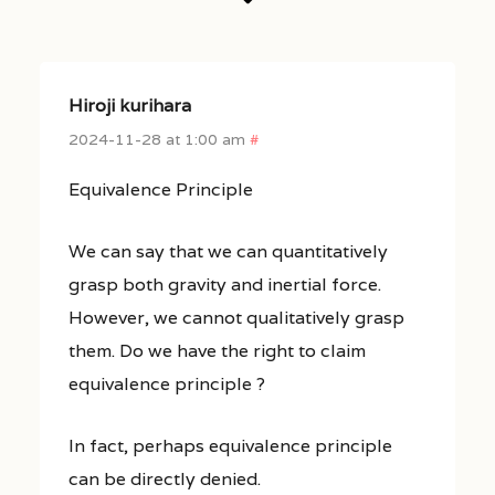
Hiroji kurihara
2024-11-28 at 1:00 am
#
Equivalence Principle
We can say that we can quantitatively
grasp both gravity and inertial force.
However, we cannot qualitatively grasp
them. Do we have the right to claim
equivalence principle ?
In fact, perhaps equivalence principle
can be directly denied.