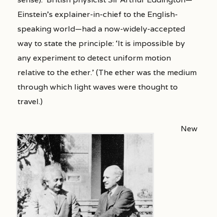
Einstein’s explainer-in-chief to the English-
speaking world—had a now-widely-accepted
way to state the principle: ‘It is impossible by
any experiment to detect uniform motion
relative to the ether.’ (The ether was the medium
through which light waves were thought to
travel.)
New