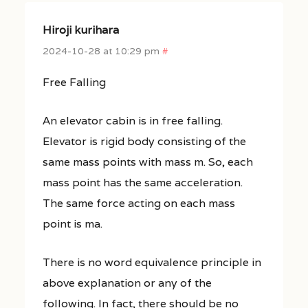
Hiroji kurihara
2024-10-28 at 10:29 pm
#
Free Falling
An elevator cabin is in free falling.
Elevator is rigid body consisting of the
same mass points with mass m. So, each
mass point has the same acceleration.
The same force acting on each mass
point is ma.
There is no word equivalence principle in
above explanation or any of the
following. In fact, there should be no