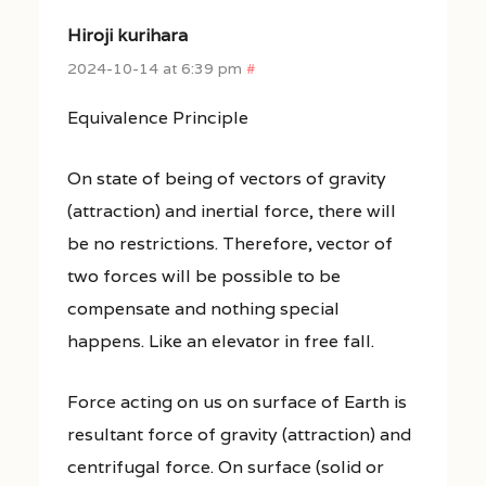
Hiroji kurihara
2024-10-14 at 6:39 pm
#
Equivalence Principle
On state of being of vectors of gravity
(attraction) and inertial force, there will
be no restrictions. Therefore, vector of
two forces will be possible to be
compensate and nothing special
happens. Like an elevator in free fall.
Force acting on us on surface of Earth is
resultant force of gravity (attraction) and
centrifugal force. On surface (solid or