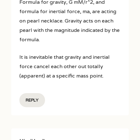
Formula for gravity, G mM/r^2, and
formula for inertial force, ma, are acting
on pearl necklace. Gravity acts on each
pearl with the magnitude indicated by the
formula.
It is inevitable that gravity and inertial
force cancel each other out totally
(apparent) at a specific mass point.
REPLY