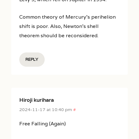
Common theory of Mercury’s perihelion
shift is poor. Also, Newton’s shell
theorem should be reconsidered.
REPLY
Hiroji kurihara
2024-11-17 at 10:40 pm
#
Free Falling (Again)