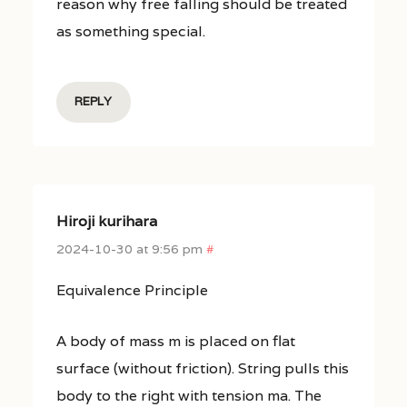
reason why free falling should be treated
as something special.
REPLY
Hiroji kurihara
2024-10-30 at 9:56 pm
#
Equivalence Principle
A body of mass m is placed on flat
surface (without friction). String pulls this
body to the right with tension ma. The