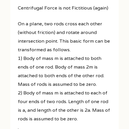
Centrifugal Force is not Fictitious (again)
On a plane, two rods cross each other
(without friction) and rotate around
intersection point. This basic form can be
transformed as follows.
1) Body of mass m is attached to both
ends of one rod. Body of mass 2m is
attached to both ends of the other rod.
Mass of rods is assumed to be zero.
2) Body of mass m is attached to each of
four ends of two rods. Length of one rod
is a, and length of the other is 2a. Mass of
rods is assumed to be zero.
.