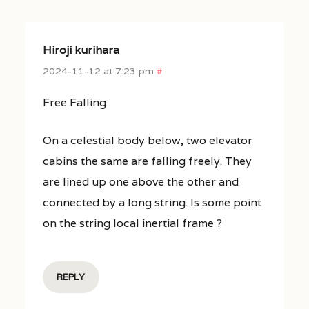
Hiroji kurihara
2024-11-12 at 7:23 pm
#
Free Falling
On a celestial body below, two elevator
cabins the same are falling freely. They
are lined up one above the other and
connected by a long string. Is some point
on the string local inertial frame ?
REPLY