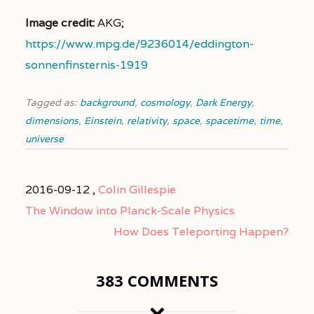
Image credit:
AKG;
https://www.mpg.de/9236014/eddington-
sonnenfinsternis-1919
Tagged as:
background
,
cosmology
,
Dark Energy
,
dimensions
,
Einstein
,
relativity
,
space
,
spacetime
,
time
,
universe
2016-09-12 ,
Colin Gillespie
The Window into Planck-Scale Physics
How Does Teleporting Happen?
383 COMMENTS