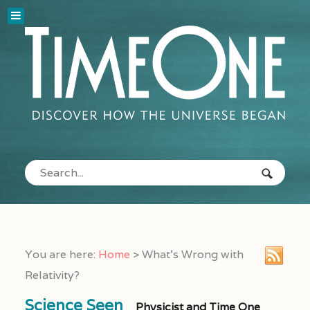
You are here:
Home
>
What’s Wrong with
Relativity?
Science Seen
Physicist and Time One