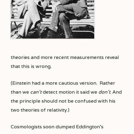
theories and more recent measurements reveal
that this is wrong.
(Einstein had a more cautious version. Rather
than we
can’t
detect motion it said we
don’t
. And
the principle should not be confused with his
two theories of relativity.)
Cosmologists soon dumped Eddington’s