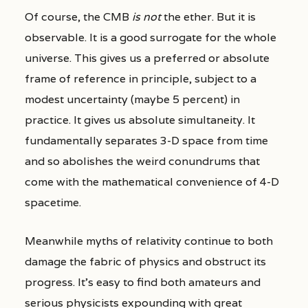
Of course, the CMB
is not
the ether. But it is
observable. It is a good surrogate for the whole
universe. This gives us a preferred or absolute
frame of reference in principle, subject to a
modest uncertainty (maybe 5 percent) in
practice. It gives us absolute simultaneity. It
fundamentally separates 3-D space from time
and so abolishes the weird conundrums that
come with the mathematical convenience of 4-D
spacetime.
Meanwhile myths of relativity continue to both
damage the fabric of physics and obstruct its
progress. It’s easy to find both amateurs and
serious physicists expounding with great