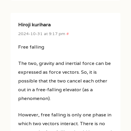
Hiroji kurihara
2024-10-31 at 9:17 pm
#
Free falling
The two, gravity and inertial force can be
expressed as force vectors. So, it is
possible that the two cancel each other
out in a free-falling elevator (as a
phenomenon).
However, free falling is only one phase in
which two vectors interact. There is no