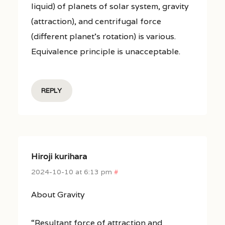
liquid) of planets of solar system, gravity
(attraction), and centrifugal force
(different planet’s rotation) is various.
Equivalence principle is unacceptable.
REPLY
Hiroji kurihara
2024-10-10 at 6:13 pm
#
About Gravity
“Resultant force of attraction and