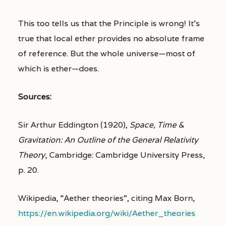
This too tells us that the Principle is wrong! It’s
true that local ether provides no absolute frame
of reference. But the whole universe—most of
which is ether—does.
Sources:
Sir Arthur Eddington (1920),
Space, Time &
Gravitation: An Outline of the General Relativity
Theory
, Cambridge: Cambridge University Press,
p. 20.
Wikipedia, “Aether theories”, citing Max Born,
https://en.wikipedia.org/wiki/Aether_theories