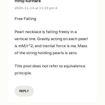
Hiroji kurihara
2024-11-14 at 11:13 pm
#
Free Falling
Pearl necklace is falling freely in a
vertical line. Gravity acting on each pearl
is mM/r^2, and inertial force is ma. Mass
of the string holding pearls is zero.
This post does not refer to equivalence
principle.
REPLY