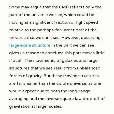
Some may argue that the CMB reflects only the
part of the universe we see, which could be
moving at a significant fraction of light speed
relative to the perhaps-far-larger part of the
universe that we can’t see. However, observing
large-scale structure
in the part we can see
gives us reason to conclude this part moves little
if at all. The movements of galaxies and larger
structures that we see result from unbalanced
forces of gravity. But these moving structures
are far smaller than the visible universe, as one
would expect due to both the long-range
averaging and the inverse square law drop-off of
gravitation at larger scales.