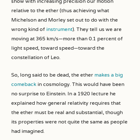
show with increasing precision our motion
relative to the ether (thus achieving what
Michelson and Morley set out to do with the
wrong kind of
instrument
). They tell us we are
moving at 365 km/s—more than 0.1 percent of
light
speed, toward
speed—toward
the
constellation of Leo.
So, long said to be dead, the ether
makes a big
comeback
in cosmology. This would have been
no surprise to Einstein. In a 1920 lecture he
explained how general relativity requires that
the ether must be real and substantial, though
its properties were not quite the same as people
had imagined.