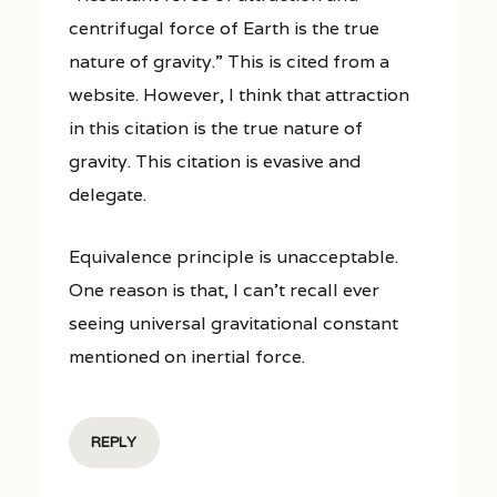
centrifugal force of Earth is the true
nature of gravity.” This is cited from a
website. However, I think that attraction
in this citation is the true nature of
gravity. This citation is evasive and
delegate.
Equivalence principle is unacceptable.
One reason is that, I can’t recall ever
seeing universal gravitational constant
mentioned on inertial force.
REPLY