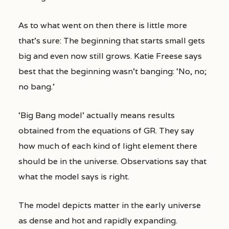
As to what went on then there is little more
that’s sure: The beginning that starts small gets
big and even now still grows. Katie Freese says
best that the beginning wasn’t banging: ‘No, no;
no bang.’
‘Big Bang model’ actually means results
obtained from the equations of GR. They say
how much of each kind of light element there
should be in the universe. Observations say that
what the model says is right.
The model depicts matter in the early universe
as dense and hot and rapidly expanding.