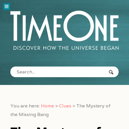
You are here:
Home
>
Clues
>
The Mystery of
the Missing Bang