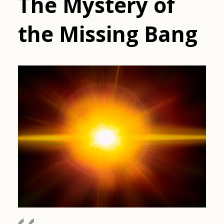
The Mystery of
the Missing Bang