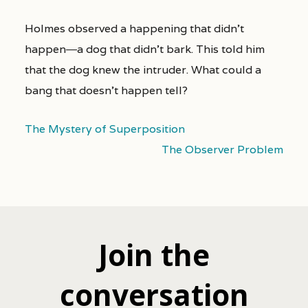
Holmes observed a happening that didn’t
happen―a dog that didn’t bark. This told him
that the dog knew the intruder. What could a
bang that doesn’t happen tell?
The Mystery of Superposition
The Observer Problem
Join the
conversation