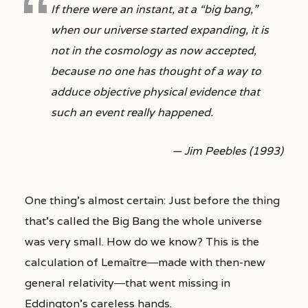
If there were an instant, at a “big bang,”
when our universe started expanding, it is
not in the cosmology as now accepted,
because no one has thought of a way to
adduce objective physical evidence that
such an event really happened.
— Jim Peebles (1993)
One thing’s almost certain: Just before the thing
that’s called the Big Bang the whole universe
was very small. How do we know? This is the
calculation of Lemaître―made with then-new
general relativity―that went missing in
Eddington’s careless hands.