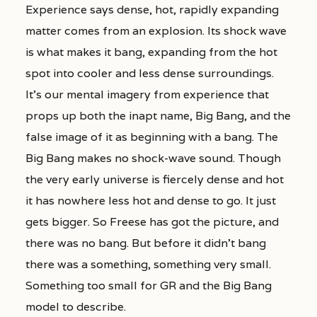
Experience says dense, hot, rapidly expanding
matter comes from an explosion. Its shock wave
is what makes it bang, expanding from the hot
spot into cooler and less dense surroundings.
It’s our mental imagery from experience that
props up both the inapt name, Big Bang, and the
false image of it as beginning with a bang. The
Big Bang makes no shock-wave sound. Though
the very early universe is fiercely dense and hot
it has nowhere less hot and dense to go. It just
gets bigger. So Freese has got the picture, and
there was no bang. But before it didn’t bang
there was a something, something very small.
Something too small for GR and the Big Bang
model to describe.