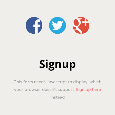
Signup
This form needs Javascript to display, which
your browser doesn't support.
Sign up here
instead