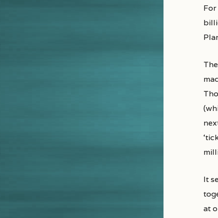
For
bill
Plan
Ther
mad
Tho
(wh
nex
‘tic
mill
It 
tog
at o