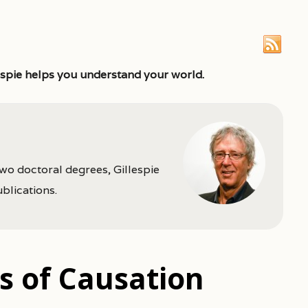
espie helps you understand your world.
two doctoral degrees, Gillespie
ublications.
cs of Causation