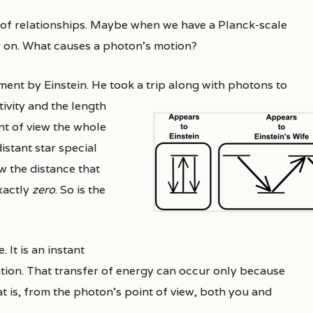
 of relationships. Maybe when we have a Planck-scale
r on. What causes a photon’s motion?
iment by Einstein. He took a trip along with photons to
tivity and the length
nt of view the whole
istant star special
w the distance that
exactly
zero
. So is the
 It is an instant
tion. That transfer of energy can occur only because
at is, from the photon’s point of view, both you and