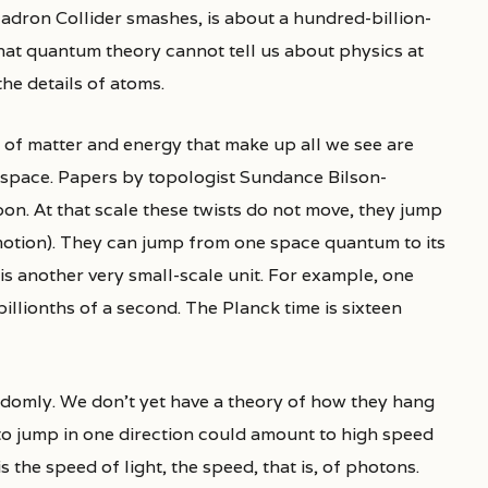
adron Collider smashes, is about a hundred-billion-
 that quantum theory cannot tell us about physics at
the details of atoms.
s of matter and energy that make up all we see are
space. Papers by topologist Sundance Bilson-
on. At that scale these twists do not move, they jump
otion). They can jump from one space quantum to its
is another very small-scale unit. For example, one
 billionths of a second. The Planck time is sixteen
ndomly. We don’t yet have a theory of how they hang
to jump in one direction could amount to high speed
s the speed of light, the speed, that is, of photons.