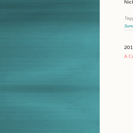
Nic
Tag
Sun
201
A C