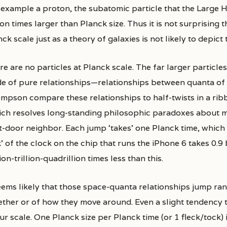
 example a proton, the subatomic particle that the Large H
ion times larger than Planck size. Thus it is not surprising
ck scale just as a theory of galaxies is not likely to depict 
e are no particles at Planck scale. The far larger particle
e of pure relationships—relationships between quanta of 
mpson compare these relationships to half-twists in a ribb
ich resolves long-standing philosophic paradoxes about m
t-door neighbor. Each jump ‘takes’ one Planck time, which 
k’ of the clock on the chip that runs the iPhone 6 takes 0.9
ion-trillion-quadrillion times less than this.
seems likely that those space-quanta relationships jump ra
ether or of how they move around. Even a slight tendency 
ur scale. One Planck size per Planck time (or 1 fleck/tock) i