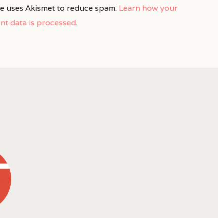
ite uses Akismet to reduce spam.
Learn how your
t data is processed
.