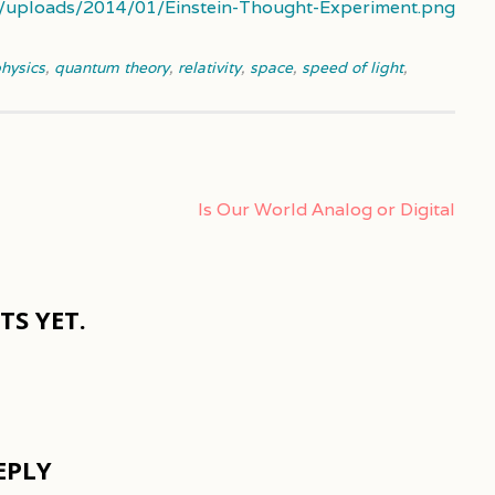
t/uploads/2014/01/Einstein-Thought-Experiment.png
hysics
,
quantum theory
,
relativity
,
space
,
speed of light
,
Is Our World Analog or Digital
S YET.
EPLY