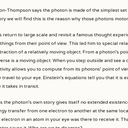
son-Thompson says the photon is made of the simplest set
ory we will find this is the reason why those photons moto
s return to large scale and revisit a famous thought exper
things from their point of view. This led him to special rela
traction of a relatively moving object. From a photon’s poi
verse is a moving object. When you step outside and see a d
tivity allows you to compute from its photons’ point of vie
 travel to your eye. Einstein’s equations tell you that it is 
 it takes in transit.
 the photon’s own story gives itself no extended existence.
rgy transfer from one electron to another at the same loca
 electron in an atom in your eye was there to receive it. Th
star cause it. Who are we to disagree?