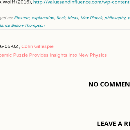
k Wolff (2016),
http://valuesandinfluence.com/wp-conten
ged as:
Einstein
,
explanation
,
fleck
,
ideas
,
Max Planck
,
philosophy
,
p
dance Bilson-Thompson
6-05-02 ,
Colin Gillespie
osmic Puzzle Provides Insights into New Physics
NO COMMENT
LEAVE A R