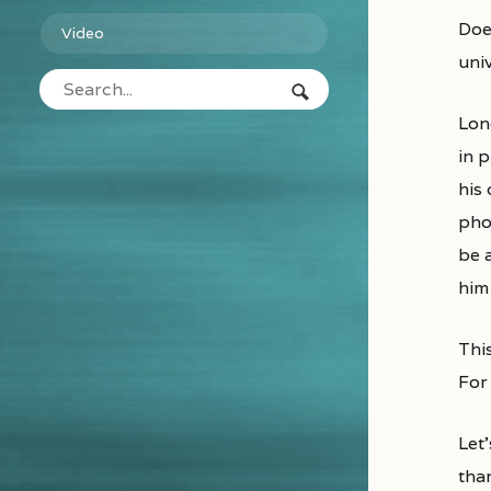
Does the world work on cause and effect or is this a world of random chaos? This question needs exploration at the
Video
univ
Lon
in 
his
phot
be 
him
This
For 
Let’
than