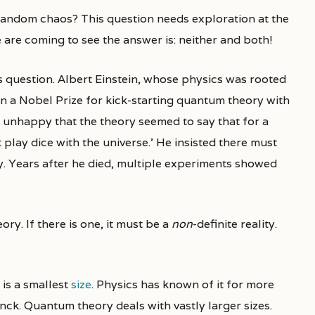
e are coming to see the answer is: neither and both!
s question. Albert Einstein, whose physics was rooted
n a Nobel Prize for kick-starting quantum theory with
 unhappy that the theory seemed to say that for a
play dice with the universe.’ He insisted there must
y. Years after he died, multiple experiments showed
ry. If there is one, it must be a
non
-definite reality.
 is a smallest
size
. Physics has known of it for more
anck. Quantum theory deals with vastly larger sizes.