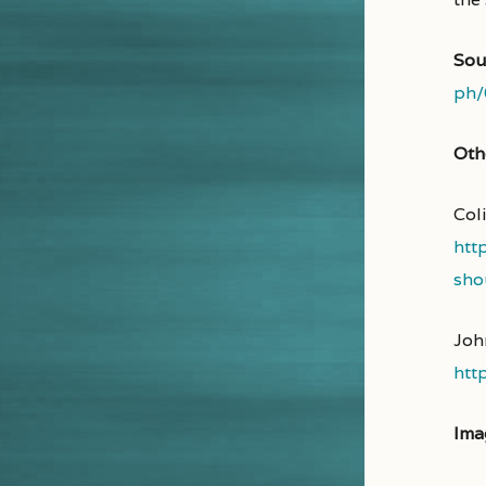
Sou
ph/
Oth
Coli
htt
sho
Joh
htt
Ima