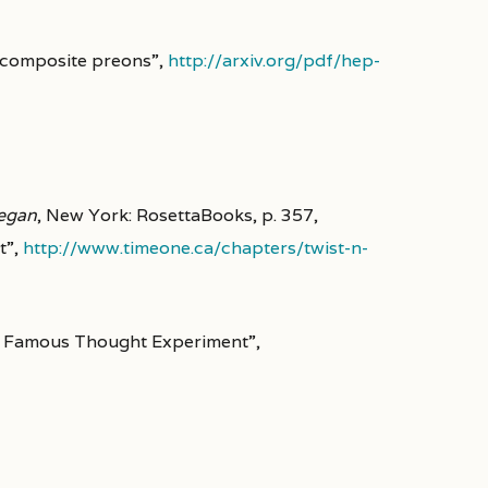
 composite preons”,
http://arxiv.org/pdf/hep-
Began
, New York: RosettaBooks, p. 357,
t”,
http://www.timeone.ca/chapters/twist-n-
st Famous Thought Experiment”,