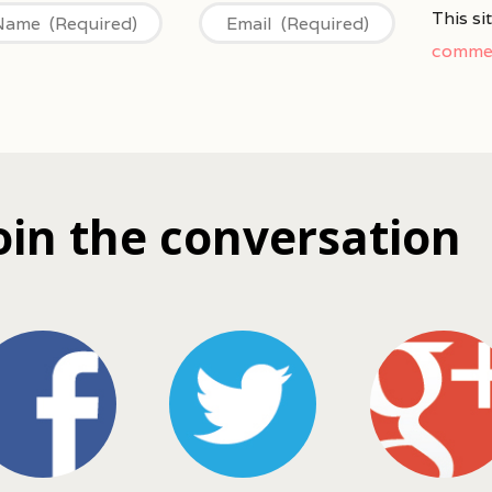
This s
commen
oin the conversation