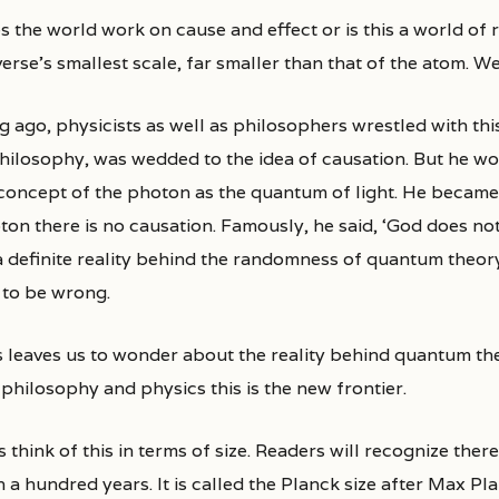
erse’s smallest scale, far smaller than that of the atom. W
g ago, physicists as well as philosophers wrestled with thi
philosophy, was wedded to the idea of causation. But he wo
 concept of the photon as the quantum of light. He became
on there is no causation. Famously, he said, ‘God does not 
a definite reality behind the randomness of quantum theor
 to be wrong.
 leaves us to wonder about the reality behind quantum theo
philosophy and physics this is the new frontier.
s think of this in terms of size. Readers will recognize there
 a hundred years. It is called the Planck size after Max Pl