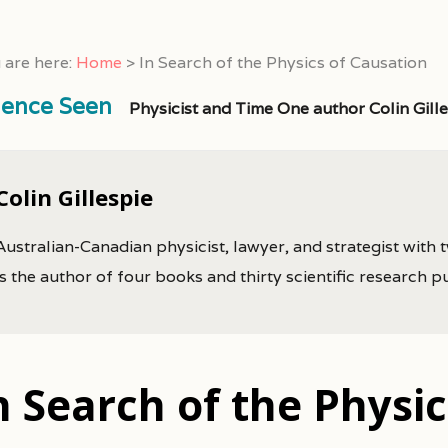
 are here:
Home
>
In Search of the Physics of Causation
ience Seen
Physicist and Time One author Colin Gill
Colin Gillespie
Australian-Canadian physicist, lawyer, and strategist with 
is the author of four books and thirty scientific research p
n Search of the Physi