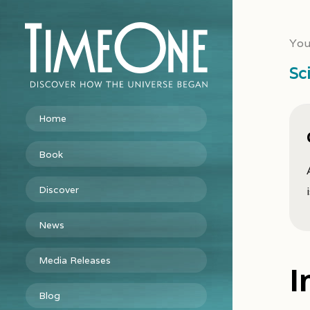
You
Sc
Home
Book
Discover
News
Media Releases
I
Blog