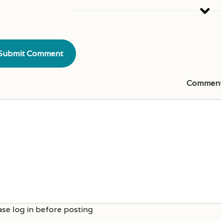
Commen