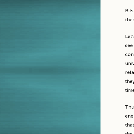
Bil
the
Let’
see
con
uni
rela
they
time
Thus
ene
that
the 