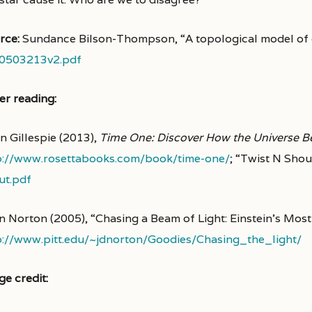
rce:
Sundance Bilson-Thompson, “A topological model of
0503213v2.pdf
er reading:
n Gillespie (2013),
Time One: Discover How the Universe 
p://www.rosettabooks.com/book/time-one/
; “Twist N Shou
ut.pdf
n Norton (2005), “Chasing a Beam of Light: Einstein’s Mo
p://www.pitt.edu/~jdnorton/Goodies/Chasing_the_light/
ge credit: