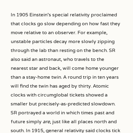
In 1905 Einstein’s special relativity proclaimed
that clocks go slow depending on how fast they
move relative to an observer. For example,
unstable particles decay more slowly zipping
through the lab than resting on the bench. SR
also said an astronaut, who travels to the
nearest star and back, will come home younger
than a stay-home twin. A round trip in ten years
will find the twin has aged by thirty. Atomic
clocks with circumglobal tickets showed a
smaller but precisely-as-predicted slowdown.
SR portrayed a world in which times past and
future simply
are
, just like all places north and
south. In 1915, general relativity said clocks tick