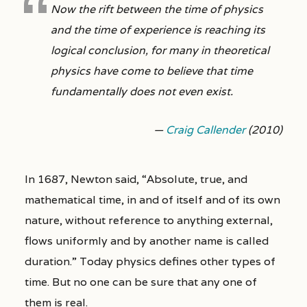
Now the rift between the time of physics
and the time of experience is reaching its
logical conclusion, for many in theoretical
physics have come to believe that time
fundamentally does not even exist.
—
Craig Callender
(2010)
In 1687, Newton said, “Absolute, true, and
mathematical time, in and of itself and of its own
nature, without reference to anything external,
flows uniformly and by another name is called
duration.” Today physics defines other types of
time. But no one can be sure that any one of
them is real.