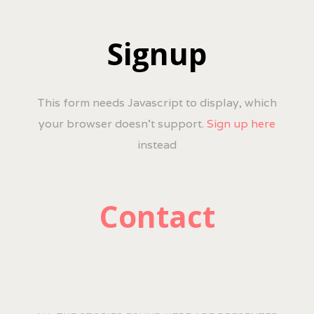
Signup
This form needs Javascript to display, which
your browser doesn't support.
Sign up here
instead
Contact