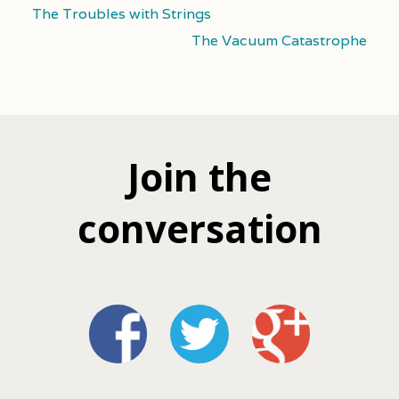
The Troubles with Strings
The Vacuum Catastrophe
Join the
conversation