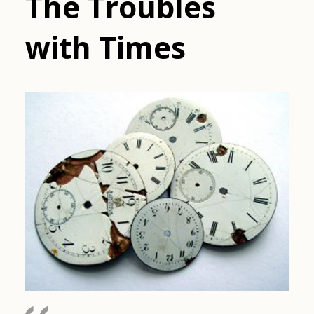
The Troubles
with Times