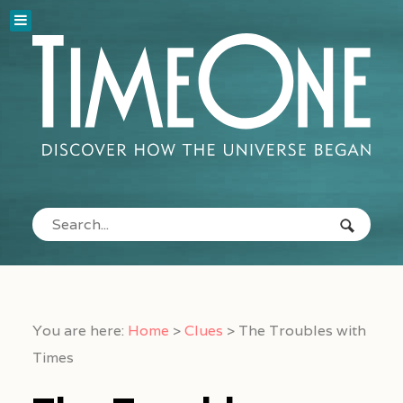
You are here:
Home
>
Clues
>
The Troubles with
Times