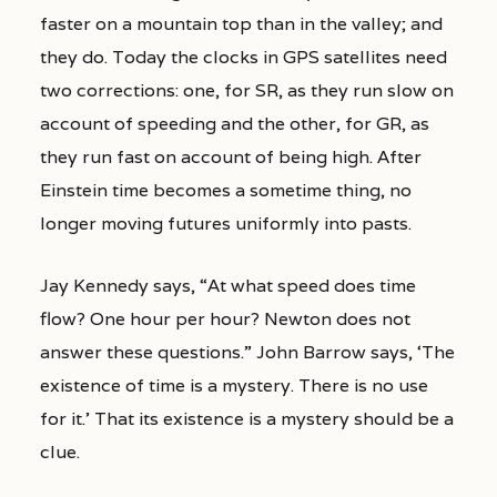
faster on a mountain top than in the valley; and
they do. Today the clocks in GPS satellites need
two corrections: one, for SR, as they run slow on
account of speeding and the other, for GR, as
they run fast on account of being high. After
Einstein time becomes a sometime thing, no
longer moving futures uniformly into pasts.
Jay Kennedy says, “At what speed does time
flow? One hour per hour? Newton does not
answer these questions.” John Barrow says, ‘The
existence of time is a mystery. There is no use
for it.’ That its existence is a mystery should be a
clue.