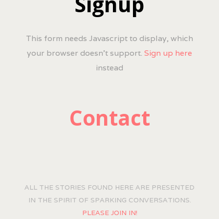
Signup
This form needs Javascript to display, which
your browser doesn't support.
Sign up here
instead
Contact
ALL THE STORIES FOUND HERE ARE PRESENTED
IN THE SPIRIT OF SPARKING CONVERSATIONS.
PLEASE JOIN IN!