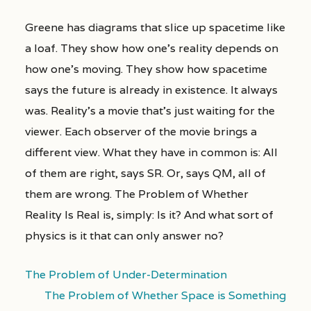
Greene has diagrams that slice up spacetime like
a loaf. They show how one’s reality depends on
how one’s moving. They show how spacetime
says the future is already in existence. It always
was. Reality’s a movie that’s just waiting for the
viewer. Each observer of the movie brings a
different view. What they have in common is: All
of them are right, says SR. Or, says QM, all of
them are wrong. The Problem of Whether
Reality Is Real is, simply: Is it? And what sort of
physics is it that can only answer no?
The Problem of Under-Determination
The Problem of Whether Space is Something