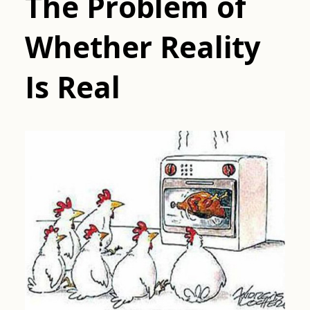
The Problem of
Whether Reality
Is Real