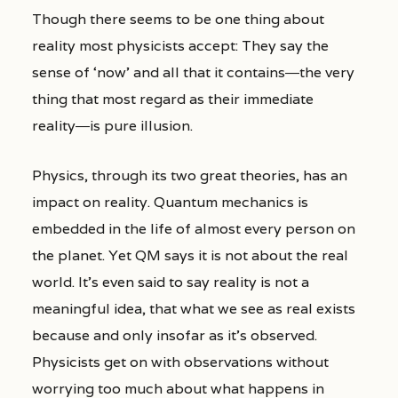
Though there seems to be one thing about
reality most physicists accept: They say the
sense of ‘now’ and all that it contains―the very
thing that most regard as their immediate
reality―is pure illusion.
Physics, through its two great theories, has an
impact on reality. Quantum mechanics is
embedded in the life of almost every person on
the planet. Yet QM says it is not about the real
world. It’s even said to say reality is not a
meaningful idea, that what we see as real exists
because and only insofar as it’s observed.
Physicists get on with observations without
worrying too much about what happens in