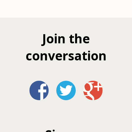
Join the
conversation