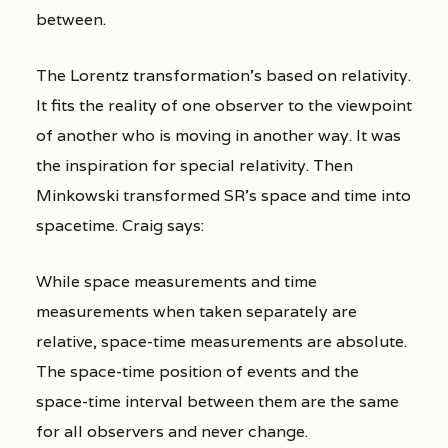
between.
The Lorentz transformation’s based on relativity.
It fits the reality of one observer to the viewpoint
of another who is moving in another way. It was
the inspiration for special relativity. Then
Minkowski transformed SR’s space and time into
spacetime. Craig says:
While space measurements and time
measurements when taken separately are
relative, space-time measurements are absolute.
The space-time position of events and the
space-time interval between them are the same
for all observers and never change.