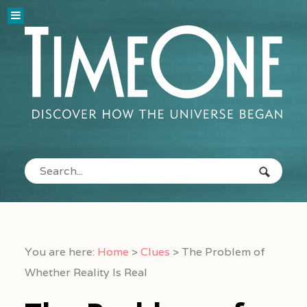
You are here:
Home
>
Clues
>
The Problem of
Whether Reality Is Real