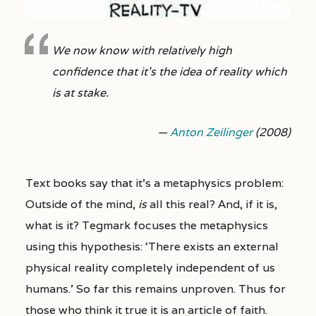
We now know with relatively high
confidence that it’s the idea of reality which
is at stake.
—
Anton Zeilinger
(2008)
Text books say that it’s a metaphysics problem:
Outside of the mind,
is
all this real? And, if it is,
what is it? Tegmark focuses the metaphysics
using this hypothesis: ‘There exists an external
physical reality completely independent of us
humans.’ So far this remains unproven. Thus for
those who think it true it is an article of faith.