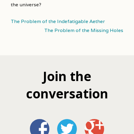
the universe?
The Problem of the Indefatigable Aether
The Problem of the Missing Holes
Join the
conversation