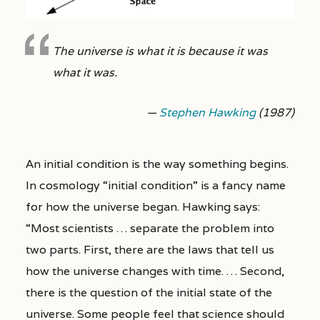
The universe is what it is because it was
what it was.
—
Stephen Hawking
(1987)
An initial condition is the way something begins.
In cosmology “initial condition” is a fancy name
for how the universe began. Hawking says:
“Most scientists … separate the problem into
two parts. First, there are the laws that tell us
how the universe changes with time. … Second,
there is the question of the initial state of the
universe. Some people feel that science should