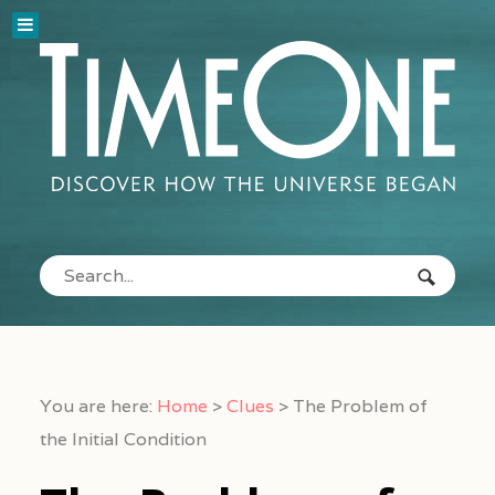
You are here:
Home
>
Clues
>
The Problem of
the Initial Condition