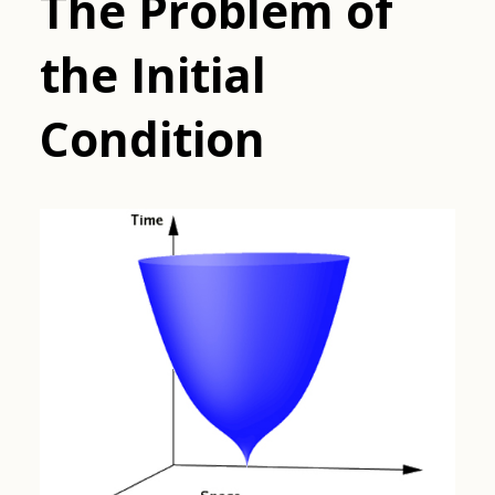
The Problem of
the Initial
Condition