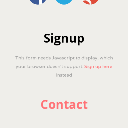
Signup
This form needs Javascript to display, which
your browser doesn't support.
Sign up here
instead
Contact