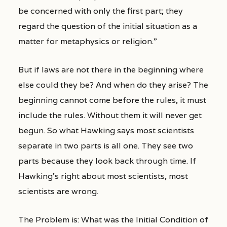
be concerned with only the first part; they
regard the question of the initial situation as a
matter for metaphysics or religion.”
But if laws are not there in the beginning where
else could they be? And when do they arise? The
beginning cannot come before the rules, it must
include the rules. Without them it will never get
begun. So what Hawking says most scientists
separate in two parts is all one. They see two
parts because they look back through time. If
Hawking’s right about most scientists, most
scientists are wrong.
The Problem is: What was the Initial Condition of