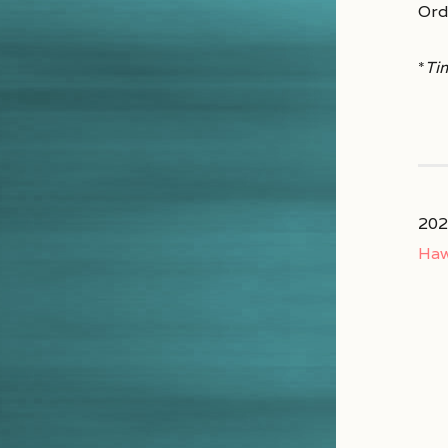
Ord
*
Ti
202
Haw