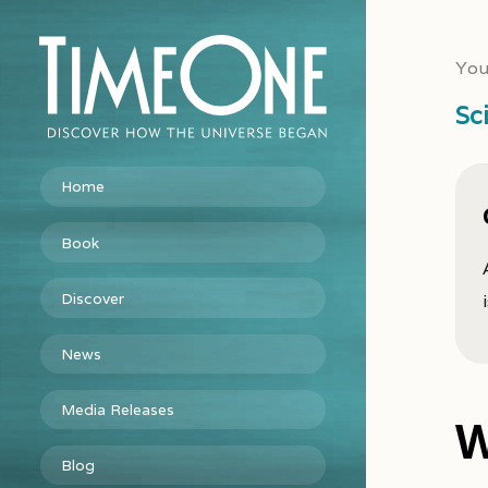
You
Sc
Home
Book
Discover
News
Media Releases
W
Blog