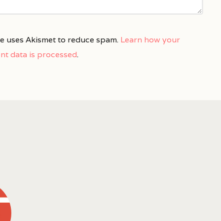
ite uses Akismet to reduce spam.
Learn how your
t data is processed
.