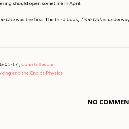
ering should open sometime in April.
me One
was the first. The third book,
Time Out,
is underway
5-01-17 ,
Colin Gillespie
king and the End of Physics
NO COMMENT