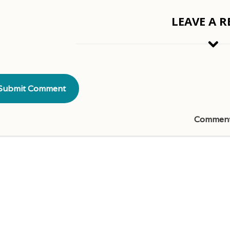
LEAVE A R
Commen