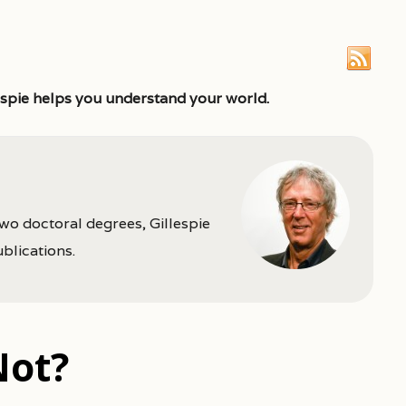
espie helps you understand your world.
two doctoral degrees, Gillespie
ublications.
Not?