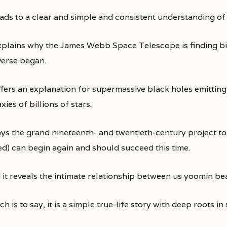
leads to a clear and simple and consistent understanding of
explains why the James Webb Space Telescope is finding big
verse began.
ffers an explanation for supermassive black holes emitting 
xies of billions of stars.
says the grand nineteenth- and twentieth-century project to
led) can begin again and should succeed this time.
 it reveals the intimate relationship between us yoomin bea
h is to say, it is a simple true-life story with deep roots in 