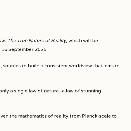
w: The True Nature of Reality,
which will be
 16 September 2025.
sources to build a consistent worldview that aims to
s only a single law of nature–a law of stunning
even the mathematics of reality from Planck-scale to