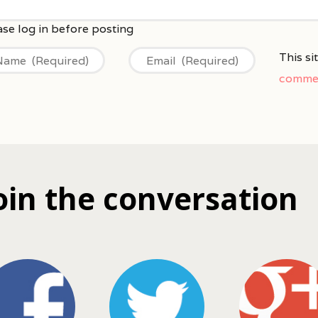
This s
commen
oin the conversation