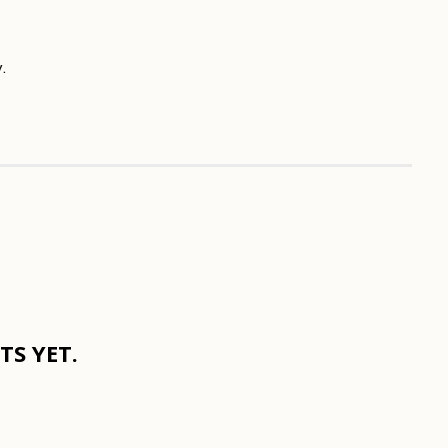
.
S YET.