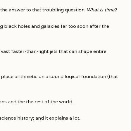
 the answer to that troubling question:
What is time?
 black holes and galaxies far too soon after the
vast faster-than-light jets that can shape entire
 place arithmetic on a sound logical foundation (that
ns and the the rest of the world.
science history; and it explains a lot.