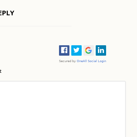
EPLY
t