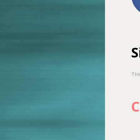
S
Thi
C