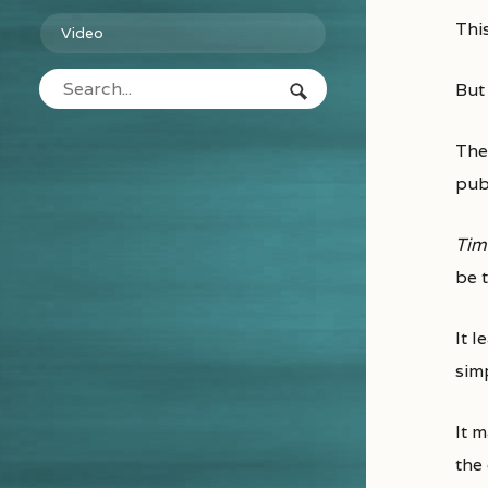
Th
Video
But
The
pub
Tim
be t
It l
simp
It 
the 