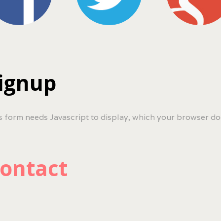
ignup
s form needs Javascript to display, which your browser do
ontact