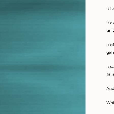
It 
It 
uni
It o
gala
It 
fai
And
Whic