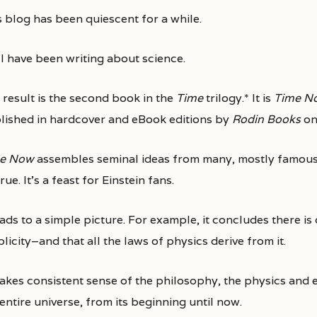
is blog has been quiescent for a while.
 I have been writing about science.
 result is the second book in the
Time
trilogy.* It is
Time No
lished in hardcover and eBook editions by
Rodin Books
on
e Now
assembles seminal ideas from many, mostly famous, 
rue. It’s a feast for Einstein fans.
eads to a simple picture. For example, it concludes there i
licity–and that all the laws of physics derive from it.
makes consistent sense of the philosophy, the physics and 
entire universe, from its beginning until now.