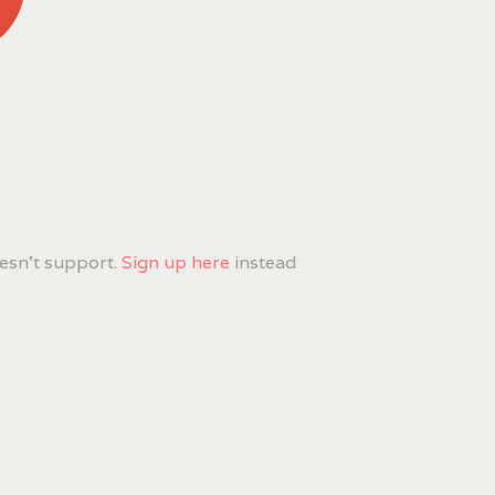
esn't support.
Sign up here
instead