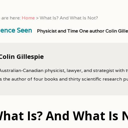
 are here:
Home
>
What Is? And What Is Not?
ience Seen
Physicist and Time One author Colin Gill
Colin Gillespie
Australian-Canadian physicist, lawyer, and strategist with 
is the author of four books and thirty scientific research p
hat Is? And What Is 