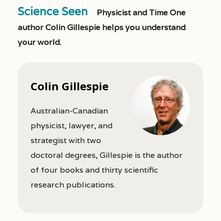
Science Seen
Physicist and Time One
author Colin Gillespie helps you understand
your world.
Colin Gillespie
Australian-Canadian
physicist, lawyer, and
strategist with two
doctoral degrees, Gillespie is the author
of four books and thirty scientific
research publications.