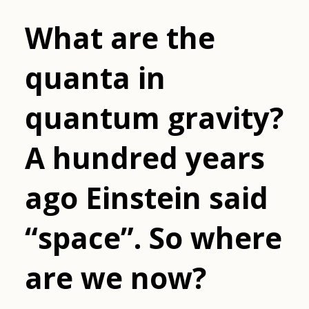
What are the
quanta in
quantum gravity?
A hundred years
ago Einstein said
“space”. So where
are we now?