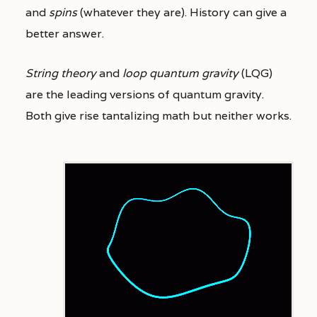
and
spins
(whatever they are). History can give a
better answer.
String theory
and
loop quantum gravity
(LQG)
are the leading versions of quantum gravity.
Both give rise tantalizing math but neither works.