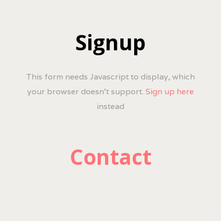
Signup
This form needs Javascript to display, which
your browser doesn't support.
Sign up here
instead
Contact