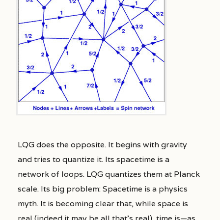
LQG does the opposite. It begins with gravity
and tries to quantize it. Its spacetime is a
network of loops. LQG quantizes them at Planck
scale. Its big problem: Spacetime is a physics
myth. It is becoming clear that, while space is
real (indeed it may be all that’s real), time is—as