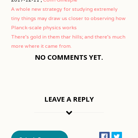
A whole new strategy for studying extremely
tiny things may draw us closer to observing how
Planck-scale physics works
There’s gold in them thar hills; and there’s much
more where it came from.
NO COMMENTS YET.
LEAVE A REPLY