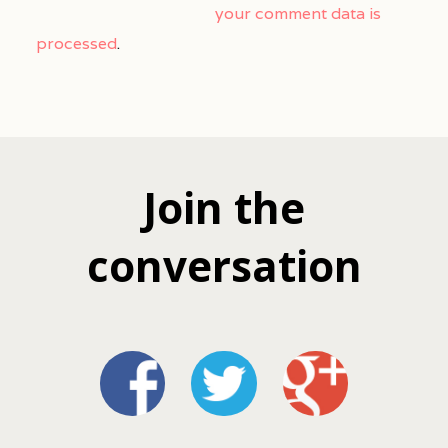
your comment data is
processed
.
Join the
conversation