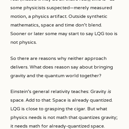
some physicists suspected—merely measured
motion, a physics artifact. Outside synthetic
mathematics, space and time don’t blend.
Sooner or later some may start to say LQG too is
not physics.
So there are reasons why neither approach
delivers. What does reason say about bringing
gravity and the quantum world together?
Einstein’s general relativity teaches: Gravity
is
space. Add to that: Space is already quantized.
LQG is close to grasping the cigar. But what
physics needs is not math that quantizes gravity;
it needs math for already-quantized space.