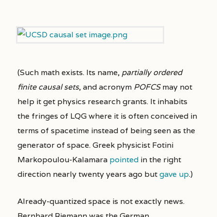
(Such math exists. Its name,
partially ordered
finite causal sets
, and acronym
POFCS
may not
help it get physics research grants. It inhabits
the fringes of LQG where it is often conceived in
terms of spacetime instead of being seen as the
generator of space. Greek physicist Fotini
Markopoulou-Kalamara
pointed
in the right
direction nearly twenty years ago but
gave up
.)
Already-quantized space is not exactly news.
Bernhard Riemann was the German