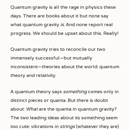
Quantum gravity is all the rage in physics these
days. There are books about it but none say
what quantum gravity
is
. And none report real
progress. We should be upset about this. Really!
Quantum gravity tries to reconcile our two
immensely successful—but mutually
inconsistent—theories about the world: quantum
theory and relativity.
A quantum theory says
something
comes only in
distinct pieces or quanta. But there is doubt
about:
What
are the quanta in quantum gravity?
The two leading ideas about its something seem
too cute: vibrations in
strings
(whatever they are)