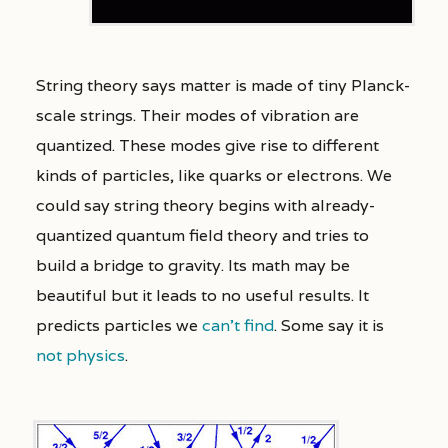
String theory says matter is made of tiny Planck-
scale strings. Their modes of vibration are
quantized. These modes give rise to different
kinds of particles, like quarks or electrons. We
could say string theory begins with already-
quantized quantum field theory and tries to
build a bridge to gravity. Its math may be
beautiful but it leads to no useful results. It
predicts particles we
can’t find
. Some say it is
not physics
.