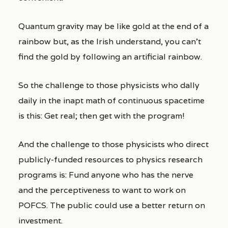
Quantum gravity may be like gold at the end of a
rainbow but, as the Irish understand, you can’t
find the gold by following an artificial rainbow.
So the challenge to those physicists who dally
daily in the inapt math of continuous spacetime
is this: Get real; then get with the program!
And the challenge to those physicists who direct
publicly-funded resources to physics research
programs is: Fund anyone who has the nerve
and the perceptiveness to want to work on
POFCS. The public could use a better return on
investment.