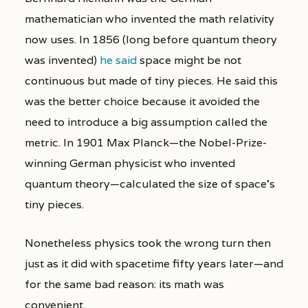
mathematician who invented the math relativity
now uses. In 1856 (long before quantum theory
was invented)
he said
space might be not
continuous but made of tiny pieces. He said this
was the better choice because it avoided the
need to introduce a big assumption called the
metric. In 1901 Max Planck—the Nobel-Prize-
winning German physicist who invented
quantum theory—calculated the size of space’s
tiny pieces.
Nonetheless physics took the wrong turn then
just as it did with spacetime fifty years later—and
for the same bad reason: its math was
convenient.