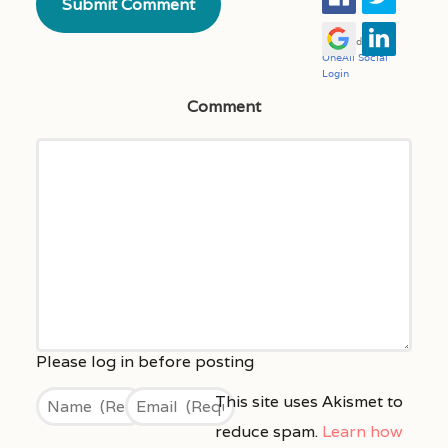
Comment
This site uses Akismet to
reduce spam.
Learn how