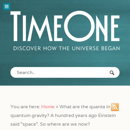
You are here:
Home
>
What are the quanta in
quantum gravity? A hundred years ago Einstein
said “space”. So where are we now?