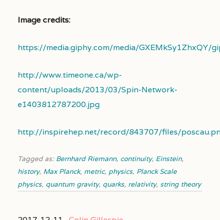
Image credits:
https://media.giphy.com/media/GXEMkSy1ZhxQY/gip
http://www.timeone.ca/wp-
content/uploads/2013/03/Spin-Network-
e1403812787200.jpg
http://inspirehep.net/record/843707/files/poscau.p
Tagged as:
Bernhard Riemann
,
continuity
,
Einstein
,
history
,
Max Planck
,
metric
,
physics
,
Planck Scale
physics
,
quantum gravity
,
quarks
,
relativity
,
string theory
2017-12-11 ,
Colin Gillespie