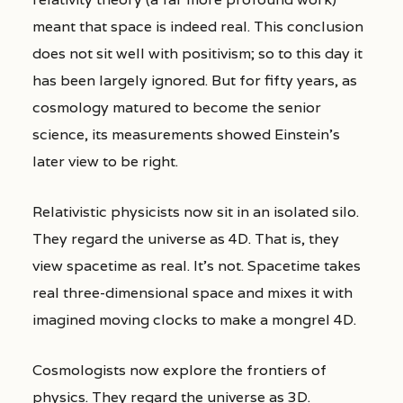
meant that space is indeed real. This conclusion
does not sit well with positivism; so to this day it
has been largely ignored. But for fifty years, as
cosmology matured to become the senior
science, its measurements showed Einstein’s
later view to be right.
Relativistic physicists now sit in an isolated silo.
They regard the universe as 4D. That is, they
view spacetime as real. It’s not. Spacetime takes
real three-dimensional space and mixes it with
imagined moving clocks to make a mongrel 4D.
Cosmologists now explore the frontiers of
physics. They regard the universe as 3D.