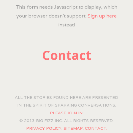
This form needs Javascript to display, which
your browser doesn't support.
Sign up here
instead
Contact
ALL THE STORIES FOUND HERE ARE PRESENTED
IN THE SPIRIT OF SPARKING CONVERSATIONS.
PLEASE JOIN IN!
© 2013 BIG FIZZ INC. ALL RIGHTS RESERVED.
PRIVACY POLICY.
SITEMAP.
CONTACT.