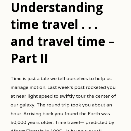
Understanding
time travel . . .
and travel time –
Part II
Time is just a tale we tell ourselves to help us
manage motion. Last week’s post rocketed you
at near light speed to swiftly tour the center of
our galaxy. The round trip took you about an
hour. Arriving back you found the Earth was
50,000 years older. Time travel— predicted by