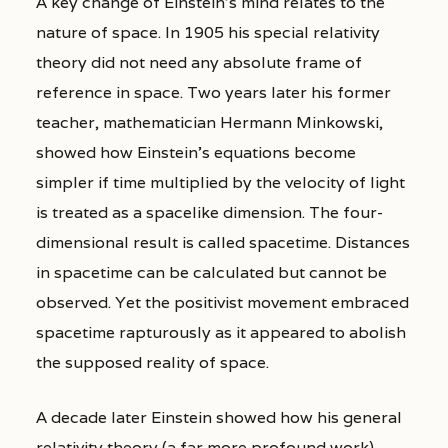
A key change of Einstein’s mind relates to the
nature of space. In 1905 his special relativity
theory did not need any absolute frame of
reference in space. Two years later his former
teacher, mathematician Hermann Minkowski,
showed how Einstein’s equations become
simpler if time multiplied by the velocity of light
is treated as a spacelike dimension. The four-
dimensional result is called spacetime. Distances
in spacetime can be calculated but cannot be
observed. Yet the positivist movement embraced
spacetime rapturously as it appeared to abolish
the supposed reality of space.
A decade later Einstein showed how his general
relativity theory (a far more profound work)