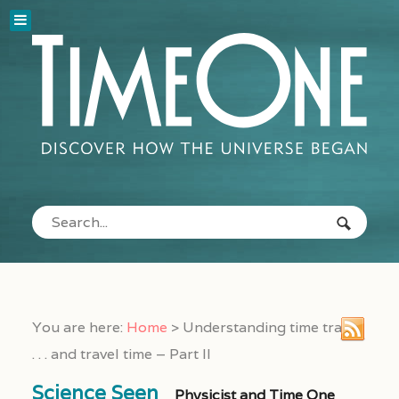
You are here:
Home
>
Understanding time travel
. . . and travel time – Part II
Science Seen
Physicist and Time One