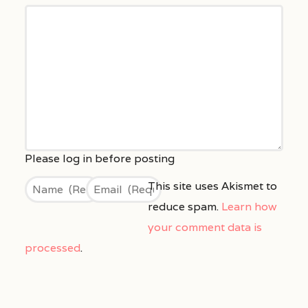
This site uses Akismet to
reduce spam.
Learn how
your comment data is
processed
.