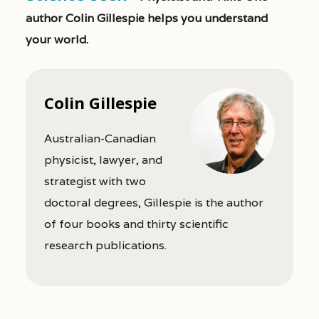
author Colin Gillespie helps you understand
your world.
Colin Gillespie
Australian-Canadian
physicist, lawyer, and
strategist with two
doctoral degrees, Gillespie is the author
of four books and thirty scientific
research publications.