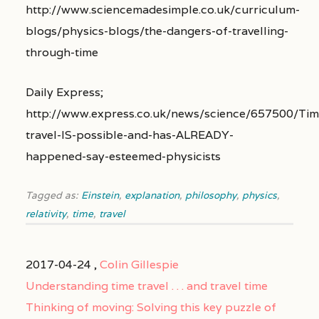
http://www.sciencemadesimple.co.uk/curriculum-
blogs/physics-blogs/the-dangers-of-travelling-
through-time
Daily Express;
http://www.express.co.uk/news/science/657500/Tim
travel-IS-possible-and-has-ALREADY-
happened-say-esteemed-physicists
Tagged as:
Einstein
,
explanation
,
philosophy
,
physics
,
relativity
,
time
,
travel
2017-04-24 ,
Colin Gillespie
Understanding time travel . . . and travel time
Thinking of moving: Solving this key puzzle of