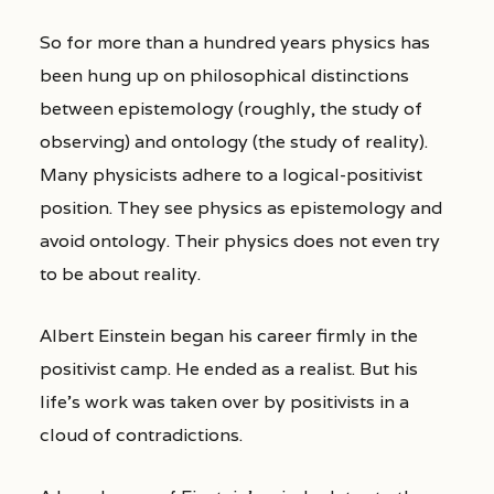
So for more than a hundred years physics has
been hung up on philosophical distinctions
between epistemology (roughly, the study of
observing) and ontology (the study of reality).
Many physicists adhere to a logical-positivist
position. They see physics as epistemology and
avoid ontology. Their physics does not even try
to be about reality.
Albert Einstein began his career firmly in the
positivist camp. He ended as a realist. But his
life’s work was taken over by positivists in a
cloud of contradictions.