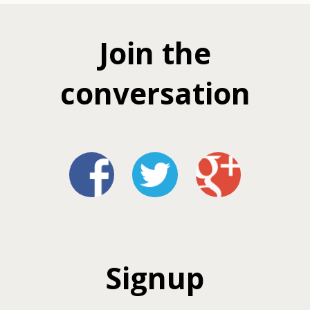
Join the
conversation
Signup