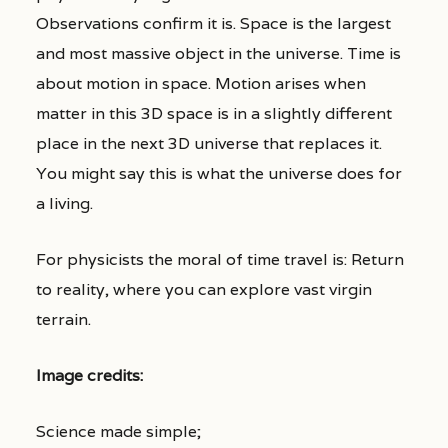
Observations confirm it is. Space is the largest
and most massive object in the universe. Time is
about motion in space. Motion arises when
matter in this 3D space is in a slightly different
place in the next 3D universe that replaces it.
You might say this is what the universe does for
a living.
For physicists the moral of time travel is: Return
to reality, where you can explore vast virgin
terrain.
Image credits:
Science made simple;