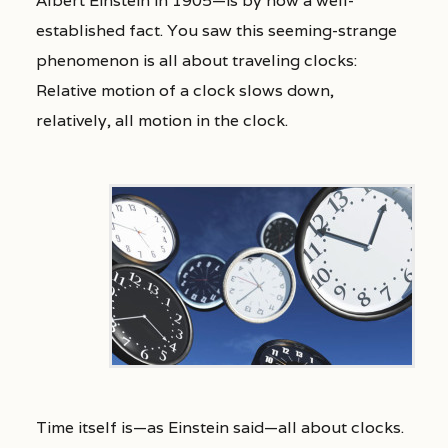
Albert Einstein in 1905—is by now a well-
established fact. You saw this seeming-strange
phenomenon is all about traveling clocks:
Relative motion of a clock slows down,
relatively, all motion in the clock.
Time itself is—as Einstein said—all about clocks.