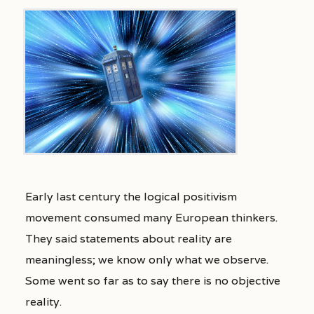
Early last century the logical positivism
movement consumed many European thinkers.
They said statements about reality are
meaningless; we know only what we observe.
Some went so far as to say there is no objective
reality.