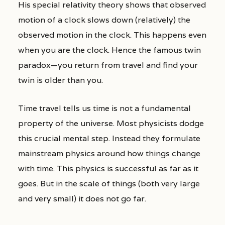
His special relativity theory shows that observed
motion of a clock slows down (relatively) the
observed motion in the clock. This happens even
when you are the clock. Hence the famous twin
paradox—you return from travel and find your
twin is older than you.
Time travel tells us time is not a fundamental
property of the universe. Most physicists dodge
this crucial mental step. Instead they formulate
mainstream physics around how things change
with time. This physics is successful as far as it
goes. But in the scale of things (both very large
and very small) it does not go far.