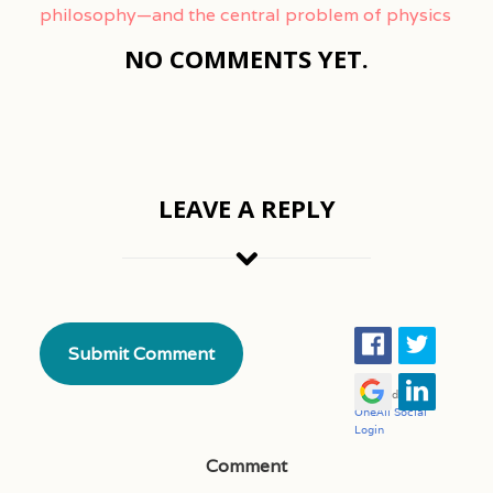
philosophy—and the central problem of physics
NO COMMENTS YET.
LEAVE A REPLY
Comment