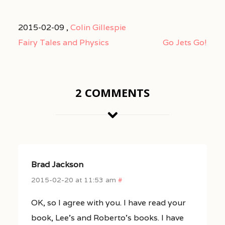
2015-02-09 ,
Colin Gillespie
Fairy Tales and Physics
Go Jets Go!
2 COMMENTS
Brad Jackson
2015-02-20 at 11:53 am
#
OK, so I agree with you. I have read your
book, Lee’s and Roberto’s books. I have