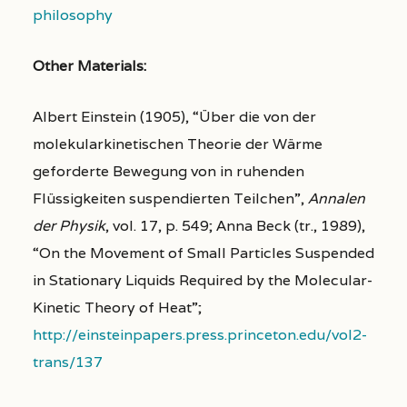
philosophy
Other Materials:
Albert Einstein (1905), “Über die von der
molekularkinetischen Theorie der Wärme
geforderte Bewegung von in ruhenden
Flüssigkeiten suspendierten Teilchen”,
Annalen
der Physik
, vol. 17, p. 549; Anna Beck (tr., 1989),
“On the Movement of Small Particles Suspended
in Stationary Liquids Required by the Molecular-
Kinetic Theory of Heat”;
http://einsteinpapers.press.princeton.edu/vol2-
trans/137