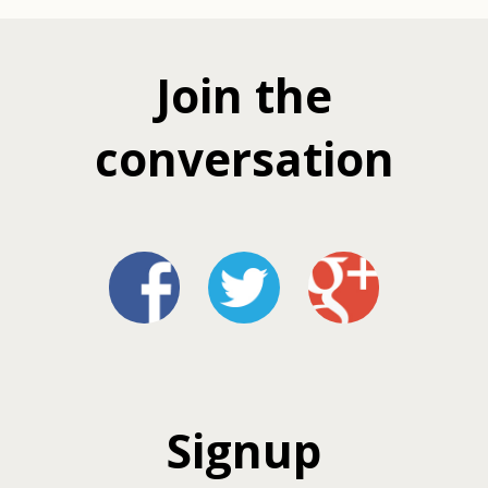
Join the
conversation
Signup