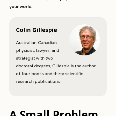
your world.
Colin Gillespie
Australian-Canadian
physicist, lawyer, and
strategist with two
doctoral degrees, Gillespie is the author
of four books and thirty scientific
research publications.
A Small Problem