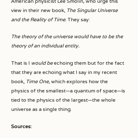
American physicist Lee Smolin, who urge this
view in their new book,
The Singular Universe
and the Reality of Time
. They say:
The theory of the universe would have to be the
theory of an individual entity.
That is I
would be
echoing them but for the fact
that they are echoing what I say in my recent
book,
Time One
, which explores how the
physics of the smallest—a quantum of space—is
tied to the physics of the largest—the whole
universe as a single thing.
Sources: