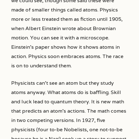
we could see, though some said these were
made of smaller things called atoms. Physics
more or less treated them as fiction until 1905,
when Albert Einstein wrote about Brownian
motion. You can see it with a microscope.
Einstein’s paper shows how it shows atoms in
action. Physics soon embraces atoms. The race
is on to understand them.
Physicists can’t see an atom but they study
atoms anyway. What atoms do is baffling. Skill
and luck lead to quantum theory. It is new math
that predicts an atom’s actions. The math comes
in two competing versions. In 1927, five
physicists (four to-be Nobelists, one not-to-be
because he is a Nazi) cook up a story to support