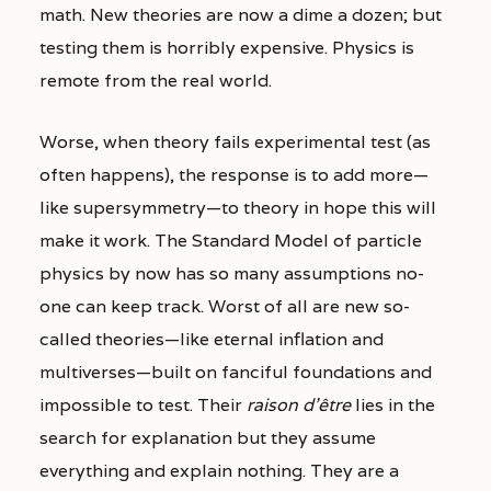
math. New theories are now a dime a dozen; but
testing them is horribly expensive. Physics is
remote from the real world.
Worse, when theory fails experimental test (as
often happens), the response is to add more—
like supersymmetry—to theory in hope this will
make it work. The Standard Model of particle
physics by now has so many assumptions no-
one can keep track. Worst of all are new so-
called theories—like eternal inflation and
multiverses—built on fanciful foundations and
impossible to test. Their
raison d’être
lies in the
search for explanation but they assume
everything and explain nothing. They are a