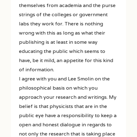
themselves from academia and the purse
strings of the colleges or government
labs they work for. There is nothing
wrong with this as long as what their
publishing is at least in some way
educating the public which seems to
have, be it mild, an appetite for this kind
of information.
I agree with you and Lee Smolin on the
philosophical basis on which you
approach your research and writings. My
belief is that physicists that are in the
public eye have a responsibility to keep a
open and honest dialogue in regards to
not only the research that is taking place