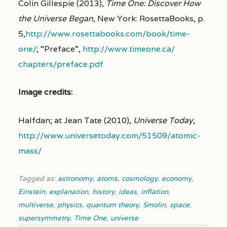
Colin Gillespie (2013),
Time One: Discover How
the Universe Began
, New York: RosettaBooks, p.
5,
http://www.rosettabooks.com/
book/time-
one/
; “Preface”,
http://www.timeone.ca/
chapters/
preface.pdf
Image credits:
Halfdan; at Jean Tate (2010),
Universe Today
,
http://www.universetoday.com/51509/atomic-
mass/
Tagged as:
astronomy
,
atoms
,
cosmology
,
economy
,
Einstein
,
explanation
,
history
,
ideas
,
inflation
,
multiverse
,
physics
,
quantum theory
,
Smolin
,
space
,
supersymmetry
,
Time One
,
universe