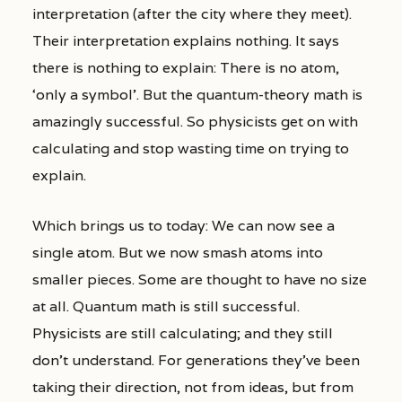
interpretation (after the city where they meet).
Their interpretation explains nothing. It says
there is nothing to explain: There is no atom,
‘only a symbol’. But the quantum-theory math is
amazingly successful. So physicists get on with
calculating and stop wasting time on trying to
explain.
Which brings us to today: We can now see a
single atom. But we now smash atoms into
smaller pieces. Some are thought to have no size
at all. Quantum math is still successful.
Physicists are still calculating; and they still
don’t understand. For generations they’ve been
taking their direction, not from ideas, but from