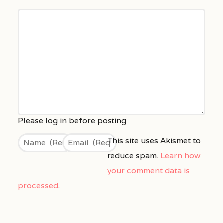
This site uses Akismet to
reduce spam.
Learn how
your comment data is
processed
.