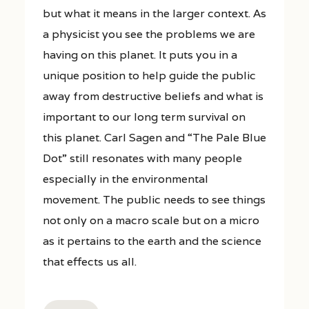
but what it means in the larger context. As
a physicist you see the problems we are
having on this planet. It puts you in a
unique position to help guide the public
away from destructive beliefs and what is
important to our long term survival on
this planet. Carl Sagen and “The Pale Blue
Dot” still resonates with many people
especially in the environmental
movement. The public needs to see things
not only on a macro scale but on a micro
as it pertains to the earth and the science
that effects us all.