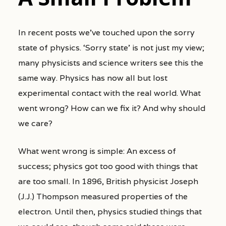
In recent posts we’ve touched upon the sorry
state of physics. ‘Sorry state’ is not just my view;
many physicists and science writers see this the
same way. Physics has now all but lost
experimental contact with the real world. What
went wrong? How can we fix it? And why should
we care?
What went wrong is simple: An excess of
success; physics got too good with things that
are too small. In 1896, British physicist Joseph
(J.J.) Thompson measured properties of the
electron. Until then, physics studied things that