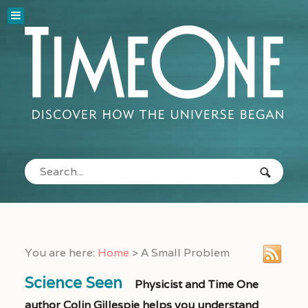
You are here:
Home
>
A Small Problem
Science Seen
Physicist and Time One
author Colin Gillespie helps you understand