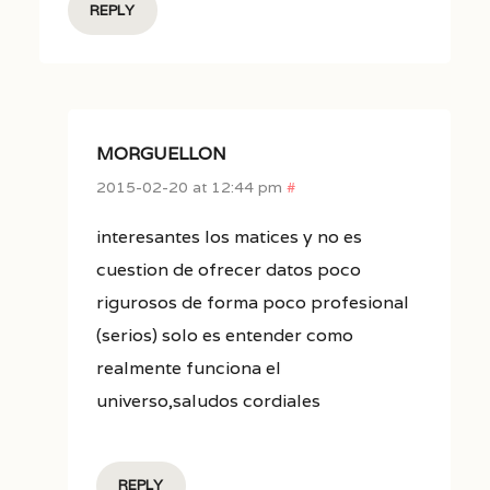
REPLY
MORGUELLON
2015-02-20 at 12:44 pm
#
interesantes los matices y no es
cuestion de ofrecer datos poco
rigurosos de forma poco profesional
(serios) solo es entender como
realmente funciona el
universo,saludos cordiales
REPLY