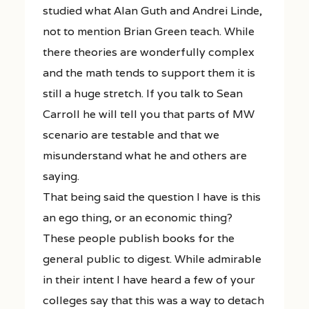
studied what Alan Guth and Andrei Linde,
not to mention Brian Green teach. While
there theories are wonderfully complex
and the math tends to support them it is
still a huge stretch. If you talk to Sean
Carroll he will tell you that parts of MW
scenario are testable and that we
misunderstand what he and others are
saying.
That being said the question I have is this
an ego thing, or an economic thing?
These people publish books for the
general public to digest. While admirable
in their intent I have heard a few of your
colleges say that this was a way to detach