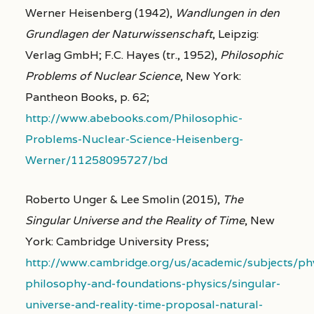
Werner Heisenberg (1942),
Wandlungen in den
Grundlagen der Naturwissenschaft
, Leipzig:
Verlag GmbH; F.C. Hayes (tr., 1952),
Philosophic
Problems of Nuclear Science
, New York:
Pantheon Books, p. 62;
http://www.abebooks.com/Philosophic-
Problems-Nuclear-Science-Heisenberg-
Werner/11258095727/bd
Roberto Unger & Lee Smolin (2015),
The
Singular Universe and the Reality of Time
, New
York: Cambridge University Press;
http://www.cambridge.org/us/academic/subjects/phy
philosophy-and-foundations-physics/singular-
universe-and-reality-time-proposal-natural-