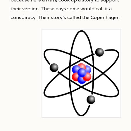
their version. These days some would call it a
conspiracy.
Their story’s called the Copenhagen