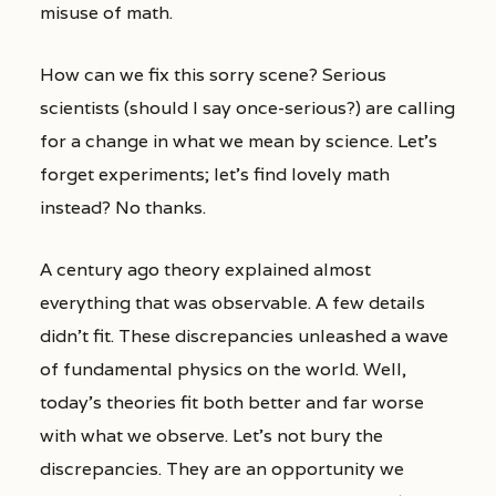
misuse of math.
How can we fix this sorry scene? Serious
scientists (should I say once-serious?) are calling
for a change in what we mean by science. Let’s
forget experiments; let’s find lovely math
instead? No thanks.
A century ago theory explained almost
everything that was observable. A few details
didn’t fit. These discrepancies unleashed a wave
of fundamental physics on the world. Well,
today’s theories fit both better and far worse
with what we observe. Let’s not bury the
discrepancies. They are an opportunity we