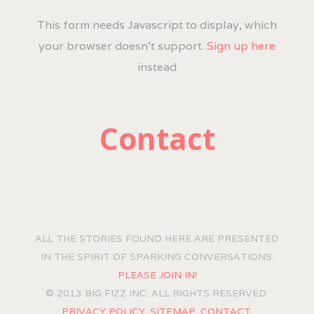
This form needs Javascript to display, which
your browser doesn't support.
Sign up here
instead
Contact
ALL THE STORIES FOUND HERE ARE PRESENTED
IN THE SPIRIT OF SPARKING CONVERSATIONS.
PLEASE JOIN IN!
© 2013 BIG FIZZ INC. ALL RIGHTS RESERVED.
PRIVACY POLICY.
SITEMAP.
CONTACT.