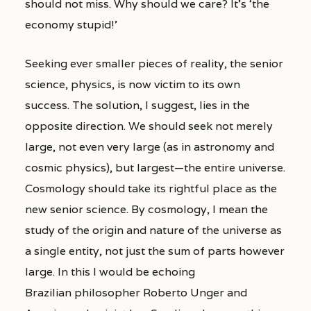
should not miss. Why should we care? It’s ‘the
economy stupid!’
Seeking ever smaller pieces of reality, the senior
science, physics, is now victim to its own
success. The solution, I suggest, lies in the
opposite direction. We should seek not merely
large, not even very large (as in astronomy and
cosmic physics), but largest—the entire universe.
Cosmology should take its rightful place as the
new senior science. By cosmology, I mean the
study of the origin and nature of the universe as
a single entity, not just the sum of parts however
large. In this I would be echoing
Brazilian philosopher Roberto Unger and