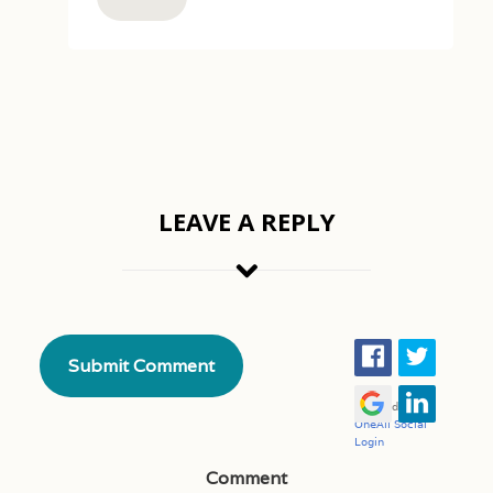
LEAVE A REPLY
Comment