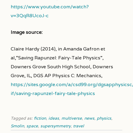
https://www.youtube.com/watch?
v=3QqR8UcoJ-c
Image source:
Claire Hardy (2014), in Amanda Gafron et
al,
“Saving Rapunzel: Fairy-Tale Physics”,
Downers Grove South High School, Downers
Grove, IL, DGS AP Physics C: Mechanics,
https://sites.google.com/a/csd99.org/dgsapphysics
if/saving-rapunzel-fairy-tale-physics
Tagged as:
fiction
,
ideas
,
multiverse
,
news
,
physics
,
Smolin
,
space
,
supersymmetry
,
travel