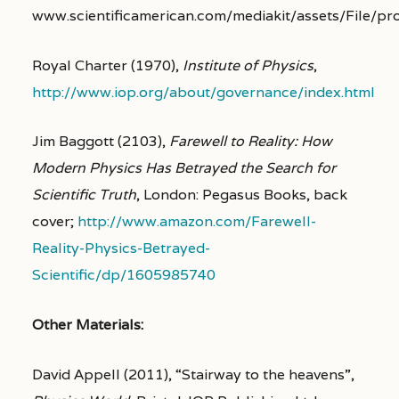
www.scientificamerican.com/mediakit/assets/File/p
Royal Charter (1970),
Institute of Physics
,
http://www.iop.org/about/governance/index.html
Jim Baggott (2103),
Farewell to Reality: How
Modern Physics Has Betrayed the Search for
Scientific Truth
, London: Pegasus Books, back
cover;
http://www.amazon.com/Farewell-
Reality-Physics-Betrayed-
Scientific/dp/1605985740
Other Materials:
David Appell (2011), “Stairway to the heavens”,