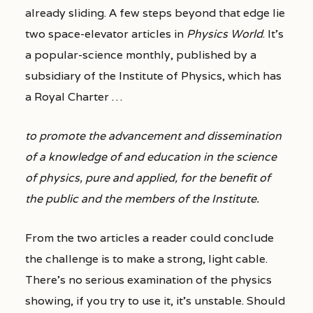
already sliding. A few steps beyond that edge lie
two space-elevator articles in
Physics World
. It’s
a popular-science monthly, published by a
subsidiary of the Institute of Physics, which has
a Royal Charter …
to promote the advancement and dissemination
of a knowledge of and education in the science
of physics, pure and applied, for the benefit of
the public and the members of the Institute.
From the two articles a reader could conclude
the challenge is to make a strong, light cable.
There’s no serious examination of the physics
showing, if you try to use it, it’s unstable. Should