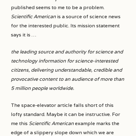
published seems to me to be a problem.
Scientific American
is a source of science news
for the interested public. Its mission statement
says it is …
the leading source and authority for science and
technology information for science-interested
citizens, delivering understandable, credible and
provocative content to an audience of more than
5 million people worldwide.
The space-elevator article falls short of this
lofty standard. Maybe it can be instructive. For
me this
Scientific American
example marks the
edge of a slippery slope down which we are