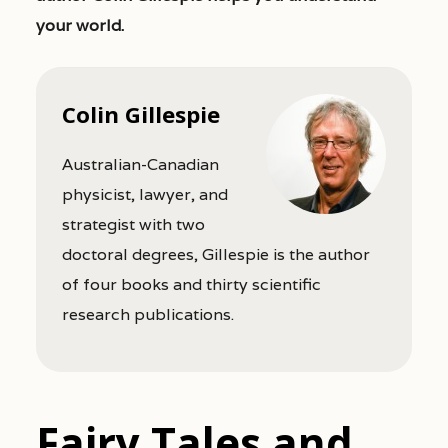
your world.
Colin Gillespie
Australian-Canadian
physicist, lawyer, and
strategist with two
doctoral degrees, Gillespie is the author
of four books and thirty scientific
research publications.
Fairy Tales and