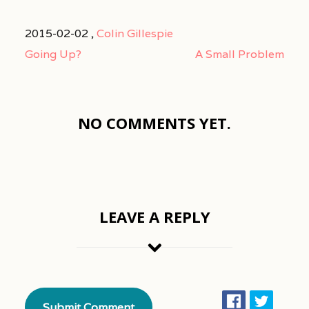
2015-02-02 ,
Colin Gillespie
Going Up?
A Small Problem
NO COMMENTS YET.
LEAVE A REPLY