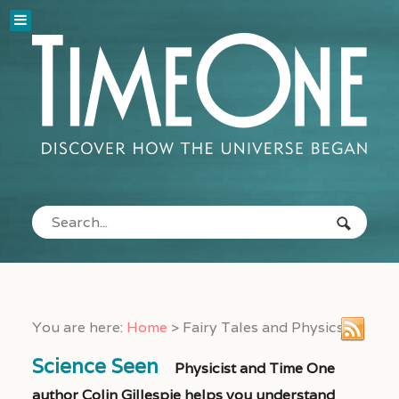
You are here:
Home
>
Fairy Tales and Physics
Science Seen
Physicist and Time One
author Colin Gillespie helps you understand