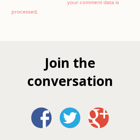
your comment data is
processed
.
Join the
conversation