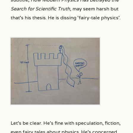
Search for Scientific Truth
, may seem harsh but
that’s his thesis. He is dissing ‘fairy-tale physics’.
Let’s be clear. He’s fine with speculation, fiction,
even fairy tales about physics. He’s concerned