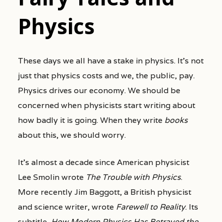
Physics
These days we all have a stake in physics. It’s not
just that physics costs and we, the public, pay.
Physics drives our economy. We should be
concerned when physicists start writing about
how badly it is going. When they write
books
about this, we should worry.
It’s almost a decade since American physicist
Lee Smolin wrote
The Trouble with Physics
.
More recently Jim Baggott, a British physicist
and science writer, wrote
Farewell to Reality
. Its
subtitle,
How Modern Physics Has Betrayed the