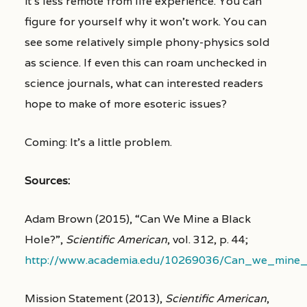
it’s less remote from life experience. You can
figure for yourself why it won’t work. You can
see some relatively simple phony-physics sold
as science. If even this can roam unchecked in
science journals, what can interested readers
hope to make of more esoteric issues?
Coming: It’s a little problem.
Sources:
Adam Brown (2015), “Can We Mine a Black
Hole?”,
Scientific American
, vol. 312, p. 44;
http://www.academia.edu/10269036/Can_we_mine_
Mission Statement (2013),
Scientific American
,