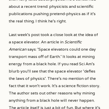
about a recent trend: physicists and scientific
publications pushing pretend-physics as if it’s
the real thing. I think he’s right.
Last week’s post took a close look at the idea of
a space elevator. An article in
Scientific
American
says: ‘Space elevators could one day
transport mass off of Earth.’ It looks at mining
energy from a black hole. If you read Sci Am’s
blurb you’ll see that the space elevator ‘defies
the laws of physics’. There’s no mention of the
fact that it won’t work. It’s a science fiction story.
The author sets out other reasons why mining
anything from a black hole will never happen.
The article itself is just a bit of fun. But where it’s