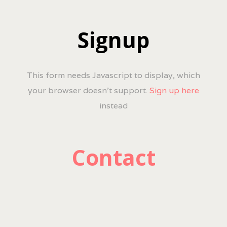
Signup
This form needs Javascript to display, which
your browser doesn't support.
Sign up here
instead
Contact