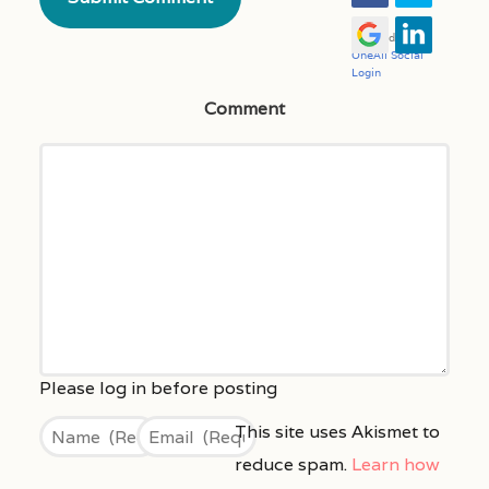
Comment
This site uses Akismet to
reduce spam.
Learn how