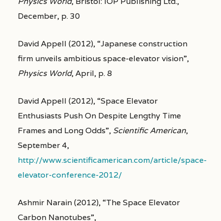
Physics World
, Bristol: IOP Publishing Ltd.,
December, p. 30
David Appell (2012), “Japanese construction
firm unveils ambitious space-elevator vision”,
Physics World
, April, p. 8
David Appell (2012), “Space Elevator
Enthusiasts Push On Despite Lengthy Time
Frames and Long Odds”,
Scientific American
,
September 4,
http://www.scientificamerican.com/article/space-
elevator-conference-2012/
Ashmir Narain (2012), “The Space Elevator
Carbon Nanotubes”,