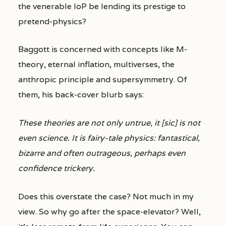
the venerable IoP be lending its prestige to
pretend-physics?
Baggott is concerned with concepts like M-
theory, eternal inflation, multiverses, the
anthropic principle and supersymmetry. Of
them, his back-cover blurb says:
These theories are not only untrue, it [sic] is not
even science. It is fairy-tale physics: fantastical,
bizarre and often outrageous, perhaps even
confidence trickery.
Does this overstate the case? Not much in my
view. So why go after the space-elevator? Well,