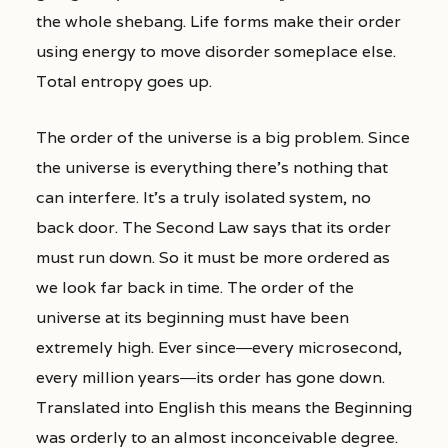
the whole shebang. Life forms make their order
using energy to move disorder someplace else.
Total entropy goes up.
The order of the universe is a big problem. Since
the universe is everything there’s nothing that
can interfere. It’s a truly isolated system, no
back door. The Second Law says that its order
must run down. So it must be more ordered as
we look far back in time. The order of the
universe at its beginning must have been
extremely high. Ever since―every microsecond,
every million years―its order has gone down.
Translated into English this means the Beginning
was orderly to an almost inconceivable degree.