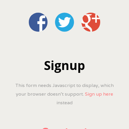
Signup
This form needs Javascript to display, which
your browser doesn't support.
Sign up here
instead