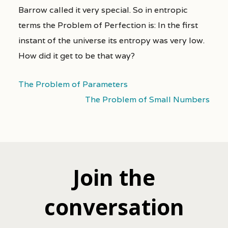
Barrow called it very special. So in entropic
terms the Problem of Perfection is: In the first
instant of the universe its entropy was very low.
How did it get to be that way?
The Problem of Parameters
The Problem of Small Numbers
Join the
conversation