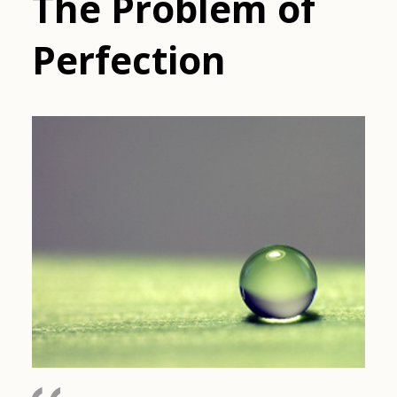
The Problem of
Perfection