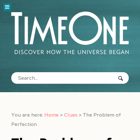
You are here:
Home
>
Clues
>
The Problem of
Perfection