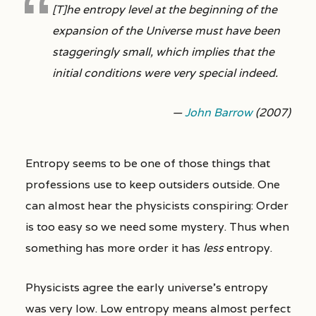
[T]he entropy level at the beginning of the
expansion of the Universe must have been
staggeringly small, which implies that the
initial conditions were very special indeed.
—
John Barrow
(2007)
Entropy seems to be one of those things that
professions use to keep outsiders outside. One
can almost hear the physicists conspiring: Order
is too easy so we need some mystery. Thus when
something has more order it has
less
entropy.
Physicists agree the early universe’s entropy
was very low. Low entropy means almost perfect