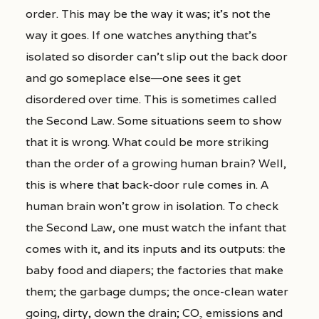
order. This may be the way it was; it’s not the
way it goes. If one watches anything that’s
isolated so disorder can’t slip out the back door
and go someplace else―one sees it get
disordered over time. This is sometimes called
the Second Law. Some situations seem to show
that it is wrong. What could be more striking
than the order of a growing human brain? Well,
this is where that back-door rule comes in. A
human brain won’t grow in isolation. To check
the Second Law, one must watch the infant that
comes with it, and its inputs and its outputs: the
baby food and diapers; the factories that make
them; the garbage dumps; the once-clean water
going, dirty, down the drain; CO
emissions and
2