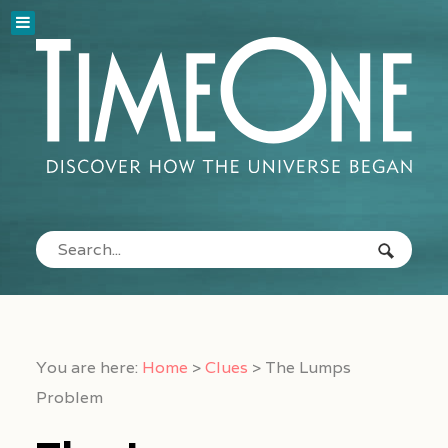
You are here:
Home
>
Clues
>
The Lumps
Problem