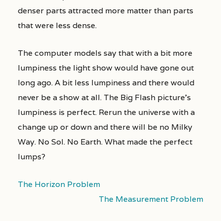
denser parts attracted more matter than parts
that were less dense.
The computer models say that with a bit more
lumpiness the light show would have gone out
long ago. A bit less lumpiness and there would
never be a show at all. The Big Flash picture’s
lumpiness is perfect. Rerun the universe with a
change up or down and there will be no Milky
Way. No Sol. No Earth. What made the perfect
lumps?
The Horizon Problem
The Measurement Problem