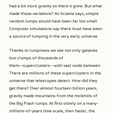
had a bit more gravity so there it grew. But what
made those variations? As Sciama says, simple
random lumps would have been far too small.
Computer simulations say there must have been
a
source
of lumping in the very early universe.
Thanks to lumpiness we see not only galaxies
but clumps of thousands of
them―superclusters―with vast voids between.
There are millions of these superclusters in the
universe that telescopes detect. How did they
get there? Over almost fourteen billion years,
gravity made mountains from the molehills of
the Big Flash lumps. At first slowly on a many-
millions-of-years time-scale, then faster, the