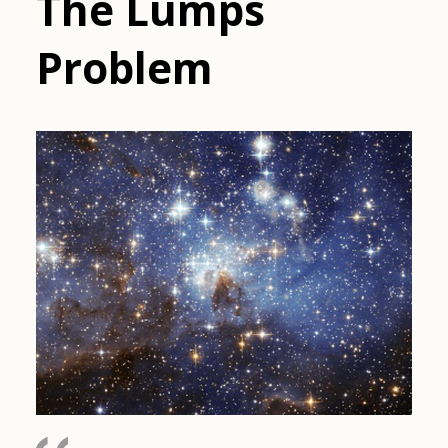
The Lumps
Problem