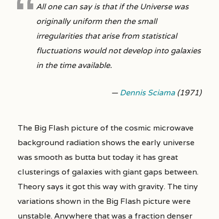
All one can say is that if the Universe was
originally uniform then the small
irregularities that arise from statistical
fluctuations would not develop into galaxies
in the time available.
—
Dennis Sciama
(1971)
The Big Flash picture of the cosmic microwave
background radiation shows the early universe
was smooth as butta but today it has great
clusterings of galaxies with giant gaps between.
Theory says it got this way with gravity. The tiny
variations shown in the Big Flash picture were
unstable. Anywhere that was a fraction denser