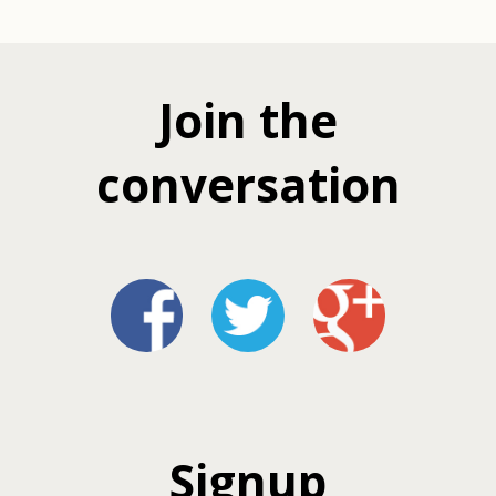
Join the
conversation
Signup