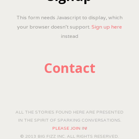
This form needs Javascript to display, which
your browser doesn't support.
Sign up here
instead
Contact
ALL THE STORIES FOUND HERE ARE PRESENTED
IN THE SPIRIT OF SPARKING CONVERSATIONS.
PLEASE JOIN IN!
© 2013 BIG FIZZ INC. ALL RIGHTS RESERVED.