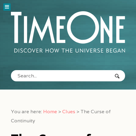
You are here:
Home
>
Clues
>
The Curse of
Continuity