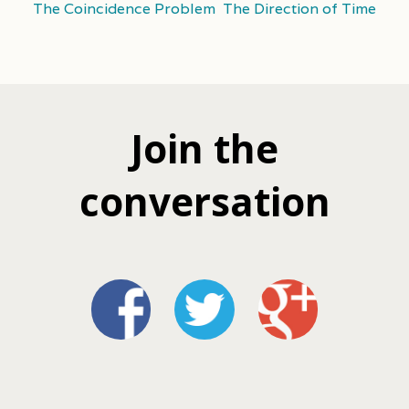
The Coincidence Problem
The Direction of Time
Join the
conversation