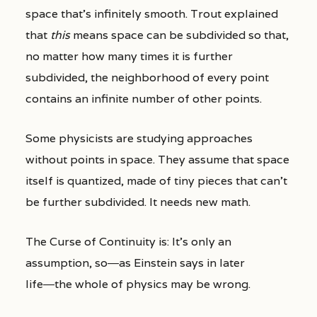
space that’s infinitely smooth. Trout explained
that
this
means space can be subdivided so that,
no matter how many times it is further
subdivided, the neighborhood of every point
contains an infinite number of other points.
Some physicists are studying approaches
without points in space. They assume that space
itself is quantized, made of tiny pieces that can’t
be further subdivided. It needs new math.
The Curse of Continuity is: It’s only an
assumption, so―as Einstein says in later
life―the whole of physics may be wrong.