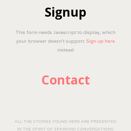
Signup
This form needs Javascript to display, which
your browser doesn't support.
Sign up here
instead
Contact
ALL THE STORIES FOUND HERE ARE PRESENTED
IN THE SPIRIT OF SPARKING CONVERSATIONS.