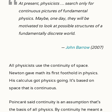
At present, physicists … search only for
continuous pictures of fundamental
physics. Maybe, one day, they will be
motivated to look at possible structures of a
fundamentally discrete world.
—
John Barrow
(2007)
All physicists use the continuity of space.
Newton gave math its first foothold in physics.
His calculus got physics going. It’s based on
space that is continuous.
Poincaré said continuity is an assumption that’s
the basis of all physics. By continuity he meant a