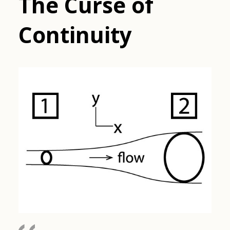
The Curse of
Continuity