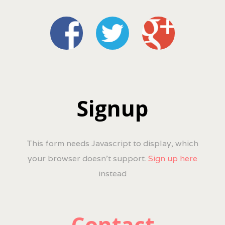
Signup
This form needs Javascript to display, which
your browser doesn't support.
Sign up here
instead
Contact