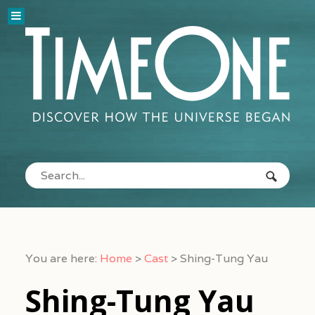
You are here:
Home
>
Cast
>
Shing-Tung Yau
Shing-Tung Yau