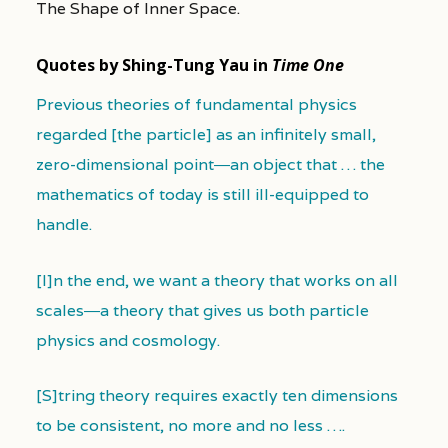
The Shape of Inner Space.
Quotes by Shing-Tung Yau in
Time One
Previous theories of fundamental physics
regarded [the particle] as an infinitely small,
zero-dimensional point―an object that … the
mathematics of today is still ill-equipped to
handle.
[I]n the end, we want a theory that works on all
scales―a theory that gives us both particle
physics and cosmology.
[S]tring theory requires exactly ten dimensions
to be consistent, no more and no less ….