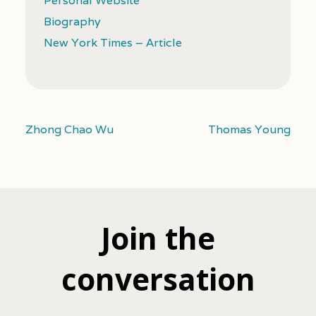
Personal Website
Biography
New York Times – Article
Zhong Chao Wu
Thomas Young
Join the
conversation