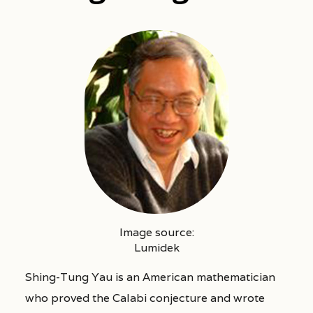
Image source:
Lumidek
Shing-Tung Yau is an American mathematician
who proved the Calabi conjecture and wrote