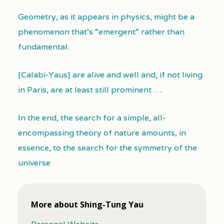
Geometry, as it appears in physics, might be a
phenomenon that’s “emergent” rather than
fundamental.
[Calabi-Yaus] are alive and well and, if not living
in Paris, are at least still prominent ….
In the end, the search for a simple, all-
encompassing theory of nature amounts, in
essence, to the search for the symmetry of the
universe
More about Shing-Tung Yau