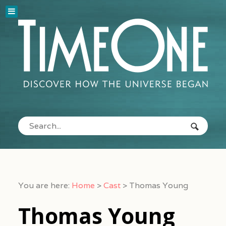
You are here:
Home
>
Cast
>
Thomas Young
Thomas Young