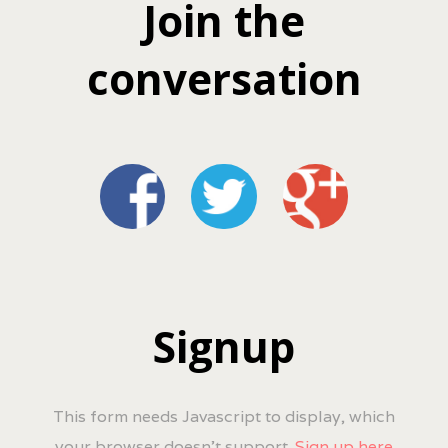
Join the
conversation
Signup
This form needs Javascript to display, which
your browser doesn't support.
Sign up here