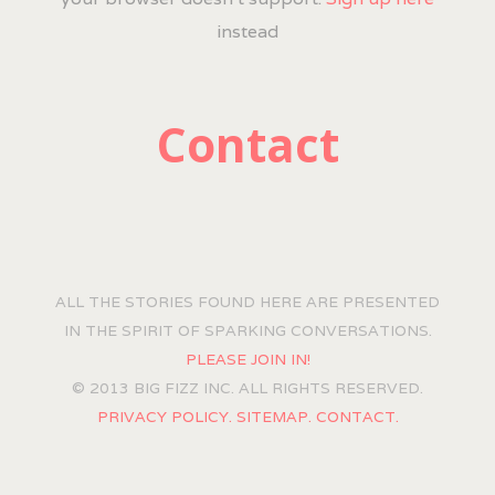
instead
Contact
ALL THE STORIES FOUND HERE ARE PRESENTED
IN THE SPIRIT OF SPARKING CONVERSATIONS.
PLEASE JOIN IN!
© 2013 BIG FIZZ INC. ALL RIGHTS RESERVED.
PRIVACY POLICY.
SITEMAP.
CONTACT.