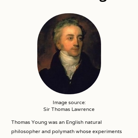
Image source:
Sir Thomas Lawrence
Thomas Young was an English natural
philosopher and polymath whose experiments