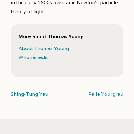
in the early 1800s overcame Newton’s particle
theory of light.
More about Thomas Young
About Thomas Young
Whonamedit
Shing-Tung Yau
Palle Yourgrau