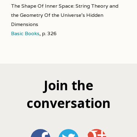
The Shape Of Inner Space: String Theory and
the Geometry Of the Universe's Hidden
Dimensions
Basic Books
,
p. 326
Join the
conversation