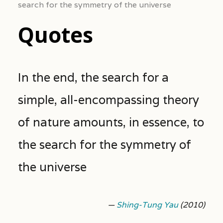
search for the symmetry of the universe
Quotes
In the end, the search for a
simple, all-encompassing theory
of nature amounts, in essence, to
the search for the symmetry of
the universe
—
Shing-Tung Yau
(2010)