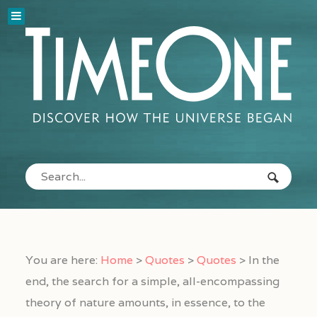
You are here:
Home
>
Quotes
>
Quotes
>
In the
end, the search for a simple, all-encompassing
theory of nature amounts, in essence, to the