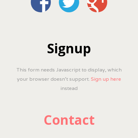
Signup
This form needs Javascript to display, which
your browser doesn't support.
Sign up here
instead
Contact