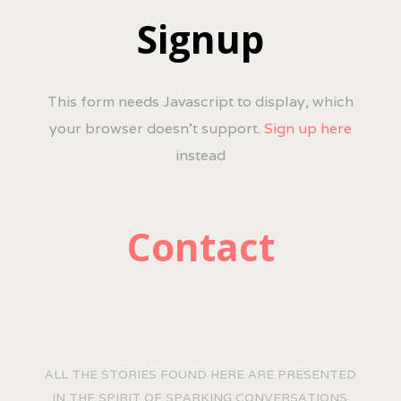
Signup
This form needs Javascript to display, which
your browser doesn't support.
Sign up here
instead
Contact
ALL THE STORIES FOUND HERE ARE PRESENTED
IN THE SPIRIT OF SPARKING CONVERSATIONS.