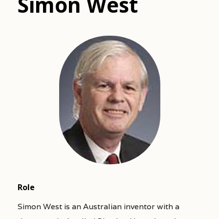
Simon West
Role
Simon West is an Australian inventor with a