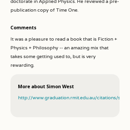
doctorate in Applied Physics. He reviewed a pre-
publication copy of Time One.
Comments
It was a pleasure to read a book that is Fiction +
Physics + Philosophy -- an amazing mix that
takes some getting used to, but is very
rewarding.
More about Simon West
http://www.graduation.rmit.edu.au/citations/sim