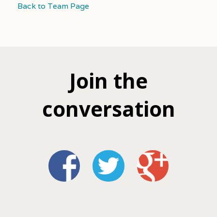
Back to Team Page
Join the
conversation