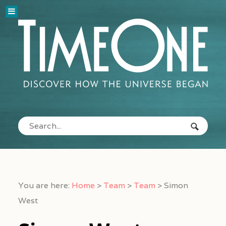
You are here:
Home
>
Team
>
Team
>
Simon
West