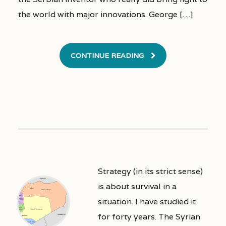
the world with major innovations. George […]
CONTINUE READING
Strategy (in its strict sense)
is about survival in a
situation. I have studied it
for forty years. The Syrian