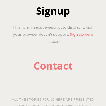
Signup
This form needs Javascript to display, which
your browser doesn't support.
Sign up here
instead
Contact
ALL THE STORIES FOUND HERE ARE PRESENTED
IN THE SPIRIT OF SPARKING CONVERSATIONS.