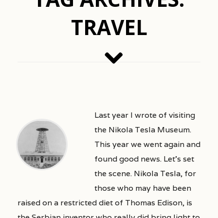
TRAVEL
Last year I wrote of visiting
the Nikola Tesla Museum.
This year we went again and
found good news. Let’s set
the scene. Nikola Tesla, for
those who may have been
raised on a restricted diet of Thomas Edison, is
the Serbian inventor who really did bring light to