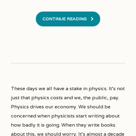
CONTINUE READING
These days we all have a stake in physics. It’s not
just that physics costs and we, the public, pay.
Physics drives our economy. We should be
concerned when physicists start writing about
how badly it is going. When they write books
about this, we should worry. It’s almost a decade