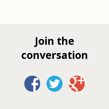
Join the
conversation