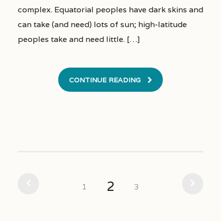
complex. Equatorial peoples have dark skins and
can take (and need) lots of sun; high-latitude
peoples take and need little. […]
CONTINUE READING
2
1
3