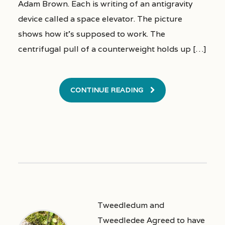
Adam Brown. Each is writing of an antigravity
device called a space elevator. The picture
shows how it’s supposed to work. The
centrifugal pull of a counterweight holds up […]
CONTINUE READING
Tweedledum and
Tweedledee Agreed to have