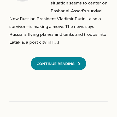
situation seems to center on
Bashar al-Assad’s survival.
Now Russian President Vladimir Putin—also a
survivor—is making a move. The news says
Russia is flying planes and tanks and troops into
Latakia, a port city in […]
CONTINUE READING