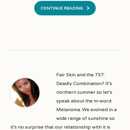
CONTINUE READING
Fair Skin and the 737:
Deadly Combination? It’s
northern summer so let’s
speak about the m-word:
Melanoma. We evolved in a
wide range of sunshine so
it’s no surprise that our relationship with it is