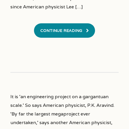
since American physicist Lee […]
CONTINUE READING
It is ‘an engineering project on a gargantuan
scale.’ So says American physicist, P.K. Aravind.
‘By far the largest megaproject ever
undertaken,’ says another American physicist,