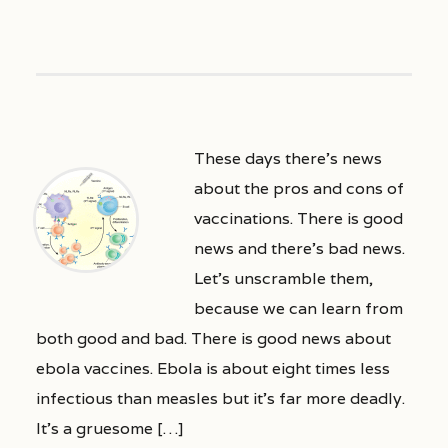
These days there’s news
about the pros and cons of
vaccinations. There is good
news and there’s bad news.
Let’s unscramble them,
because we can learn from
both good and bad. There is good news about
ebola vaccines. Ebola is about eight times less
infectious than measles but it’s far more deadly.
It’s a gruesome […]