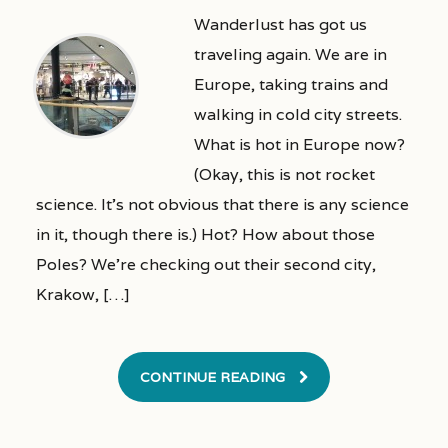
Wanderlust has got us
traveling again. We are in
Europe, taking trains and
walking in cold city streets.
What is hot in Europe now?
(Okay, this is not rocket
science. It’s not obvious that there is any science
in it, though there is.) Hot? How about those
Poles? We’re checking out their second city,
Krakow, […]
CONTINUE READING