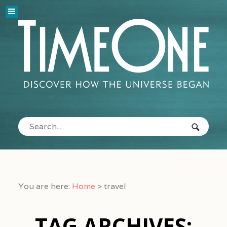
You are here:
Home
>
travel
TAG ARCHIVES: