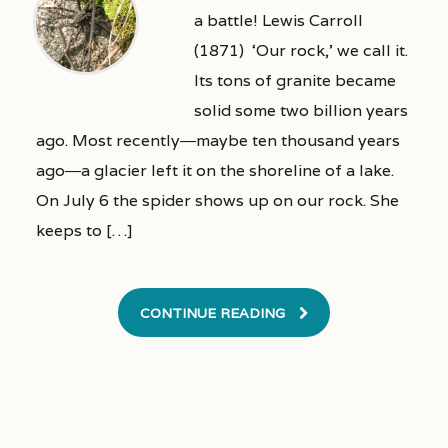
a battle! Lewis Carroll
(1871) ‘Our rock,’ we call it.
Its tons of granite became
solid some two billion years
ago. Most recently―maybe ten thousand years
ago―a glacier left it on the shoreline of a lake.
On July 6 the spider shows up on our rock. She
keeps to […]
CONTINUE READING