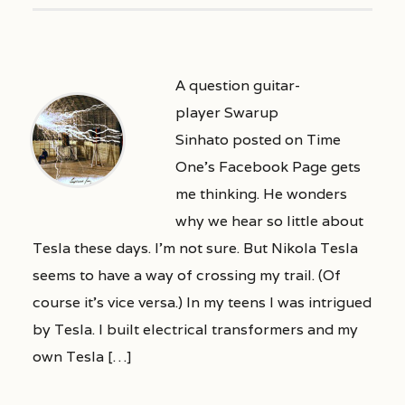
A question guitar-
player Swarup
Sinhato posted on Time
One’s Facebook Page gets
me thinking. He wonders
why we hear so little about
Tesla these days. I’m not sure. But Nikola Tesla
seems to have a way of crossing my trail. (Of
course it’s vice versa.) In my teens I was intrigued
by Tesla. I built electrical transformers and my
own Tesla […]