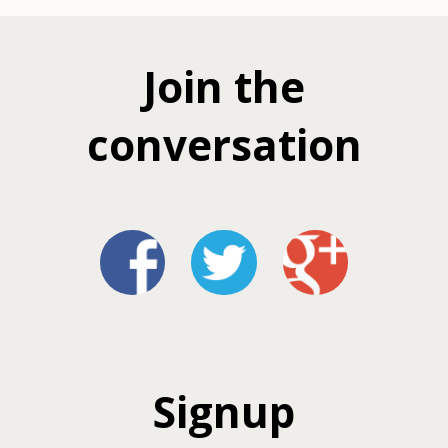
Join the
conversation
Signup