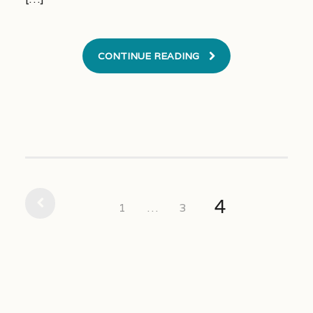
CONTINUE READING
4
1
…
3