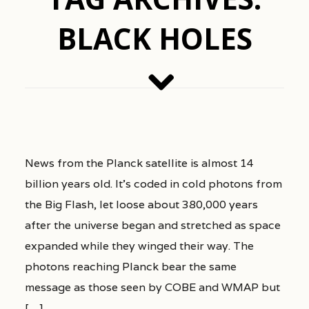
BLACK HOLES
News from the Planck satellite is almost 14
billion years old. It’s coded in cold photons from
the Big Flash, let loose about 380,000 years
after the universe began and stretched as space
expanded while they winged their way. The
photons reaching Planck bear the same
message as those seen by COBE and WMAP but
[…]