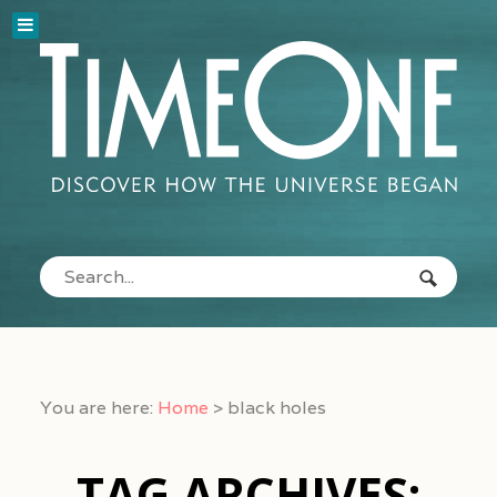
You are here:
Home
>
black holes
TAG ARCHIVES: