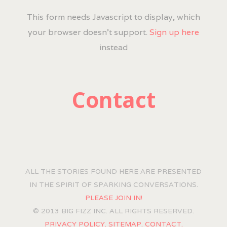
This form needs Javascript to display, which
your browser doesn't support.
Sign up here
instead
Contact
ALL THE STORIES FOUND HERE ARE PRESENTED
IN THE SPIRIT OF SPARKING CONVERSATIONS.
PLEASE JOIN IN!
© 2013 BIG FIZZ INC. ALL RIGHTS RESERVED.
PRIVACY POLICY.
SITEMAP.
CONTACT.