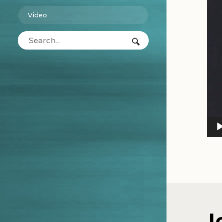
Video
J