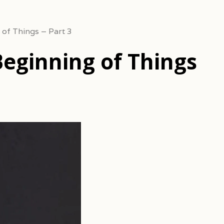
 of Things – Part 3
Beginning of Things