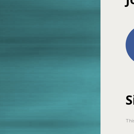
S
Thi