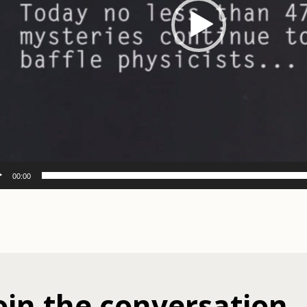
00:00
oin the conversation