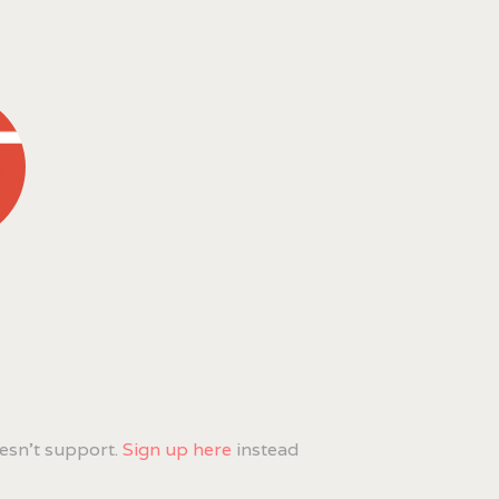
esn't support.
Sign up here
instead