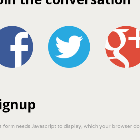
ignup
s form needs Javascript to display, which your browser do