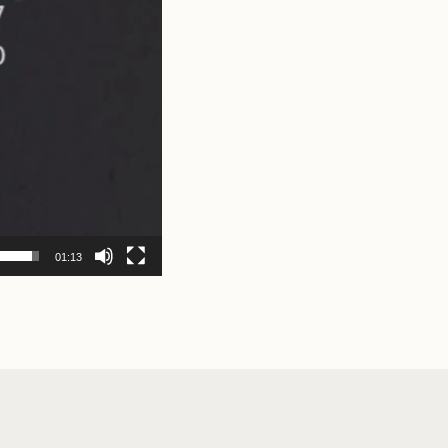
01:13