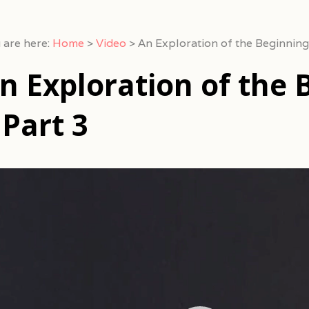
 are here:
Home
>
Video
>
An Exploration of the Beginning
n Exploration of the 
 Part 3
eo
yer