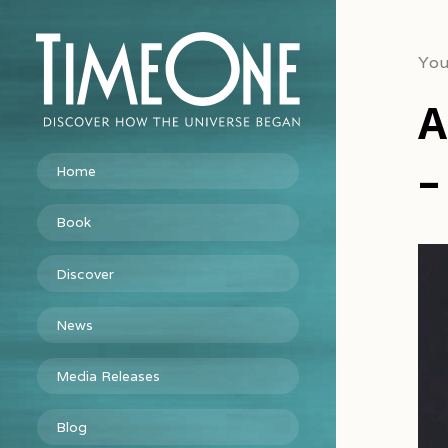
You
A
–
Home
Book
Vid
Discover
Pla
News
Media Releases
Blog