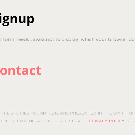
ignup
s form needs Javascript to display, which your browser do
ontact
 THE STORIES FOUND HERE ARE PRESENTED IN THE SPIRIT 
013 BIG FIZZ INC. ALL RIGHTS RESERVED.
PRIVACY POLICY.
SIT