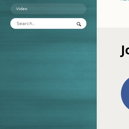
Video
J