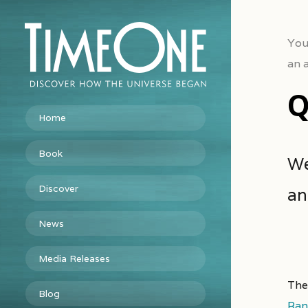
You
an 
Q
Home
Book
We
Discover
an
News
Media Releases
The
Blog
Ran