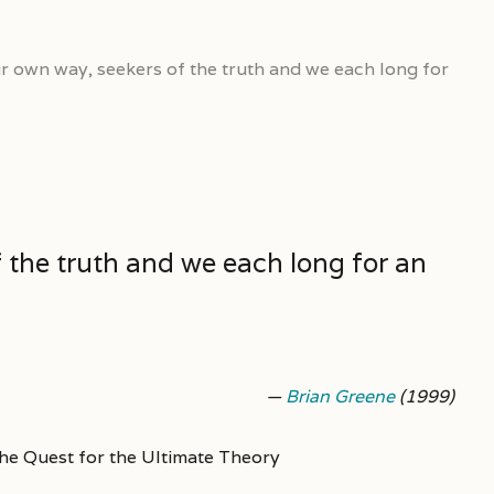
ur own way, seekers of the truth and we each long for
f the truth and we each long for an
—
Brian Greene
(1999)
he Quest for the Ultimate Theory