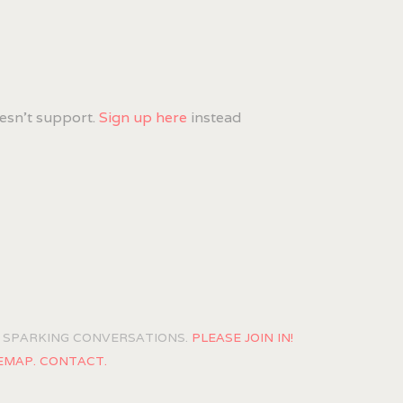
esn't support.
Sign up here
instead
OF SPARKING CONVERSATIONS.
PLEASE JOIN IN!
EMAP.
CONTACT.