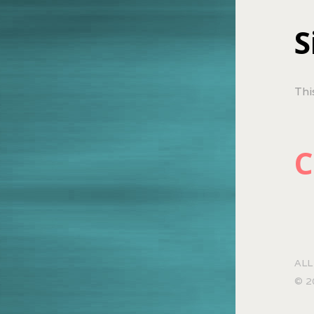
S
Thi
C
ALL
© 2