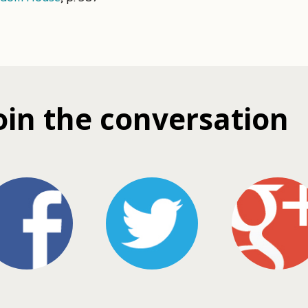
oin the conversation