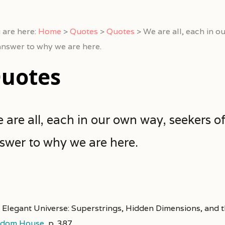
 are here:
Home
>
Quotes
>
Quotes
>
We are all, each in o
answer to why we are here.
uotes
 are all, each in our own way, seekers o
swer to why we are here.
 Elegant Universe: Superstrings, Hidden Dimensions, and t
dom House
,
p. 387