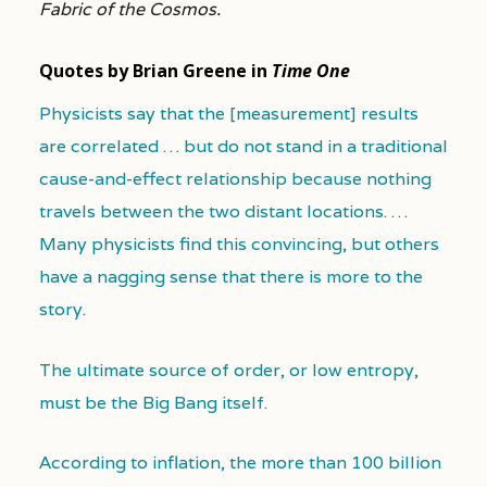
Fabric of the Cosmos.
Quotes by Brian Greene in
Time One
Physicists say that the [measurement] results
are correlated … but do not stand in a traditional
cause-and-effect relationship because nothing
travels between the two distant locations. …
Many physicists find this convincing, but others
have a nagging sense that there is more to the
story.
The ultimate source of order, or low entropy,
must be the Big Bang itself.
According to inflation, the more than 100 billion