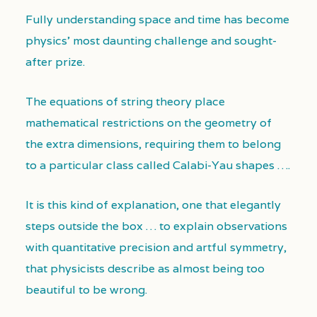
Fully understanding space and time has become
physics’ most daunting challenge and sought-
after prize.
The equations of string theory place
mathematical restrictions on the geometry of
the extra dimensions, requiring them to belong
to a particular class called Calabi-Yau shapes ….
It is this kind of explanation, one that elegantly
steps outside the box … to explain observations
with quantitative precision and artful symmetry,
that physicists describe as almost being too
beautiful to be wrong.