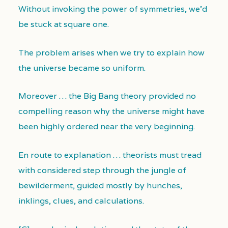
Without invoking the power of symmetries, we’d
be stuck at square one.
The problem arises when we try to explain how
the universe became so uniform.
Moreover … the Big Bang theory provided no
compelling reason why the universe might have
been highly ordered near the very beginning.
En route to explanation … theorists must tread
with considered step through the jungle of
bewilderment, guided mostly by hunches,
inklings, clues, and calculations.