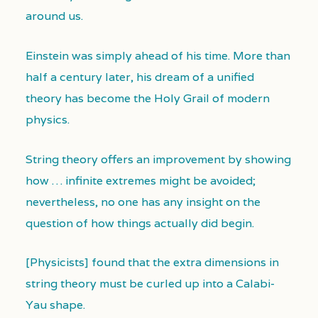
around us.
Einstein was simply ahead of his time. More than
half a century later, his dream of a unified
theory has become the Holy Grail of modern
physics.
String theory offers an improvement by showing
how … infinite extremes might be avoided;
nevertheless, no one has any insight on the
question of how things actually did begin.
[Physicists] found that the extra dimensions in
string theory must be curled up into a Calabi-
Yau shape.