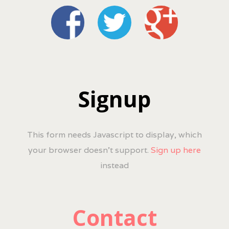
Signup
This form needs Javascript to display, which
your browser doesn't support.
Sign up here
instead
Contact