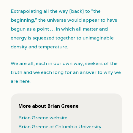
Extrapolating all the way [back] to “the
beginning,” the universe would appear to have
begun as a point … in which all matter and
energy is squeezed together to unimaginable
density and temperature.
We are all, each in our own way, seekers of the
truth and we each long for an answer to why we
are here.
More about Brian Greene
Brian Greene website
Brian Greene at Columbia University