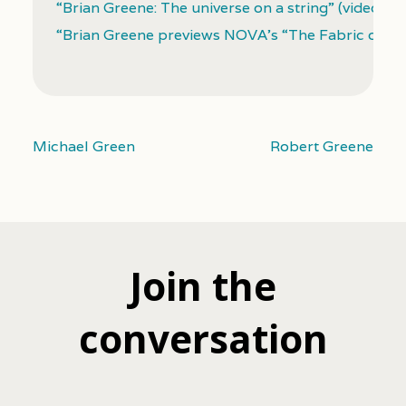
“Brian Greene: The universe on a string” (video)
“Brian Greene previews NOVA’s “The Fabric of the
Michael Green
Robert Greene
Join the
conversation