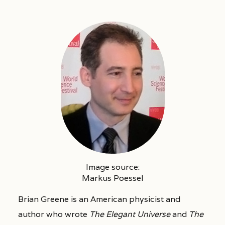
Image source:
Markus Poessel
Brian Greene is an American physicist and
author who wrote
The Elegant Universe
and
The