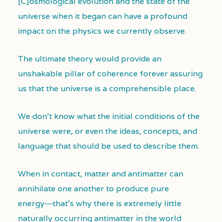
[C]osmological evolution and the state of the
universe when it began can have a profound
impact on the physics we currently observe.
The ultimate theory would provide an
unshakable pillar of coherence forever assuring
us that the universe is a comprehensible place.
We don’t know what the initial conditions of the
universe were, or even the ideas, concepts, and
language that should be used to describe them.
When in contact, matter and antimatter can
annihilate one another to produce pure
energy―that’s why there is extremely little
naturally occurring antimatter in the world