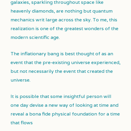
galaxies, sparkling throughout space like
heavenly diamonds, are nothing but quantum
mechanics writ large across the sky. To me, this
realization is one of the greatest wonders of the
modern scientific age.
The inflationary bang is best thought of as an
event that the pre-existing universe experienced,
but not necessarily the event that created the
universe.
It is possible that some insightful person will
one day devise a new way of looking at time and
reveal a bona fide physical foundation for a time
that flows