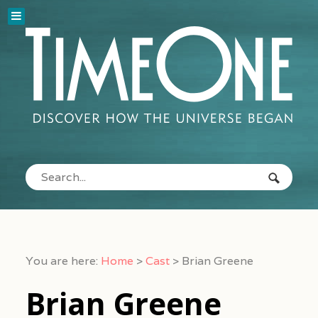
You are here:
Home
>
Cast
>
Brian Greene
Brian Greene