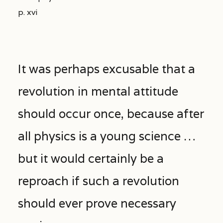
p. xvi
It was perhaps excusable that a
revolution in mental attitude
should occur once, because after
all physics is a young science …
but it would certainly be a
reproach if such a revolution
should ever prove necessary