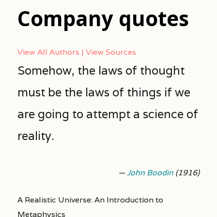
Company quotes
View All Authors
View Sources
Somehow, the laws of thought
must be the laws of things if we
are going to attempt a science of
reality.
—
John Boodin
(1916)
A Realistic Universe: An Introduction to
Metaphysics