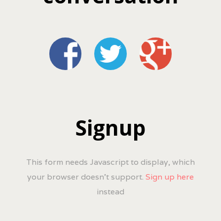
Signup
This form needs Javascript to display, which
your browser doesn't support.
Sign up here
instead