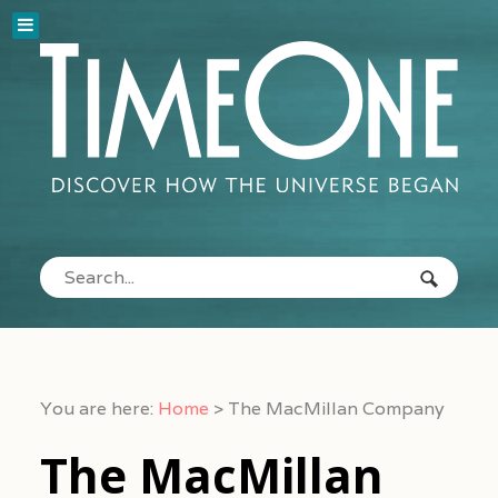
You are here:
Home
>
The MacMillan Company
The MacMillan