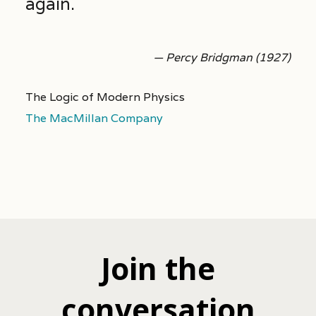
again.
— Percy Bridgman (1927)
The Logic of Modern Physics
The MacMillan Company
Join the
conversation