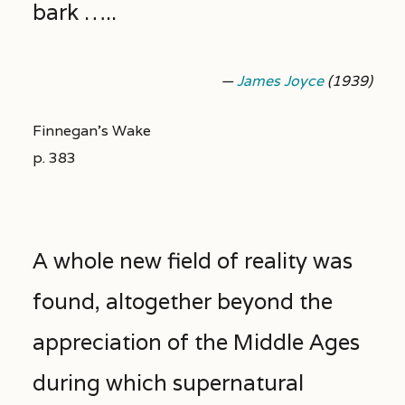
bark …..
—
James Joyce
(1939)
Finnegan’s Wake
p. 383
A whole new field of reality was
found, altogether beyond the
appreciation of the Middle Ages
during which supernatural