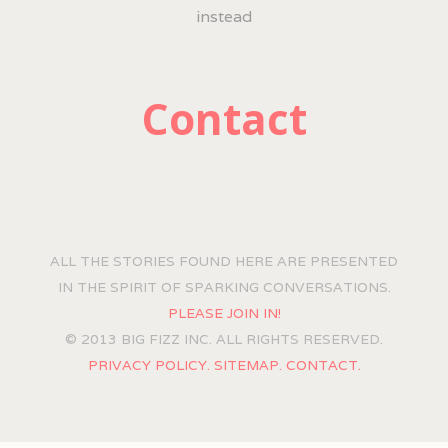
instead
Contact
ALL THE STORIES FOUND HERE ARE PRESENTED
IN THE SPIRIT OF SPARKING CONVERSATIONS.
PLEASE JOIN IN!
© 2013 BIG FIZZ INC. ALL RIGHTS RESERVED.
PRIVACY POLICY.
SITEMAP.
CONTACT.