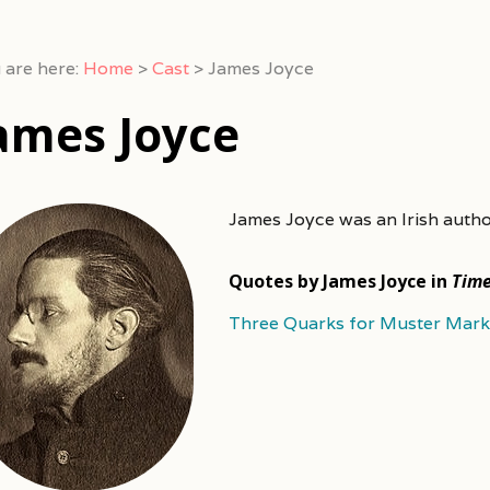
 are here:
Home
>
Cast
>
James Joyce
ames Joyce
James Joyce was an Irish auth
Quotes by James Joyce in
Tim
Three Quarks for Muster Mark 