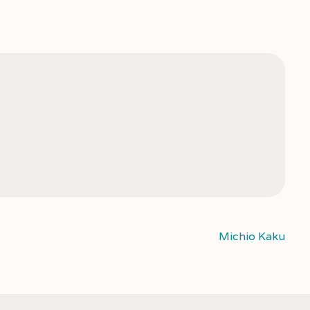
Michio Kaku