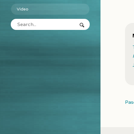
Video
Pas