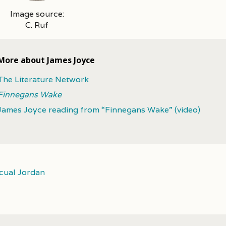
Image source:
C. Ruf
More about James Joyce
The Literature Network
Finnegans Wake
James Joyce reading from “Finnegans Wake” (video)
cual Jordan