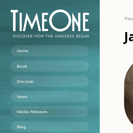
You
J
Home
Book
Discover
News
Media Releases
Blog