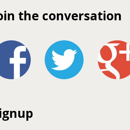
oin the conversation
ignup