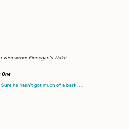
or who wrote
Finnegan’s Wake.
e One
Sure he hasn’t got much of a bark …..