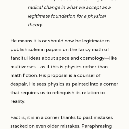
radical change in what we accept as a
legitimate foundation for a physical
theory.
He means it is or should now be legitimate to
publish solemn papers on the fancy math of
fanciful ideas about space and cosmology―like
multiverses―as if this is physics rather than
math fiction. His proposal is a counsel of
despair. He sees physics as painted into a corner
that requires us to relinquish its relation to
reality.
Fact is, it is in a corner thanks to past mistakes
stacked on even older mistakes. Paraphrasing