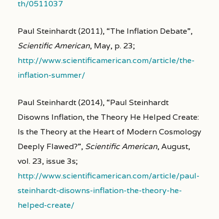
th/0511037
Paul Steinhardt (2011), “The Inflation Debate”,
Scientific American
, May, p. 23;
http://www.scientificamerican.com/article/the-
inflation-summer/
Paul Steinhardt (2014), “Paul Steinhardt
Disowns Inflation, the Theory He Helped Create:
Is the Theory at the Heart of Modern Cosmology
Deeply Flawed?”,
Scientific American
, August,
vol. 23, issue 3s;
http://www.scientificamerican.com/article/paul-
steinhardt-disowns-inflation-the-theory-he-
helped-create/