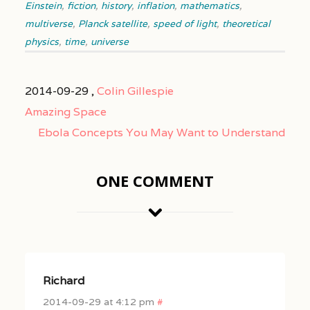
Einstein
,
fiction
,
history
,
inflation
,
mathematics
,
multiverse
,
Planck satellite
,
speed of light
,
theoretical
physics
,
time
,
universe
2014-09-29 ,
Colin Gillespie
Amazing Space
Ebola Concepts You May Want to Understand
ONE COMMENT
Richard
2014-09-29 at 4:12 pm
#