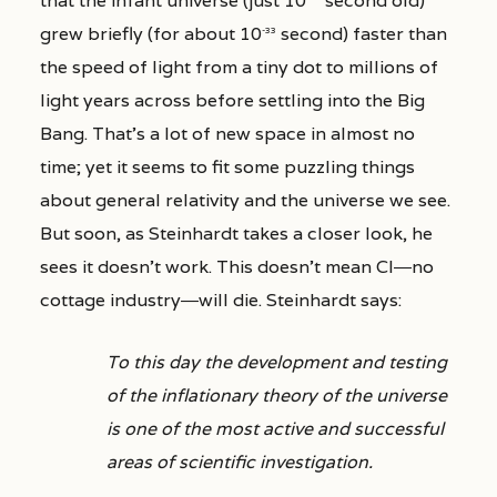
that the infant universe (just 10
second old)
grew briefly (for about 10
second) faster than
-33
the speed of light from a tiny dot to millions of
light years across before settling into the Big
Bang. That’s a lot of new space in almost no
time; yet it seems to fit some puzzling things
about general relativity and the universe we see.
But soon, as Steinhardt takes a closer look, he
sees it doesn’t work. This doesn’t mean CI―no
cottage industry―will die. Steinhardt says:
To this day the development and testing
of the inflationary theory of the universe
is one of the most active and successful
areas of scientific investigation.