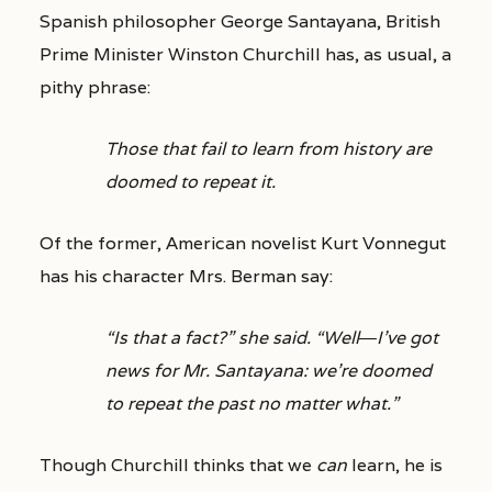
Spanish philosopher George Santayana, British
Prime Minister Winston Churchill has, as usual, a
pithy phrase:
Those that fail to learn from history are
doomed to repeat it.
Of the former, American novelist Kurt Vonnegut
has his character Mrs. Berman say:
“Is that a fact?” she said. “Well―I’ve got
news for Mr. Santayana: we’re doomed
to repeat the past no matter what.”
Though Churchill thinks that we
can
learn, he is