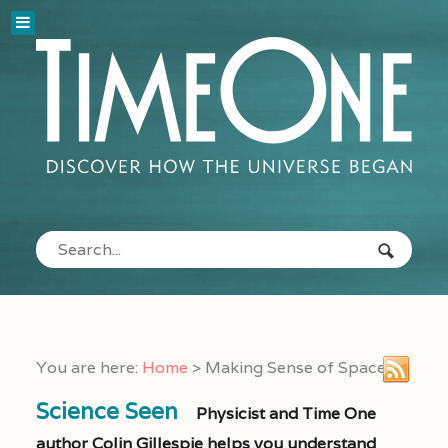
You are here:
Home
>
Making Sense of Space
Science Seen
Physicist and Time One
author Colin Gillespie helps you understand