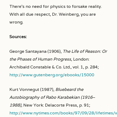
There’s no need for physics to forsake reality.
With all due respect, Dr. Weinberg, you are
wrong.
Sources:
George Santayana (1906),
The Life of Reason: Or
the Phases of Human Progress
, London:
Archibald Constable & Co. Ltd., vol. 1, p. 284;
http://www.gutenberg.org/ebooks/15000
Kurt Vonnegut (1987),
Bluebeard the
Autobiography of Rabo Karabekian (1916
–
1988)
, New York: Delacorte Press, p. 91;
http://www.nytimes.com/books/97/09/28/lifetimes/