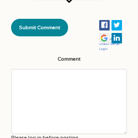
Comment