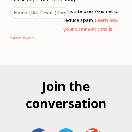
This site uses Akismet to
reduce spam.
Learn how
your comment data is
processed
.
Join the
conversation