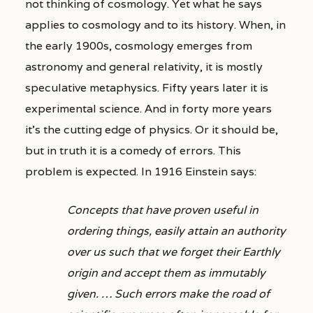
not thinking of cosmology. Yet what he says
applies to cosmology and to its history. When, in
the early 1900s, cosmology emerges from
astronomy and general relativity, it is mostly
speculative metaphysics. Fifty years later it is
experimental science. And in forty more years
it’s the cutting edge of physics. Or it should be,
but in truth it is a comedy of errors. This
problem is expected. In 1916 Einstein says:
Concepts that have proven useful in
ordering things, easily attain an authority
over us such that we forget their Earthly
origin and accept them as immutably
given. … Such errors make the road of