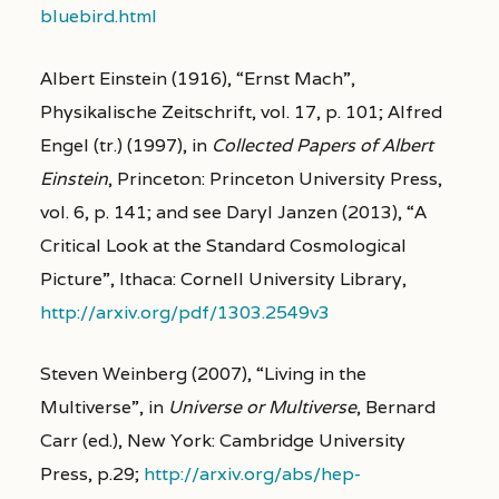
bluebird.html
Albert Einstein (1916), “Ernst Mach”,
Physikalische Zeitschrift, vol. 17, p. 101; Alfred
Engel (tr.) (1997), in
Collected Papers of Albert
Einstein
, Princeton: Princeton University Press,
vol. 6, p. 141; and see Daryl Janzen (2013), “A
Critical Look at the Standard Cosmological
Picture”, Ithaca: Cornell University Library,
http://arxiv.org/pdf/1303.2549v3
Steven Weinberg (2007), “Living in the
Multiverse”, in
Universe or Multiverse
, Bernard
Carr (ed.), New York: Cambridge University
Press, p.29;
http://arxiv.org/abs/hep-