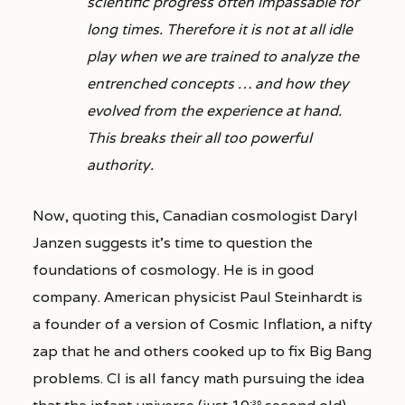
scientific progress often impassable for
long times. Therefore it is not at all idle
play when we are trained to analyze the
entrenched concepts … and how they
evolved from the experience at hand.
This breaks their all too powerful
authority.
Now, quoting this, Canadian cosmologist Daryl
Janzen suggests it’s time to question the
foundations of cosmology. He is in good
company. American physicist Paul Steinhardt is
a founder of a version of Cosmic Inflation, a nifty
zap that he and others cooked up to fix Big Bang
problems. CI is all fancy math pursuing the idea
-36