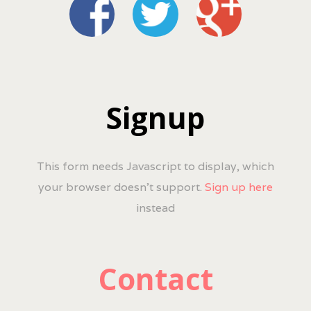
Signup
This form needs Javascript to display, which
your browser doesn't support.
Sign up here
instead
Contact