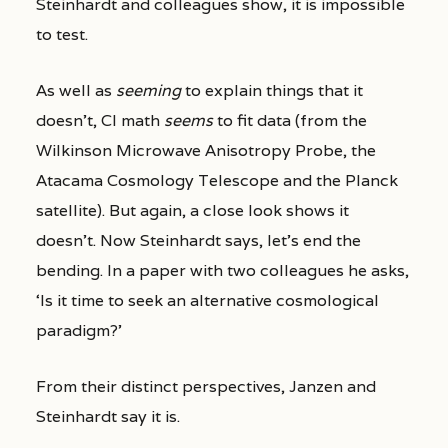
Steinhardt and colleagues show, it is impossible
to test.
As well as
seeming
to explain things that it
doesn’t, CI math
seems
to fit data (from the
Wilkinson Microwave Anisotropy Probe, the
Atacama Cosmology Telescope and the Planck
satellite). But again, a close look shows it
doesn’t. Now Steinhardt says, let’s end the
bending. In a paper with two colleagues he asks,
‘Is it time to seek an alternative cosmological
paradigm?’
From their distinct perspectives, Janzen and
Steinhardt say it is.