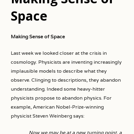
Space
Making Sense of Space
Last week we looked closer at the crisis in
cosmology. Physicists are inventing increasingly
implausible models to describe what they
observe. Clinging to descriptions, they abandon
understanding. Indeed some heavy-hitter
physicists propose to abandon physics. For
example, American Nobel-Prize-winning
physicist Steven Weinberg says:
Now we may be at a new turning point, a