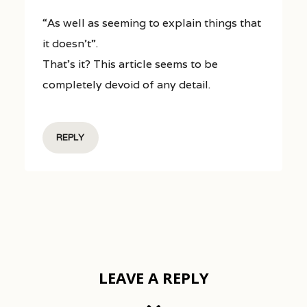
“As well as seeming to explain things that
it doesn’t”.
That’s it? This article seems to be
completely devoid of any detail.
REPLY
LEAVE A REPLY