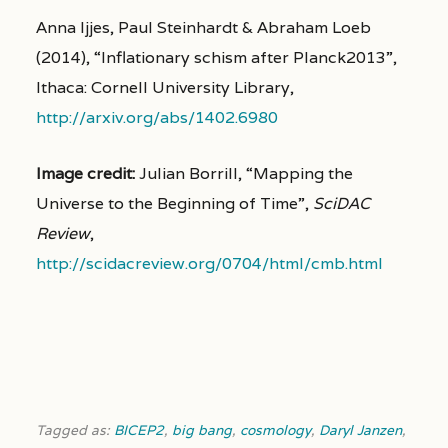
Anna Ijjes, Paul Steinhardt & Abraham Loeb
(2014), “Inflationary schism after Planck2013”,
Ithaca: Cornell University Library,
http://arxiv.org/abs/1402.6980
Image credit:
Julian Borrill, “Mapping the
Universe to the Beginning of Time”,
SciDAC
Review
,
http://scidacreview.org/0704/html/cmb.html
Tagged as:
BICEP2
,
big bang
,
cosmology
,
Daryl Janzen
,