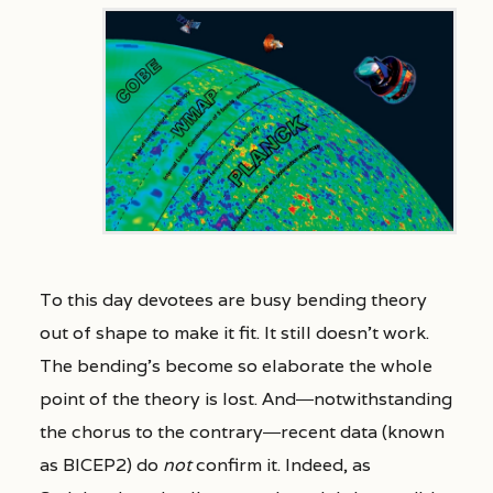
To this day devotees are busy bending theory
out of shape to make it fit. It still doesn’t work.
The bending’s become so elaborate the whole
point of the theory is lost. And―notwithstanding
the chorus to the contrary―recent data (known
as BICEP2) do
not
confirm it. Indeed, as