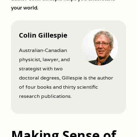
your world.
Colin Gillespie
Australian-Canadian
physicist, lawyer, and
strategist with two
doctoral degrees, Gillespie is the author
of four books and thirty scientific
research publications.
Making Sense of