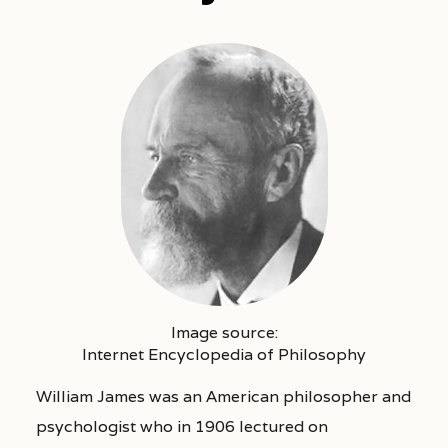
Image source:
Internet Encyclopedia of Philosophy
William James was an American philosopher and
psychologist who in 1906 lectured on