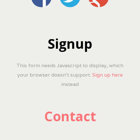
Signup
This form needs Javascript to display, which
your browser doesn't support.
Sign up here
instead
Contact