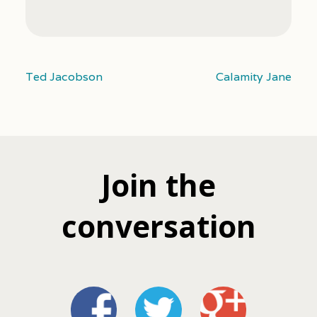
Ted Jacobson
Calamity Jane
Join the
conversation