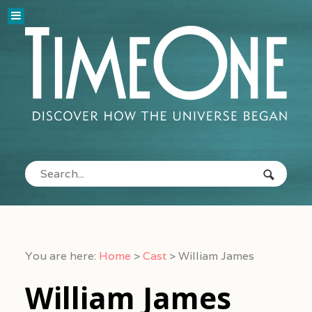
You are here:
Home
>
Cast
>
William James
William James