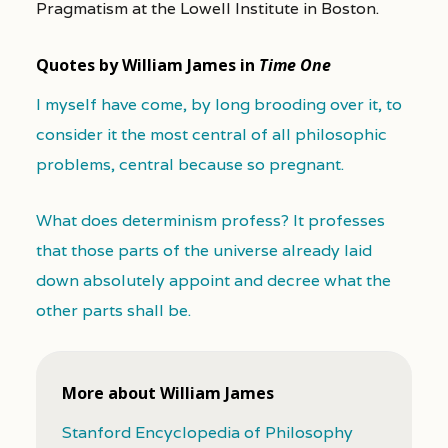
Pragmatism at the Lowell Institute in Boston.
Quotes by William James in
Time One
I myself have come, by long brooding over it, to
consider it the most central of all philosophic
problems, central because so pregnant.
What does determinism profess? It professes
that those parts of the universe already laid
down absolutely appoint and decree what the
other parts shall be.
More about William James
Stanford Encyclopedia of Philosophy