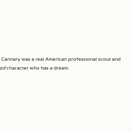
 Cannary was a real American professional scout and
od
character who has a dream.