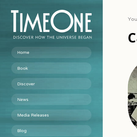
You
C
Home
Book
Discover
News
Media Releases
Blog