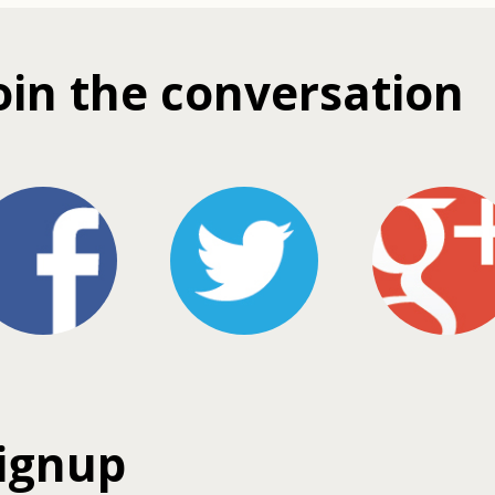
oin the conversation
ignup