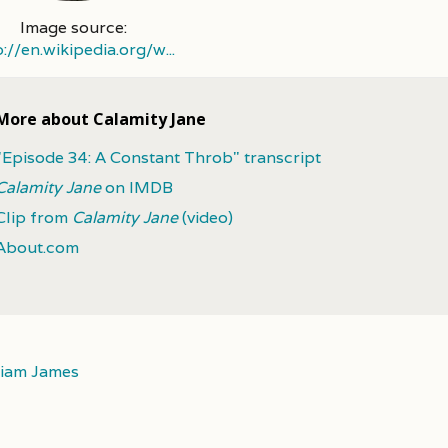
Image source:
p://en.wikipedia.org/w...
More about Calamity Jane
"Episode 34: A Constant Throb" transcript
Calamity Jane
on IMDB
Clip from
Calamity Jane
(video)
About.com
liam James