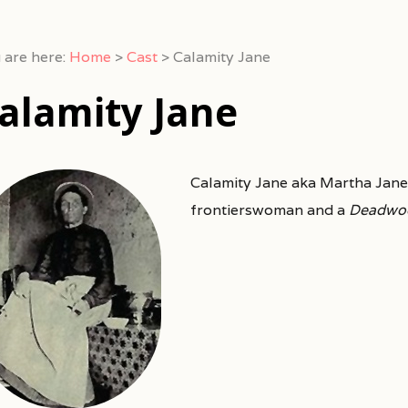
 are here:
Home
>
Cast
>
Calamity Jane
alamity Jane
Calamity Jane aka Martha Jane
frontierswoman and a
Deadwo