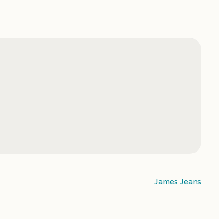
James Jeans