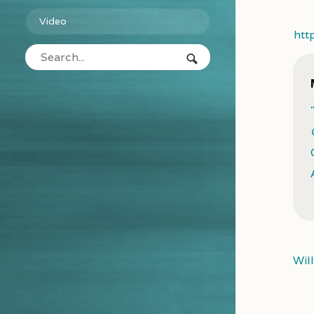
Video
htt
Wil