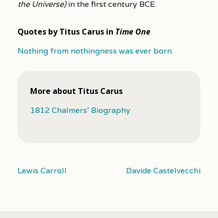
the Universe)
in the first century BCE.
Quotes by Titus Carus in
Time One
Nothing from nothingness was ever born.
More about Titus Carus
1812 Chalmers’ Biography
Lewis Carroll
Davide Castelvecchi