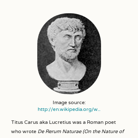
Image source:
http://en.wikipedia.org/w...
Titus Carus aka Lucretius was a Roman poet
who wrote
De Rerum Naturae (On the Nature of