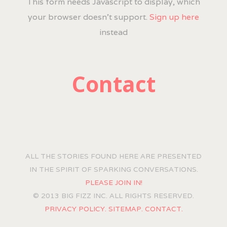
This form needs Javascript to display, which
your browser doesn't support.
Sign up here
instead
Contact
ALL THE STORIES FOUND HERE ARE PRESENTED
IN THE SPIRIT OF SPARKING CONVERSATIONS.
PLEASE JOIN IN!
© 2013 BIG FIZZ INC. ALL RIGHTS RESERVED.
PRIVACY POLICY.
SITEMAP.
CONTACT.