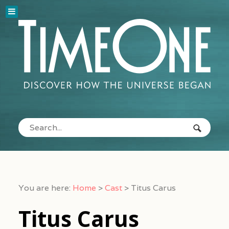
You are here:
Home
>
Cast
>
Titus Carus
Titus Carus