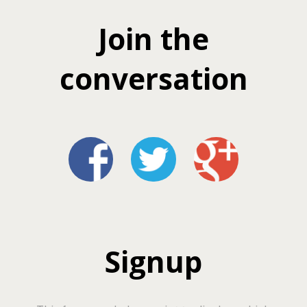
Join the
conversation
Signup