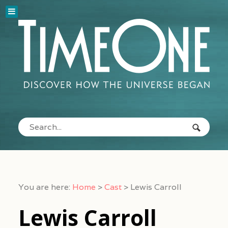
You are here:
Home
>
Cast
>
Lewis Carroll
Lewis Carroll