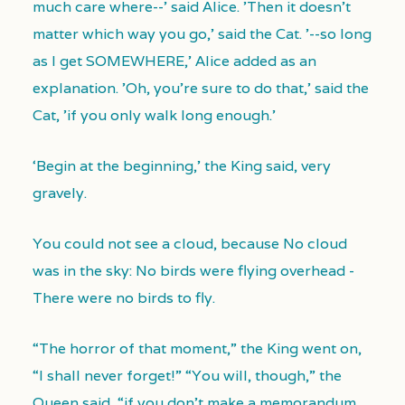
much care where--' said Alice. 'Then it doesn't
matter which way you go,' said the Cat. '--so long
as I get SOMEWHERE,' Alice added as an
explanation. 'Oh, you're sure to do that,' said the
Cat, 'if you only walk long enough.'
‘Begin at the beginning,’ the King said, very
gravely.
You could not see a cloud, because No cloud
was in the sky: No birds were flying overhead -
There were no birds to fly.
“The horror of that moment,” the King went on,
“I shall never forget!” “You will, though,” the
Queen said, “if you don’t make a memorandum