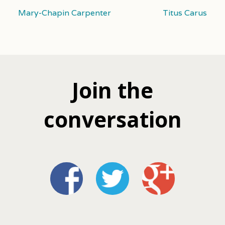
Mary-Chapin Carpenter
Titus Carus
Join the
conversation