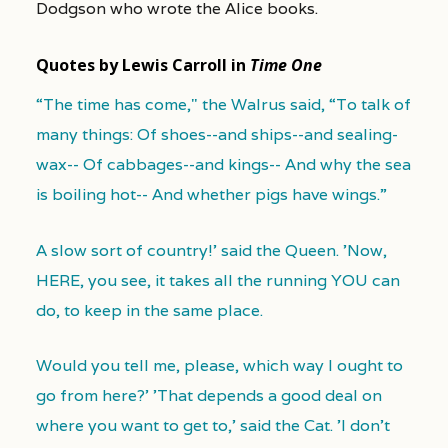
Dodgson who wrote the Alice books.
Quotes by Lewis Carroll in
Time One
“The time has come," the Walrus said, “To talk of
many things: Of shoes--and ships--and sealing-
wax-- Of cabbages--and kings-- And why the sea
is boiling hot-- And whether pigs have wings.”
A slow sort of country!' said the Queen. 'Now,
HERE, you see, it takes all the running YOU can
do, to keep in the same place.
Would you tell me, please, which way I ought to
go from here?' 'That depends a good deal on
where you want to get to,' said the Cat. 'I don't