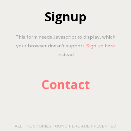
Signup
This form needs Javascript to display, which
your browser doesn't support.
Sign up here
instead
Contact
ALL THE STORIES FOUND HERE ARE PRESENTED