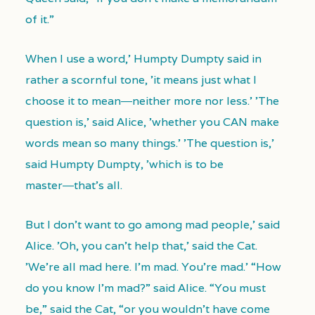
of it.”
When I use a word,' Humpty Dumpty said in
rather a scornful tone, 'it means just what I
choose it to mean―neither more nor less.' 'The
question is,' said Alice, 'whether you CAN make
words mean so many things.' 'The question is,'
said Humpty Dumpty, 'which is to be
master―that’s all.
But I don't want to go among mad people,' said
Alice. 'Oh, you can't help that,' said the Cat.
'We're all mad here. I’m mad. You’re mad.' “How
do you know I’m mad?” said Alice. “You must
be,” said the Cat, “or you wouldn’t have come