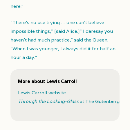
here.”
"There's no use trying … one can't believe
impossible things," [said Alice.]" I daresay you
haven't had much practice," said the Queen.
"When I was younger, I always did it for half an
hour a day.”
More about Lewis Carroll
Lewis Carroll website
Through the Looking-Glass
at The Gutenberg Proj