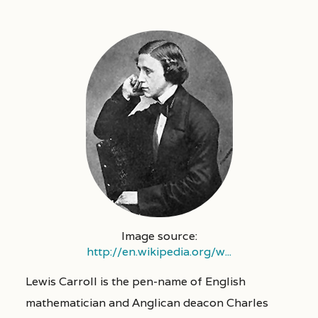
Image source:
http://en.wikipedia.org/w...
Lewis Carroll is the pen-name of English
mathematician and Anglican deacon Charles