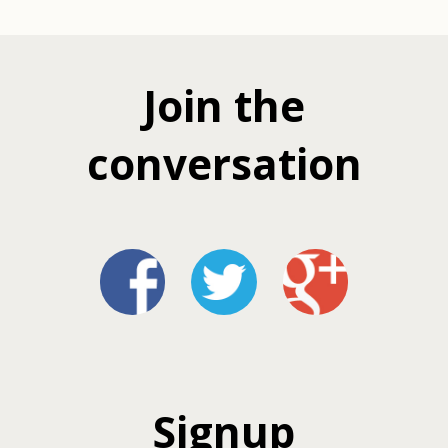
Join the
conversation
Signup