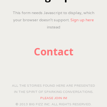
This form needs Javascript to display, which
your browser doesn't support.
Sign up here
instead
Contact
ALL THE STORIES FOUND HERE ARE PRESENTED
IN THE SPIRIT OF SPARKING CONVERSATIONS.
PLEASE JOIN IN!
© 2013 BIG FIZZ INC. ALL RIGHTS RESERVED.