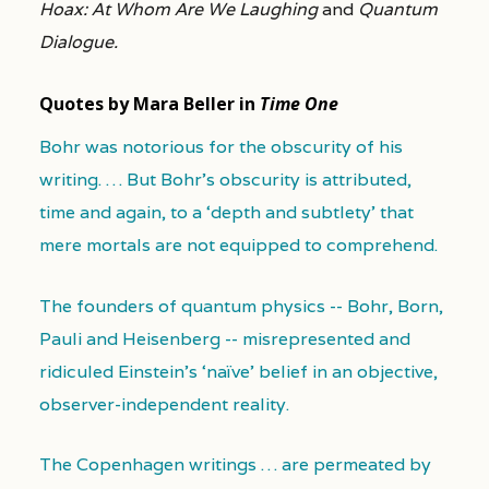
Hoax: At Whom Are We Laughing
and
Quantum
Dialogue.
Quotes by Mara Beller in
Time One
Bohr was notorious for the obscurity of his
writing. … But Bohr's obscurity is attributed,
time and again, to a ‘depth and subtlety’ that
mere mortals are not equipped to comprehend.
The founders of quantum physics -- Bohr, Born,
Pauli and Heisenberg -- misrepresented and
ridiculed Einstein's ‘naïve’ belief in an objective,
observer-independent reality.
The Copenhagen writings … are permeated by