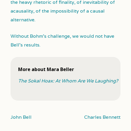
the heavy rhetoric of finality, of inevitability of
acausality, of the impossibility of a causal
alternative.
Without Bohm’s challenge, we would not have
Bell’s results.
More about Mara Beller
The Sokal Hoax: At Whom Are We Laughing?
John Bell
Charles Bennett