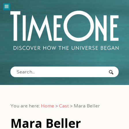
You are here:
Home
>
Cast
>
Mara Beller
Mara Beller