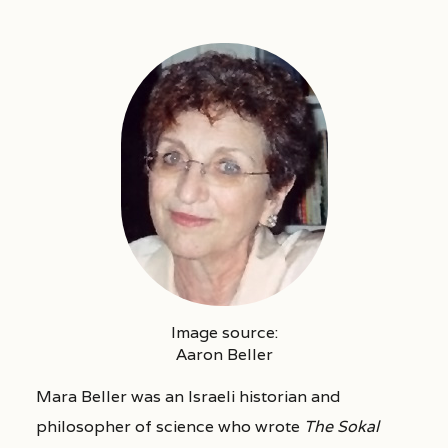
Image source:
Aaron Beller
Mara Beller was an Israeli historian and
philosopher of science who wrote
The Sokal