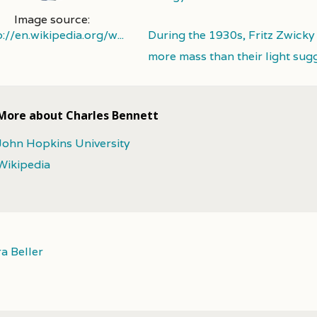
Image source:
p://en.wikipedia.org/w...
During the 1930s, Fritz Zwicky
more mass than their light sug
More about Charles Bennett
John Hopkins University
Wikipedia
a Beller