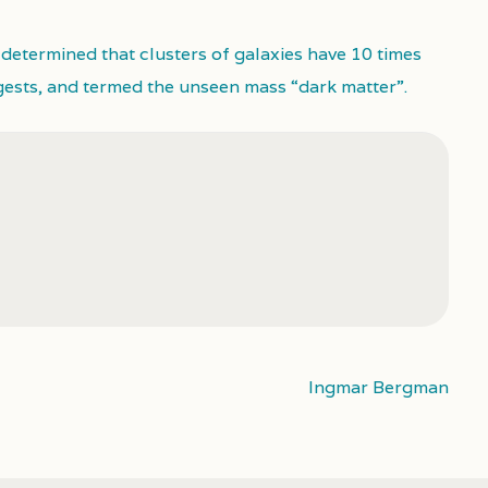
 determined that clusters of galaxies have 10 times
gests, and termed the unseen mass “dark matter”.
Ingmar Bergman