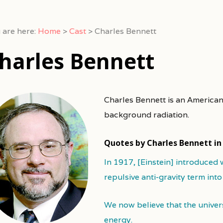
 are here:
Home
>
Cast
>
Charles Bennett
harles Bennett
Charles Bennett is an America
background radiation.
Quotes by Charles Bennett i
In 1917, [Einstein] introduced 
repulsive anti-gravity term into
We now believe that the univer
energy.