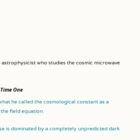
n astrophysicist who studies the cosmic microwave
n
Time One
what he called the cosmological constant as a
 the field equation.
se is dominated by a completely unpredicted dark