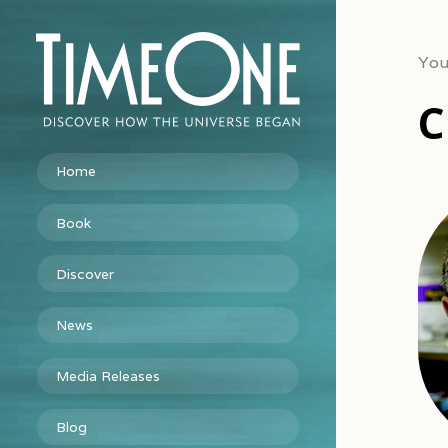
You
C
Home
Book
Discover
News
Media Releases
Blog