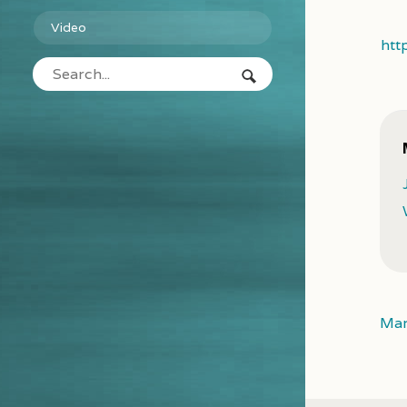
Video
htt
Mar