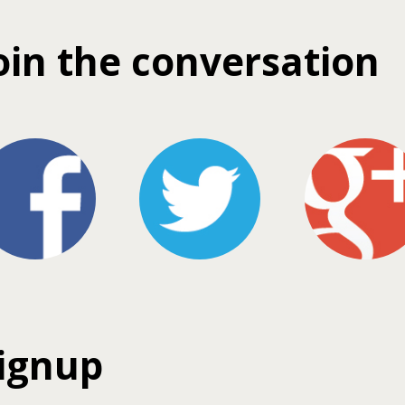
oin the conversation
ignup