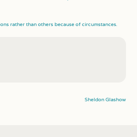
ions rather than others because of circumstances.
Sheldon Glashow