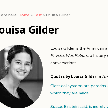
 are here:
Home
>
Cast
>
Louisa Gilder
ouisa Gilder
Louisa Gilder is the American 
Physics Was Reborn
, a history
conversations.
Quotes by Louisa Gilder in
Ti
Classical systems are paradoxi
which they are made.
Space, Einstein said, is merely