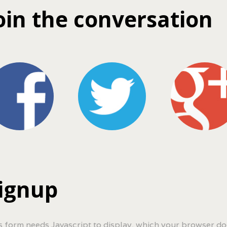
oin the conversation
ignup
s form needs Javascript to display, which your browser do