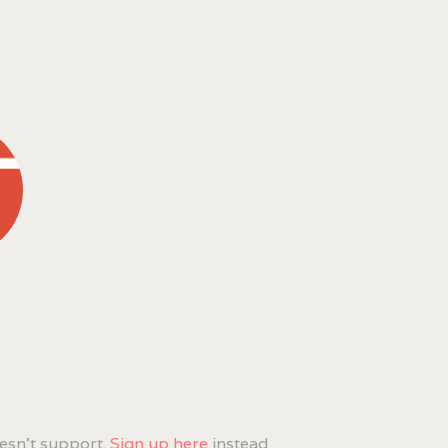
esn't support.
Sign up here
instead