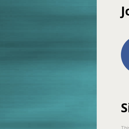
J
S
Thi