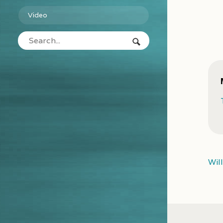
Video
Wil