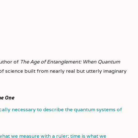
author of
The Age of Entanglement: When Quantum
 of science built from nearly real but utterly imaginary
me One
cally necessary to describe the quantum systems of
 what we measure with a ruler; time is what we