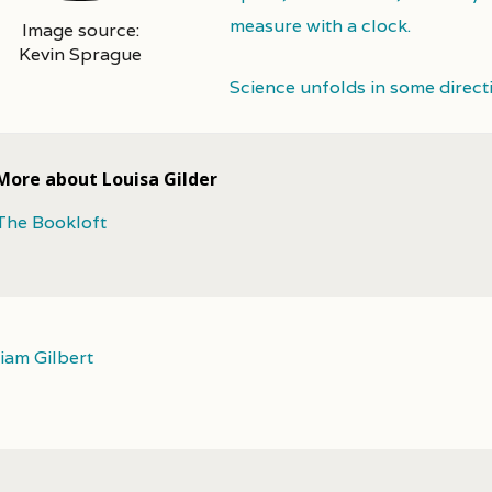
measure with a clock.
Image source:
Kevin Sprague
Science unfolds in some direct
More about Louisa Gilder
The Bookloft
liam Gilbert