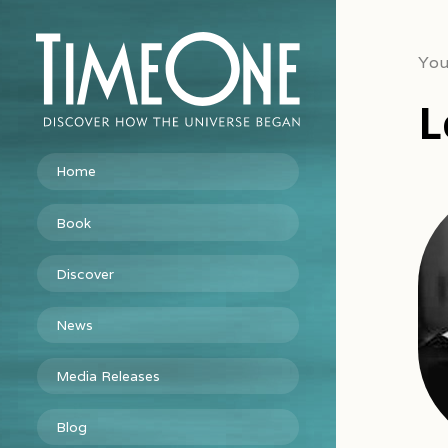
You
L
Home
Book
Discover
News
Media Releases
Blog