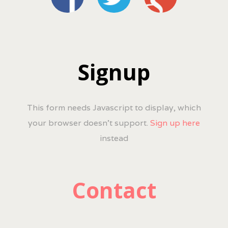
Signup
This form needs Javascript to display, which
your browser doesn't support.
Sign up here
instead
Contact