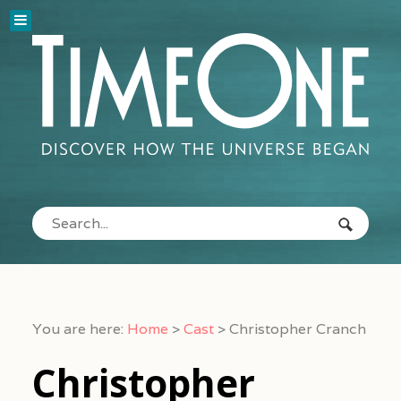
You are here:
Home
>
Cast
>
Christopher Cranch
Christopher