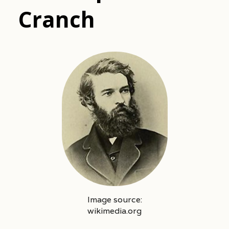
Cranch
Image source:
wikimedia.org