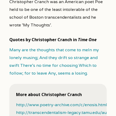
Christopher Cranch was an American poet Poe
held to be one of the least intolerable of the
school of Boston transcendentalists and he
wrote ‘My Thoughts’.
Quotes by Christopher Cranch in
Time One
Many are the thoughts that come to meIn my
lonely musing; And they drift so strange and
swift There's no time for choosing Which to
follow; for to leave Any, seems a losing.
More about Christopher Cranch
http://www.poetry-archive.com/c/enosis.html
http://transcendentalism-legacy.tamu.edu/author