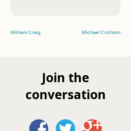
William Craig
Michael Crichton
Join the
conversation