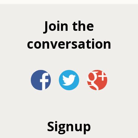
Join the
conversation
Signup