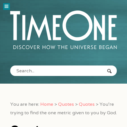
You are here:
Home
>
Quotes
>
Quotes
>
You’re
trying to find the one metric given to you by God.