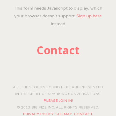
This form needs Javascript to display, which
your browser doesn't support.
Sign up here
instead
Contact
ALL THE STORIES FOUND HERE ARE PRESENTED
IN THE SPIRIT OF SPARKING CONVERSATIONS.
PLEASE JOIN IN!
© 2013 BIG FIZZ INC. ALL RIGHTS RESERVED.
PRIVACY POLICY.
SITEMAP.
CONTACT.