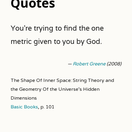
Quotes
You’re trying to find the one
metric given to you by God.
—
Robert Greene
(2008)
The Shape Of Inner Space: String Theory and
the Geometry Of the Universe's Hidden
Dimensions
Basic Books
,
p. 101